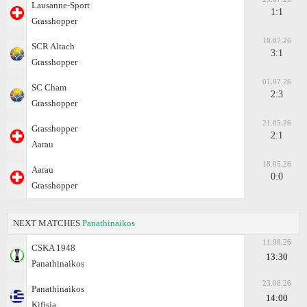
Lausanne-Sport
1:1
Grasshopper
18.07.26
SCR Altach
3:1
Grasshopper
01.07.26
SC Cham
2:3
Grasshopper
21.05.26
Grasshopper
2:1
Aarau
18.05.26
Aarau
0:0
Grasshopper
NEXT MATCHES
Panathinaikos
11.08.26
CSKA 1948
13:30
Panathinaikos
23.08.26
Panathinaikos
14:00
Kifisia