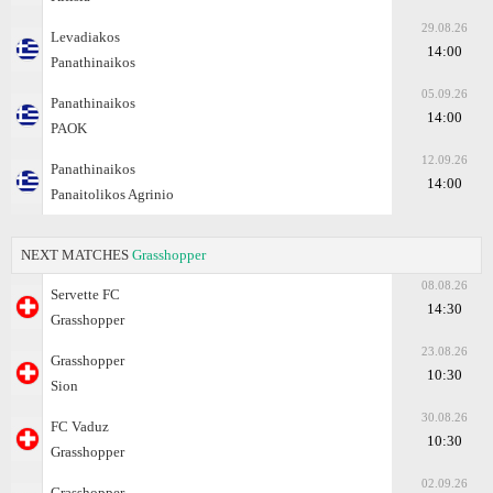
29.08.26
Levadiakos
14:00
Panathinaikos
05.09.26
Panathinaikos
14:00
PAOK
12.09.26
Panathinaikos
14:00
Panaitolikos Agrinio
NEXT MATCHES
Grasshopper
08.08.26
Servette FC
14:30
Grasshopper
23.08.26
Grasshopper
10:30
Sion
30.08.26
FC Vaduz
10:30
Grasshopper
02.09.26
Grasshopper