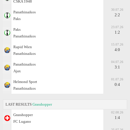
CSKA 1948
30.07.26
Panathinaikos
2:2
Paks
23.07.26
Paks
1:2
Panathinaikos
15.07.26
Rapid Wien
4:0
Panathinaikos
04.07.26
Panathinaikos
3:1
Ajax
01.07.26
Helmond Sport
0:4
Panathinaikos
LAST RESULTS
Grasshopper
02.08.26
Grasshopper
1:4
FC Lugano
25.07.26