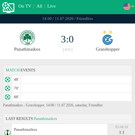
On TV
|
All
|
Live
14:00 / 11.07.2026 / Friendlies
3:0
Panathinaikos
Grasshopper
[ 0:0 ]
MATCH
EVENTS
48'
70'
88'
Panathinaikos - Grasshopper, 14:00 / 11.07.2026, saturday, Friendlies
LAST RESULTS
Panathinaikos
05.08.26
Panathinaikos
1:1