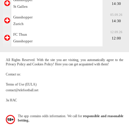
14:30
St Gallen
05.09.26
Grasshopper
14:30
Zurich
12.09.26
FC Thun
12:00
Grasshopper
All Rights Reserved. With the site you are visiting, you automatically agree to the
Privacy Policy and Cookies Policy! Here you can get acquainted with them!
Contact us:
Terms of Use (EULA)
contact@telefootball.net
За НАС
The app contains odds information. We call for
responsible and reasonable
betting.
.