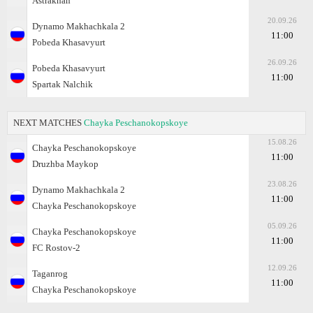
Astrakhan
20.09.26
Dynamo Makhachkala 2
11:00
Pobeda Khasavyurt
26.09.26
Pobeda Khasavyurt
11:00
Spartak Nalchik
NEXT MATCHES
Chayka Peschanokopskoye
15.08.26
Chayka Peschanokopskoye
11:00
Druzhba Maykop
23.08.26
Dynamo Makhachkala 2
11:00
Chayka Peschanokopskoye
05.09.26
Chayka Peschanokopskoye
11:00
FC Rostov-2
12.09.26
Taganrog
11:00
Chayka Peschanokopskoye