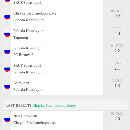
SKCF Sevastopol
01.08.26
Chayka Peschanokopskoye
0:2
Pobeda Khasavyurt
25.07.26
Pobeda Khasavyurt
4:3
Taganrog
04.07.26
Pobeda Khasavyurt
2:2
FC Rostov-2
13.06.26
SKCF Sevastopol
2:1
Pobeda Khasavyurt
16.05.26
Astrakhan
1:3
Pobeda Khasavyurt
LAST RESULTS
Chayka Peschanokopskoye
08.08.26
Nart Cherkessk
2:0
Chayka Peschanokopskoye