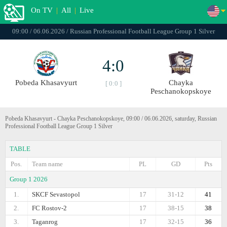
On TV
|
All
|
Live
09:00 / 06.06.2026 / Russian Professional Football League Group 1 Silver
4:0
Pobeda Khasavyurt
Chayka
[ 0:0 ]
Peschanokopskoye
Pobeda Khasavyurt - Chayka Peschanokopskoye, 09:00 / 06.06.2026, saturday, Russian
Professional Football League Group 1 Silver
TABLE
Pos.
Team name
PL
GD
Pts
Group 1 2026
1.
SKCF Sevastopol
17
31-12
41
2.
FC Rostov-2
17
38-15
38
3.
Taganrog
17
32-15
36