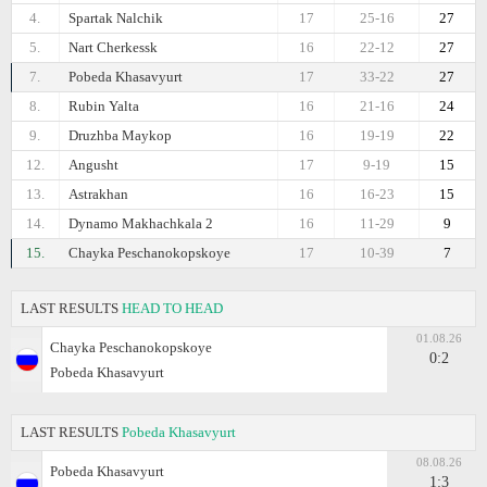
4.
Spartak Nalchik
17
25-16
27
5.
Nart Cherkessk
16
22-12
27
7.
Pobeda Khasavyurt
17
33-22
27
8.
Rubin Yalta
16
21-16
24
9.
Druzhba Maykop
16
19-19
22
12.
Angusht
17
9-19
15
13.
Astrakhan
16
16-23
15
14.
Dynamo Makhachkala 2
16
11-29
9
15.
Chayka Peschanokopskoye
17
10-39
7
LAST RESULTS
HEAD TO HEAD
01.08.26
Chayka Peschanokopskoye
0:2
Pobeda Khasavyurt
LAST RESULTS
Pobeda Khasavyurt
08.08.26
Pobeda Khasavyurt
1:3