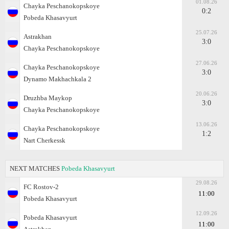
01.08.26
Chayka Peschanokopskoye
0:2
Pobeda Khasavyurt
25.07.26
Astrakhan
3:0
Chayka Peschanokopskoye
27.06.26
Chayka Peschanokopskoye
3:0
Dynamo Makhachkala 2
20.06.26
Druzhba Maykop
3:0
Chayka Peschanokopskoye
13.06.26
Chayka Peschanokopskoye
1:2
Nart Cherkessk
NEXT MATCHES
Pobeda Khasavyurt
29.08.26
FC Rostov-2
11:00
Pobeda Khasavyurt
12.09.26
Pobeda Khasavyurt
11:00