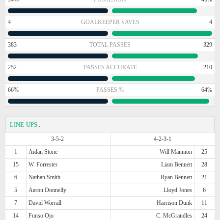
4
GOALKEEPER SAVES
4
383
TOTAL PASSES
329
252
PASSES ACCURATE
210
66%
PASSES %
64%
LINE-UPS
:
3-5-2
4-2-3-1
1
Aidan Stone
Will Mannion
25
15
W. Forrester
Liam Bennett
28
6
Nathan Smith
Ryan Bennett
21
5
Aaron Donnelly
Lloyd Jones
6
7
David Worrall
Harrison Dunk
11
14
Funso Ojo
C. McGrandles
24