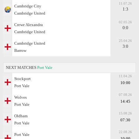
11.07.26
Cambridge City
1:3
Cambridge United
02.05.26
Crewe Alexandra
0:0
Cambridge United
25.04.26
Cambridge United
3:0
Barrow
NEXT MATCHES
Port Vale
11.04.26
Stockport
10:00
Port Vale
07.08.26
Wolves
14:45
Port Vale
15.08.26
Oldham
07:30
Port Vale
22.08.26
Port Vale
10:00