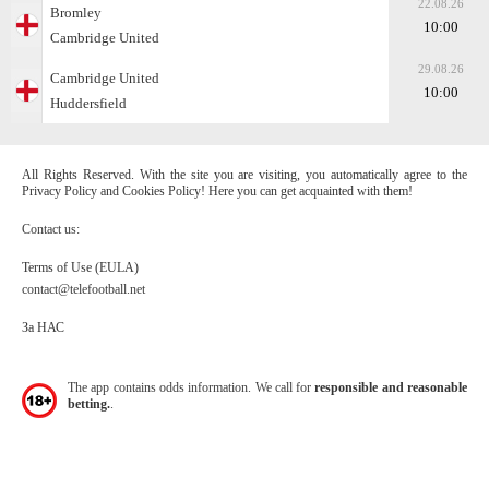
22.08.26
Bromley
10:00
Cambridge United
29.08.26
Cambridge United
10:00
Huddersfield
All Rights Reserved. With the site you are visiting, you automatically agree to the
Privacy Policy and Cookies Policy! Here you can get acquainted with them!
Contact us:
Terms of Use (EULA)
contact@telefootball.net
За НАС
The app contains odds information. We call for
responsible and reasonable
betting.
.