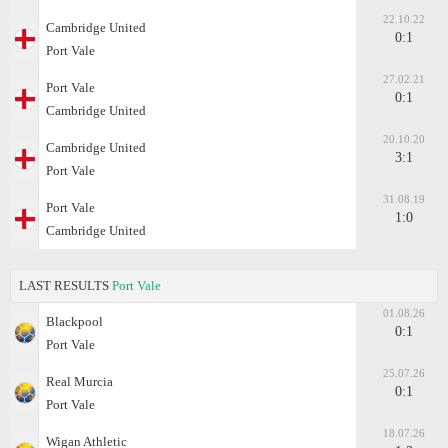
22.10.22
Cambridge United
0:1
Port Vale
27.02.21
Port Vale
0:1
Cambridge United
20.10.20
Cambridge United
3:1
Port Vale
31.08.19
Port Vale
1:0
Cambridge United
LAST RESULTS
Port Vale
01.08.26
Blackpool
0:1
Port Vale
25.07.26
Real Murcia
0:1
Port Vale
18.07.26
Wigan Athletic