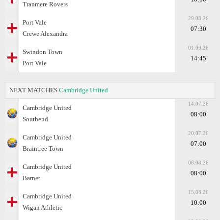
Tranmere Rovers
29.08.26
Port Vale
07:30
Crewe Alexandra
01.09.26
Swindon Town
14:45
Port Vale
NEXT MATCHES
Cambridge United
14.07.26
Cambridge United
08:00
Southend
20.07.26
Cambridge United
07:00
Braintree Town
08.08.26
Cambridge United
08:00
Barnet
15.08.26
Cambridge United
10:00
Wigan Athletic