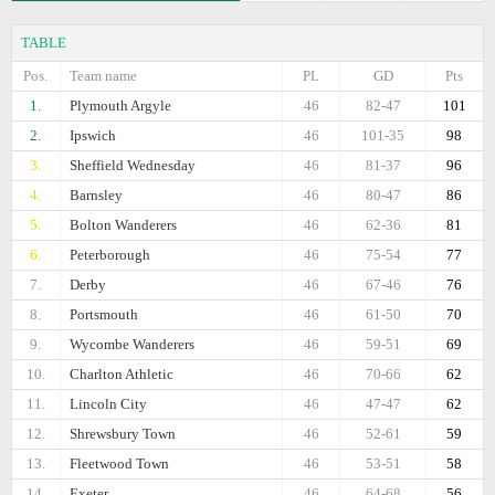
TABLE
Pos.
Team name
PL
GD
Pts
1.
Plymouth Argyle
46
82-47
101
2.
Ipswich
46
101-35
98
3.
Sheffield Wednesday
46
81-37
96
4.
Barnsley
46
80-47
86
5.
Bolton Wanderers
46
62-36
81
6.
Peterborough
46
75-54
77
7.
Derby
46
67-46
76
8.
Portsmouth
46
61-50
70
9.
Wycombe Wanderers
46
59-51
69
10.
Charlton Athletic
46
70-66
62
11.
Lincoln City
46
47-47
62
12.
Shrewsbury Town
46
52-61
59
13.
Fleetwood Town
46
53-51
58
14.
Exeter
46
64-68
56