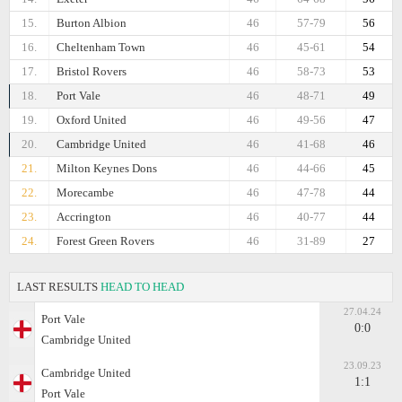
15.
Burton Albion
46
57-79
56
16.
Cheltenham Town
46
45-61
54
17.
Bristol Rovers
46
58-73
53
18.
Port Vale
46
48-71
49
19.
Oxford United
46
49-56
47
20.
Cambridge United
46
41-68
46
21.
Milton Keynes Dons
46
44-66
45
22.
Morecambe
46
47-78
44
23.
Accrington
46
40-77
44
24.
Forest Green Rovers
46
31-89
27
LAST RESULTS
HEAD TO HEAD
27.04.24
Port Vale
0:0
Cambridge United
23.09.23
Cambridge United
1:1
Port Vale