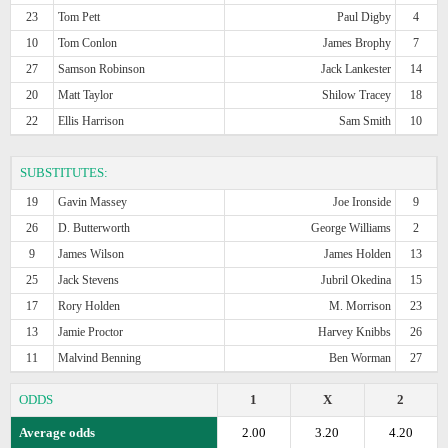
23
Tom Pett
Paul Digby
4
10
Tom Conlon
James Brophy
7
27
Samson Robinson
Jack Lankester
14
20
Matt Taylor
Shilow Tracey
18
22
Ellis Harrison
Sam Smith
10
SUBSTITUTES:
19
Gavin Massey
Joe Ironside
9
26
D. Butterworth
George Williams
2
9
James Wilson
James Holden
13
25
Jack Stevens
Jubril Okedina
15
17
Rory Holden
M. Morrison
23
13
Jamie Proctor
Harvey Knibbs
26
11
Malvind Benning
Ben Worman
27
ODDS
1
X
2
Average odds
2.00
3.20
4.20