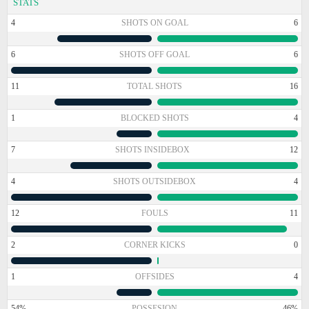
STATS
4
SHOTS ON GOAL
6
6
SHOTS OFF GOAL
6
11
TOTAL SHOTS
16
1
BLOCKED SHOTS
4
7
SHOTS INSIDEBOX
12
4
SHOTS OUTSIDEBOX
4
12
FOULS
11
2
CORNER KICKS
0
1
OFFSIDES
4
54%
POSSESION
46%