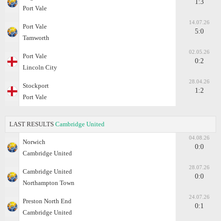
1:3
Port Vale
14.07.26
Port Vale
5:0
Tamworth
02.05.26
Port Vale
0:2
Lincoln City
28.04.26
Stockport
1:2
Port Vale
LAST RESULTS
Cambridge United
04.08.26
Norwich
0:0
Cambridge United
28.07.26
Cambridge United
0:0
Northampton Town
24.07.26
Preston North End
0:1
Cambridge United