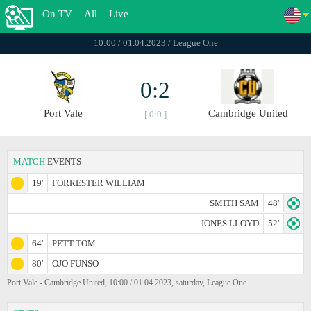
On TV
|
All
|
Live
10:00 / 01.04.2023 / League One
0:2
Port Vale
Cambridge United
[ 0:0 ]
MATCH
EVENTS
19'
FORRESTER WILLIAM
SMITH SAM
48'
JONES LLOYD
52'
64'
PETT TOM
80'
OJO FUNSO
Port Vale - Cambridge United, 10:00 / 01.04.2023, saturday, League One