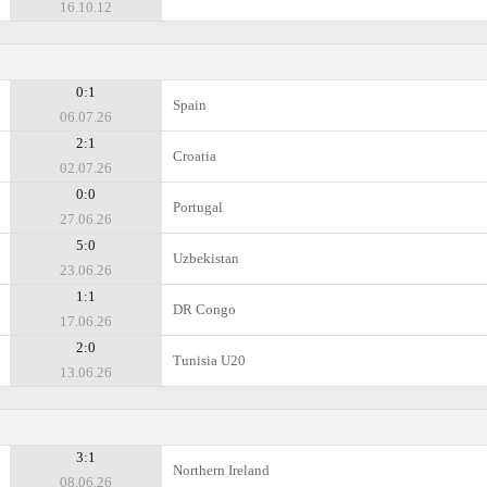
16.10.12
0:1
Spain
06.07.26
2:1
Croatia
02.07.26
0:0
Portugal
27.06.26
5:0
Uzbekistan
23.06.26
1:1
DR Congo
17.06.26
2:0
Tunisia U20
13.06.26
3:1
Northern Ireland
08.06.26