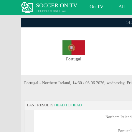
SOCCER ON TV
On TV
|
All
TELEFOOTBALL.net
14:
Portugal
Portugal - Northern Ireland, 14:30 / 03.06.2026, wednesday, Fri
LAST RESULTS
HEAD TO HEAD
Northern Ireland
Portugal