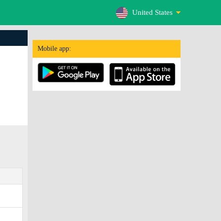
United States
Mobile app: