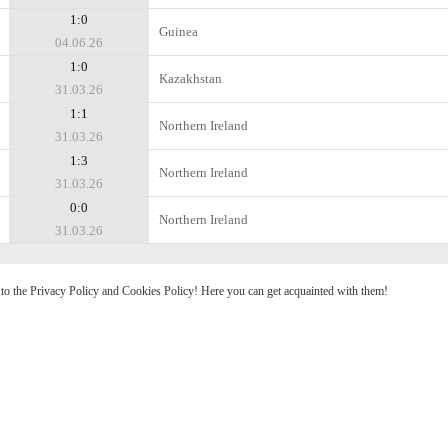
1:0
Guinea
04.06.26
1:0
Kazakhstan
31.03.26
1:1
Northern Ireland
31.03.26
1:3
Northern Ireland
31.03.26
0:0
Northern Ireland
31.03.26
e to the Privacy Policy and Cookies Policy! Here you can get acquainted with them!