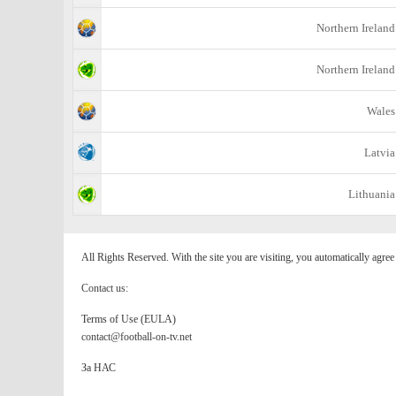
Northern Ireland
Northern Ireland
Wales
Latvia
Lithuania
All Rights Reserved. With the site you are visiting, you automatically agre
Contact us:
Terms of Use (EULA)
contact@football-on-tv.net
За НАС