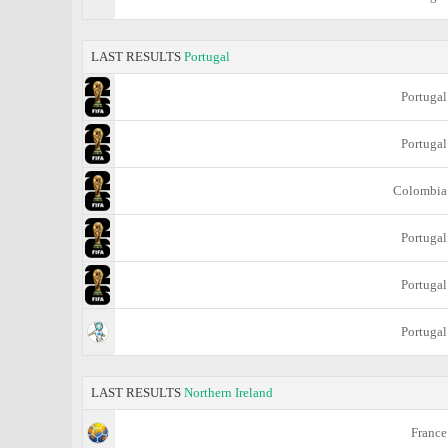
LAST RESULTS
Portugal
Portugal
Portugal
Colombia
Portugal
Portugal
Portugal
LAST RESULTS
Northern Ireland
France