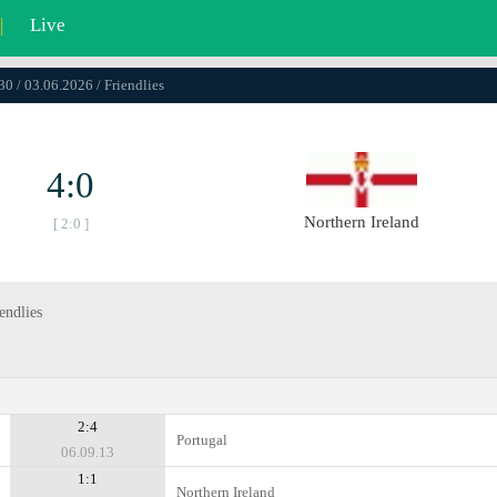
|
Live
30 / 03.06.2026 / Friendlies
4:0
Northern Ireland
[ 2:0 ]
endlies
2:4
Portugal
06.09.13
1:1
Northern Ireland