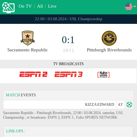
On TV
|
All
|
Live
22:00 / 03.08.2024 / USL Championship
0:1
Sacramento Republic
Pittsburgh Riverhounds
[ 0:1 ]
TV BROADCASTS
MATCH
EVENTS
KIZZA EDWARD
43'
Sacramento Republic - Pittsburgh Riverhounds, 22:00 / 03.08.2024, saturday, USL
Championship , tv broadcasts: ESPN 2, ESPN 3 , Fubo SPORTS NETWORK
LINE-UPS
: