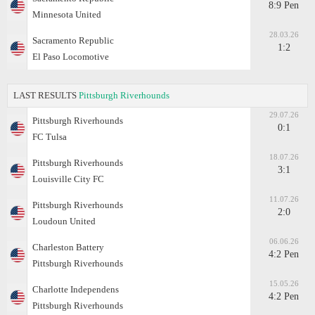
8:9 Pen
Minnesota United
28.03.26
Sacramento Republic
1:2
El Paso Locomotive
LAST RESULTS
Pittsburgh Riverhounds
29.07.26
Pittsburgh Riverhounds
0:1
FC Tulsa
18.07.26
Pittsburgh Riverhounds
3:1
Louisville City FC
11.07.26
Pittsburgh Riverhounds
2:0
Loudoun United
06.06.26
Charleston Battery
4:2 Pen
Pittsburgh Riverhounds
15.05.26
Charlotte Independens
4:2 Pen
Pittsburgh Riverhounds