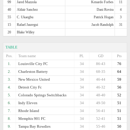
99
Jared Mazzola
Kenardo Forbes
11
40
Aldair Sanchez
Dani Rovira
4
55
C. Ukaegbu
Patrick Hogan
3
15
Rafael Jauregui
Jacob Randolph
31
20
Blake Willey
TABLE
Pos.
Team name
PL
GD
Pts
1.
Louisville City FC
34
86-43
76
2.
Charleston Battery
34
68-35
64
3.
New Mexico United
34
46-44
59
4.
Detroit City Fc
34
46-32
56
5.
Colorado Springs Switchbacks
34
48-40
52
6.
Indy Eleven
34
49-50
51
7.
Rhode Island
34
56-41
51
8.
Memphis 901 FC
34
52-41
51
9.
Tampa Bay Rowdies
34
55-46
50