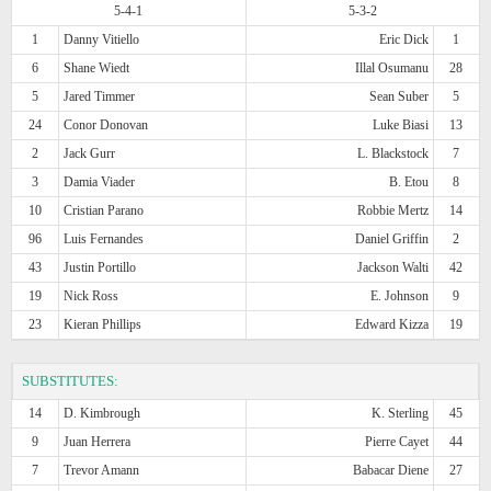
5-4-1
5-3-2
1
Danny Vitiello
Eric Dick
1
6
Shane Wiedt
Illal Osumanu
28
5
Jared Timmer
Sean Suber
5
24
Conor Donovan
Luke Biasi
13
2
Jack Gurr
L. Blackstock
7
3
Damia Viader
B. Etou
8
10
Cristian Parano
Robbie Mertz
14
96
Luis Fernandes
Daniel Griffin
2
43
Justin Portillo
Jackson Walti
42
19
Nick Ross
E. Johnson
9
23
Kieran Phillips
Edward Kizza
19
SUBSTITUTES:
14
D. Kimbrough
K. Sterling
45
9
Juan Herrera
Pierre Cayet
44
7
Trevor Amann
Babacar Diene
27