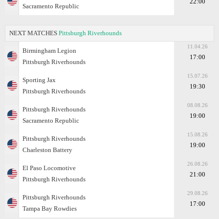
22:00
Sacramento Republic
NEXT MATCHES
Pittsburgh Riverhounds
11.04.26
Birmingham Legion
17:00
Pittsburgh Riverhounds
15.07.26
Sporting Jax
19:30
Pittsburgh Riverhounds
08.08.26
Pittsburgh Riverhounds
19:00
Sacramento Republic
15.08.26
Pittsburgh Riverhounds
19:00
Charleston Battery
26.08.26
El Paso Locomotive
21:00
Pittsburgh Riverhounds
29.08.26
Pittsburgh Riverhounds
17:00
Tampa Bay Rowdies