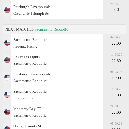
25.04.26
Pittsburgh Riverhounds
3:0
Greenville Triumph Sc
NEXT MATCHES
Sacramento Republic
04.04.26
Sacramento Republic
22:00
Phoenix Rising
11.04.26
Las Vegas Lights FC
22:30
Sacramento Republic
08.08.26
Pittsburgh Riverhounds
19:00
Sacramento Republic
15.08.26
Sacramento Republic
23:00
Lexington SC
29.08.26
Monterey Bay FC
22:00
Sacramento Republic
05.09.26
Orange County SC