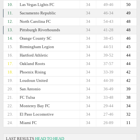
10.
Las Vegas Lights FC
34
49-46
50
11.
Sacramento Republic
34
46-34
49
12.
North Carolina FC
34
54-43
48
13.
Pittsburgh Riverhounds
34
41-28
48
14.
Orange County SC
34
38-45
46
15.
Birmingham Legion
34
44-51
45
16.
Hartford Athletic
34
39-52
44
17.
Oakland Roots
34
37-57
44
18.
Phoenix Rising
34
33-39
42
19.
Loudoun United
34
44-39
42
20.
San Antonio
34
36-49
39
21.
FC Tulsa
34
33-48
38
22.
Monterey Bay FC
34
29-44
34
23.
El Paso Locomotive
34
27-46
32
24.
Miami FC
34
26-89
11
LAST RESULTS
HEAD TO HEAD