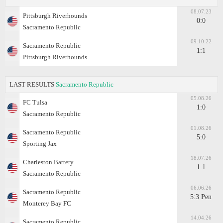
08.07.23
Pittsburgh Riverhounds
0:0
Sacramento Republic
09.10.22
Sacramento Republic
1:1
Pittsburgh Riverhounds
LAST RESULTS
Sacramento Republic
05.08.26
FC Tulsa
1:0
Sacramento Republic
01.08.26
Sacramento Republic
5:0
Sporting Jax
18.07.26
Charleston Battery
1:1
Sacramento Republic
06.06.26
Sacramento Republic
5:3 Pen
Monterey Bay FC
14.04.26
Sacramento Republic