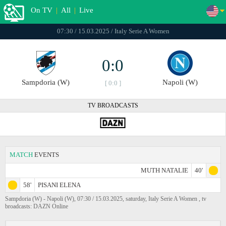
On TV
|
All
|
Live
07:30 / 15.03.2025 / Italy Serie A Women
0:0
Sampdoria (W)
Napoli (W)
[ 0:0 ]
TV BROADCASTS
MATCH
EVENTS
MUTH NATALIE
40'
58'
PISANI ELENA
Sampdoria (W) - Napoli (W), 07:30 / 15.03.2025, saturday, Italy Serie A Women , tv
broadcasts: DAZN Online