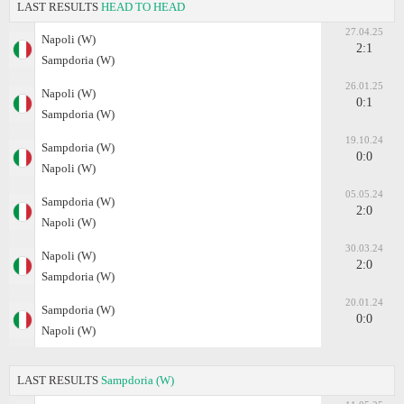
LAST RESULTS
HEAD TO HEAD
27.04.25
Napoli (W)
2:1
Sampdoria (W)
26.01.25
Napoli (W)
0:1
Sampdoria (W)
19.10.24
Sampdoria (W)
0:0
Napoli (W)
05.05.24
Sampdoria (W)
2:0
Napoli (W)
30.03.24
Napoli (W)
2:0
Sampdoria (W)
20.01.24
Sampdoria (W)
0:0
Napoli (W)
LAST RESULTS
Sampdoria (W)