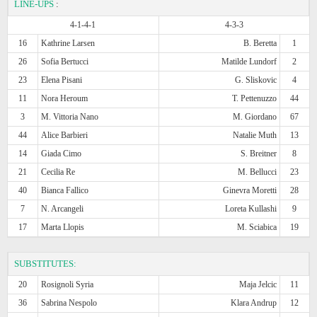
LINE-UPS
:
4-1-4-1
4-3-3
16
Kathrine Larsen
B. Beretta
1
26
Sofia Bertucci
Matilde Lundorf
2
23
Elena Pisani
G. Sliskovic
4
11
Nora Heroum
T. Pettenuzzo
44
3
M. Vittoria Nano
M. Giordano
67
44
Alice Barbieri
Natalie Muth
13
14
Giada Cimo
S. Breitner
8
21
Cecilia Re
M. Bellucci
23
40
Bianca Fallico
Ginevra Moretti
28
7
N. Arcangeli
Loreta Kullashi
9
17
Marta Llopis
M. Sciabica
19
SUBSTITUTES:
20
Rosignoli Syria
Maja Jelcic
11
36
Sabrina Nespolo
Klara Andrup
12