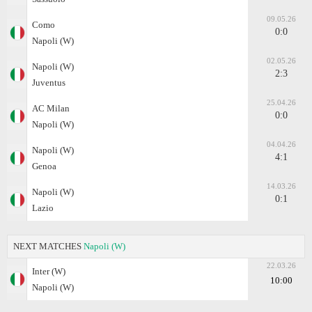
09.05.26
Como
0:0
Napoli (W)
02.05.26
Napoli (W)
2:3
Juventus
25.04.26
AC Milan
0:0
Napoli (W)
04.04.26
Napoli (W)
4:1
Genoa
14.03.26
Napoli (W)
0:1
Lazio
NEXT MATCHES
Napoli (W)
22.03.26
Inter (W)
10:00
Napoli (W)