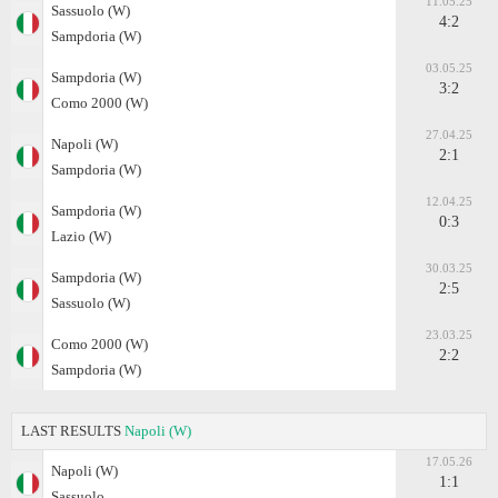
11.05.25
Sassuolo (W)
4:2
Sampdoria (W)
03.05.25
Sampdoria (W)
3:2
Como 2000 (W)
27.04.25
Napoli (W)
2:1
Sampdoria (W)
12.04.25
Sampdoria (W)
0:3
Lazio (W)
30.03.25
Sampdoria (W)
2:5
Sassuolo (W)
23.03.25
Como 2000 (W)
2:2
Sampdoria (W)
LAST RESULTS
Napoli (W)
17.05.26
Napoli (W)
1:1
Sassuolo