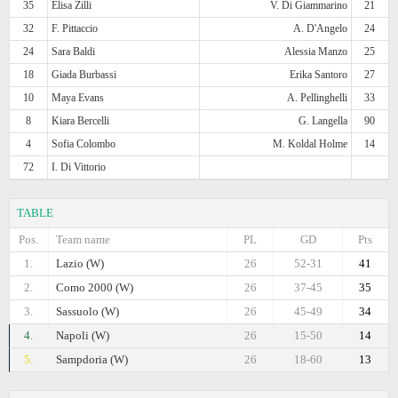
35
Elisa Zilli
V. Di Giammarino
21
32
F. Pittaccio
A. D'Angelo
24
24
Sara Baldi
Alessia Manzo
25
18
Giada Burbassi
Erika Santoro
27
10
Maya Evans
A. Pellinghelli
33
8
Kiara Bercelli
G. Langella
90
4
Sofia Colombo
M. Koldal Holme
14
72
I. Di Vittorio
TABLE
Pos.
Team name
PL
GD
Pts
1.
Lazio (W)
26
52-31
41
2.
Como 2000 (W)
26
37-45
35
3.
Sassuolo (W)
26
45-49
34
4.
Napoli (W)
26
15-50
14
5.
Sampdoria (W)
26
18-60
13