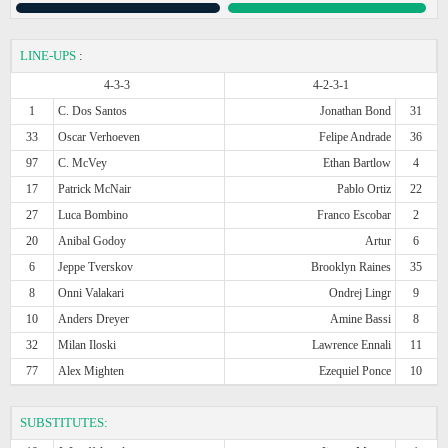
LINE-UPS
:
4-3-3
4-2-3-1
1
C. Dos Santos
Jonathan Bond
31
33
Oscar Verhoeven
Felipe Andrade
36
97
C. McVey
Ethan Bartlow
4
17
Patrick McNair
Pablo Ortiz
22
27
Luca Bombino
Franco Escobar
2
20
Anibal Godoy
Artur
6
6
Jeppe Tverskov
Brooklyn Raines
35
8
Onni Valakari
Ondrej Lingr
9
10
Anders Dreyer
Amine Bassi
8
32
Milan Iloski
Lawrence Ennali
11
77
Alex Mighten
Ezequiel Ponce
10
SUBSTITUTES: