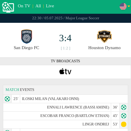
On TV
|
All
|
Live
22:30 / 05.07.2025 / Major League Soccer
3:4
San Diego FC
Houston Dynamo
[ 1:2 ]
TV BROADCASTS
MATCH
EVENTS
25'
ILOSKI MILAN (VALAKARI ONNI)
ENNALI LAWRENCE (BASSI AMINE)
36'
ESCOBAR FRANCO (BARTLOW ETHAN)
45'
LINGR ONDREJ
53'