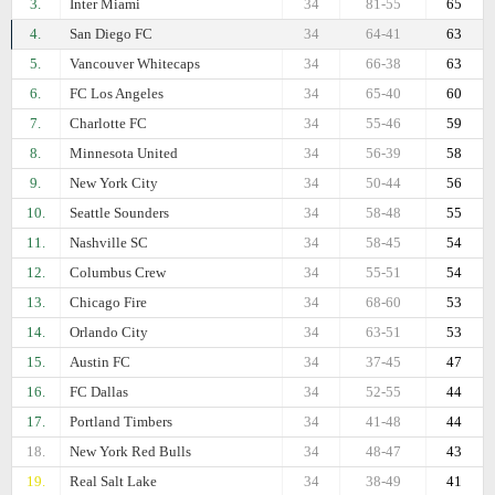
3.
Inter Miami
34
81-55
65
4.
San Diego FC
34
64-41
63
5.
Vancouver Whitecaps
34
66-38
63
6.
FC Los Angeles
34
65-40
60
7.
Charlotte FC
34
55-46
59
8.
Minnesota United
34
56-39
58
9.
New York City
34
50-44
56
10.
Seattle Sounders
34
58-48
55
11.
Nashville SC
34
58-45
54
12.
Columbus Crew
34
55-51
54
13.
Chicago Fire
34
68-60
53
14.
Orlando City
34
63-51
53
15.
Austin FC
34
37-45
47
16.
FC Dallas
34
52-55
44
17.
Portland Timbers
34
41-48
44
18.
New York Red Bulls
34
48-47
43
19.
Real Salt Lake
34
38-49
41