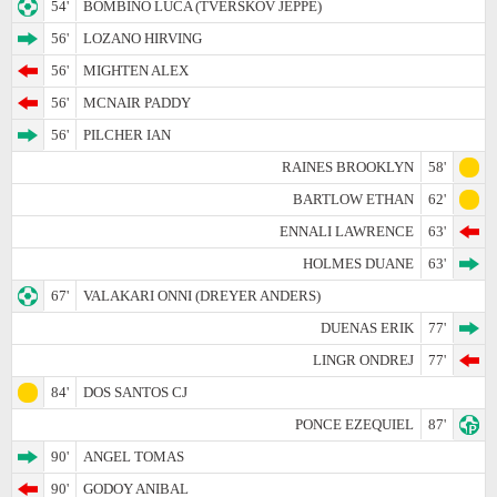
54'
BOMBINO LUCA (TVERSKOV JEPPE)
56'
LOZANO HIRVING
56'
MIGHTEN ALEX
56'
MCNAIR PADDY
56'
PILCHER IAN
RAINES BROOKLYN
58'
BARTLOW ETHAN
62'
ENNALI LAWRENCE
63'
HOLMES DUANE
63'
67'
VALAKARI ONNI (DREYER ANDERS)
DUENAS ERIK
77'
LINGR ONDREJ
77'
84'
DOS SANTOS CJ
PONCE EZEQUIEL
87'
90'
ANGEL TOMAS
90'
GODOY ANIBAL