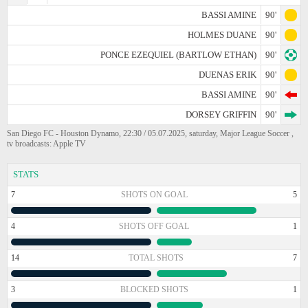
BASSI AMINE
90'
HOLMES DUANE
90'
PONCE EZEQUIEL (BARTLOW ETHAN)
90'
DUENAS ERIK
90'
BASSI AMINE
90'
DORSEY GRIFFIN
90'
San Diego FC - Houston Dynamo, 22:30 / 05.07.2025, saturday, Major League Soccer ,
tv broadcasts: Apple TV
STATS
7
SHOTS ON GOAL
5
4
SHOTS OFF GOAL
1
14
TOTAL SHOTS
7
3
BLOCKED SHOTS
1