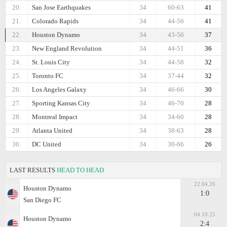
20.
San Jose Earthquakes
34
60-63
41
21.
Colorado Rapids
34
44-56
41
22.
Houston Dynamo
34
43-56
37
23.
New England Revolution
34
44-51
36
24.
St. Louis City
34
44-58
32
25.
Toronto FC
34
37-44
32
26.
Los Angeles Galaxy
34
46-66
30
27.
Sporting Kansas City
34
46-70
28
28.
Montreal Impact
34
34-60
28
29.
Atlanta United
34
38-63
28
30.
DC United
34
30-66
26
LAST RESULTS
HEAD TO HEAD
22.04.26
Houston Dynamo
1:0
San Diego FC
04.10.25
Houston Dynamo
2:4