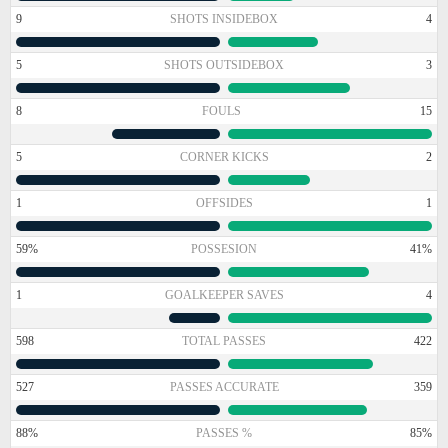
9
SHOTS INSIDEBOX
4
5
SHOTS OUTSIDEBOX
3
8
FOULS
15
5
CORNER KICKS
2
1
OFFSIDES
1
59%
POSSESION
41%
1
GOALKEEPER SAVES
4
598
TOTAL PASSES
422
527
PASSES ACCURATE
359
88%
PASSES %
85%