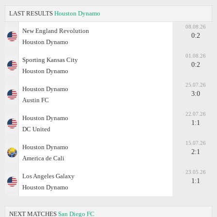
LAST RESULTS
Houston Dynamo
08.08.26
New England Revolution
0:2
Houston Dynamo
01.08.26
Sporting Kansas City
0:2
Houston Dynamo
25.07.26
Houston Dynamo
3:0
Austin FC
22.07.26
Houston Dynamo
1:1
DC United
15.07.26
Houston Dynamo
2:1
America de Cali
23.05.26
Los Angeles Galaxy
1:1
Houston Dynamo
NEXT MATCHES
San Diego FC