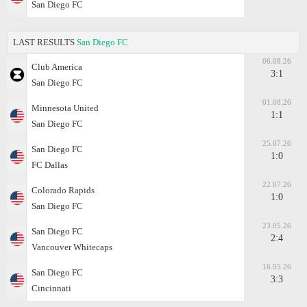
San Diego FC
LAST RESULTS
San Diego FC
06.08.26
Club America
3:1
San Diego FC
01.08.26
Minnesota United
1:1
San Diego FC
25.07.26
San Diego FC
1:0
FC Dallas
22.07.26
Colorado Rapids
1:0
San Diego FC
23.05.26
San Diego FC
2:4
Vancouver Whitecaps
16.05.26
San Diego FC
3:3
Cincinnati