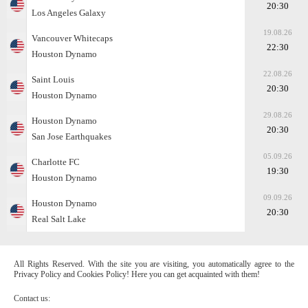
20:30
Los Angeles Galaxy
19.08.26
Vancouver Whitecaps
22:30
Houston Dynamo
22.08.26
Saint Louis
20:30
Houston Dynamo
29.08.26
Houston Dynamo
20:30
San Jose Earthquakes
05.09.26
Charlotte FC
19:30
Houston Dynamo
09.09.26
Houston Dynamo
20:30
Real Salt Lake
All Rights Reserved. With the site you are visiting, you automatically agree to the
Privacy Policy and Cookies Policy! Here you can get acquainted with them!
Contact us: