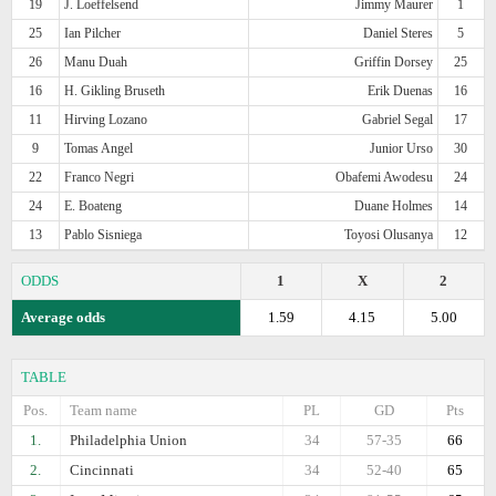
19
J. Loeffelsend
Jimmy Maurer
1
25
Ian Pilcher
Daniel Steres
5
26
Manu Duah
Griffin Dorsey
25
16
H. Gikling Bruseth
Erik Duenas
16
11
Hirving Lozano
Gabriel Segal
17
9
Tomas Angel
Junior Urso
30
22
Franco Negri
Obafemi Awodesu
24
24
E. Boateng
Duane Holmes
14
13
Pablo Sisniega
Toyosi Olusanya
12
ODDS
1
X
2
Average odds
1.59
4.15
5.00
TABLE
Pos.
Team name
PL
GD
Pts
1.
Philadelphia Union
34
57-35
66
2.
Cincinnati
34
52-40
65