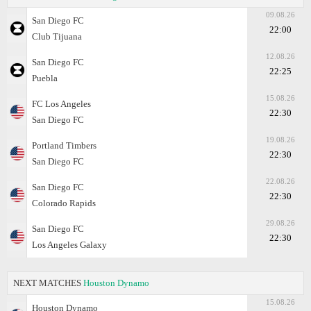
09.08.26
San Diego FC
22:00
Club Tijuana
12.08.26
San Diego FC
22:25
Puebla
15.08.26
FC Los Angeles
22:30
San Diego FC
19.08.26
Portland Timbers
22:30
San Diego FC
22.08.26
San Diego FC
22:30
Colorado Rapids
29.08.26
San Diego FC
22:30
Los Angeles Galaxy
NEXT MATCHES
Houston Dynamo
15.08.26
Houston Dynamo