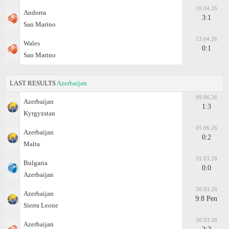
16.04.26
Andorra
3:1
San Marino
13.04.26
Wales
0:1
San Marino
LAST RESULTS
Azerbaijan
09.06.26
Azerbaijan
1:3
Kyrgyzstan
05.06.26
Azerbaijan
0:2
Malta
31.03.26
Bulgaria
0:0
Azerbaijan
30.03.26
Azerbaijan
9:8 Pen
Sierra Leone
30.03.26
Azerbaijan