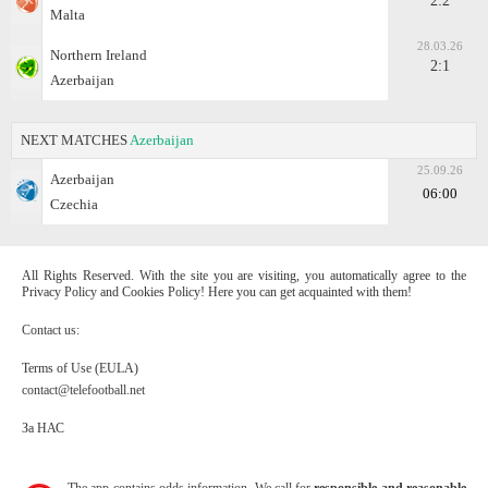
2:2
Malta
28.03.26
Northern Ireland
2:1
Azerbaijan
NEXT MATCHES
Azerbaijan
25.09.26
Azerbaijan
06:00
Czechia
All Rights Reserved. With the site you are visiting, you automatically agree to the
Privacy Policy and Cookies Policy! Here you can get acquainted with them!
Contact us:
Terms of Use (EULA)
contact@telefootball.net
За НАС
The app contains odds information. We call for
responsible and reasonable