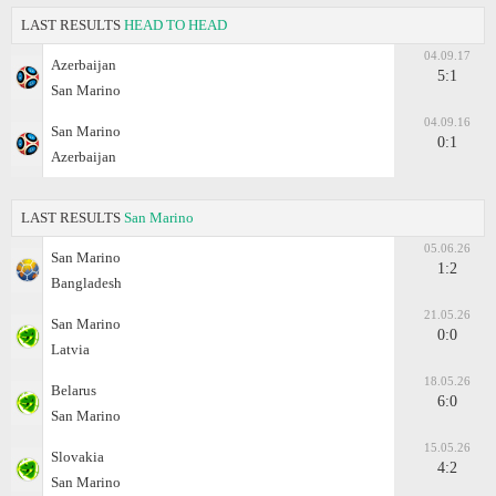
LAST RESULTS
HEAD TO HEAD
04.09.17
Azerbaijan
5:1
San Marino
04.09.16
San Marino
0:1
Azerbaijan
LAST RESULTS
San Marino
05.06.26
San Marino
1:2
Bangladesh
21.05.26
San Marino
0:0
Latvia
18.05.26
Belarus
6:0
San Marino
15.05.26
Slovakia
4:2
San Marino