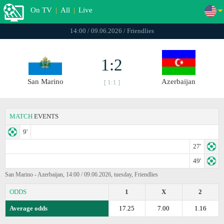
On TV
|
All
|
Live
14:00 / 09.06.2026 / Friendlies
1:2
San Marino
Azerbaijan
[ 1:1 ]
MATCH
EVENTS
9'
27'
49'
San Marino - Azerbaijan, 14:00 / 09.06.2026, tuesday, Friendlies
ODDS
1
X
2
Average odds
17.25
7.00
1.16