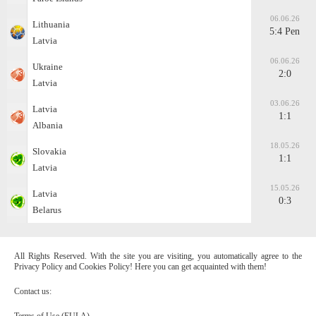
06.06.26
Lithuania
5:4 Pen
Latvia
06.06.26
Ukraine
2:0
Latvia
03.06.26
Latvia
1:1
Albania
18.05.26
Slovakia
1:1
Latvia
15.05.26
Latvia
0:3
Belarus
All Rights Reserved. With the site you are visiting, you automatically agree to the
Privacy Policy and Cookies Policy! Here you can get acquainted with them!
Contact us:
Terms of Use (EULA)