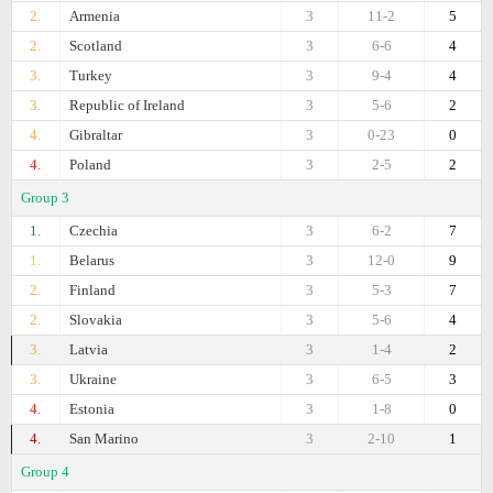
2.
Armenia
3
11-2
5
2.
Scotland
3
6-6
4
3.
Turkey
3
9-4
4
3.
Republic of Ireland
3
5-6
2
4.
Gibraltar
3
0-23
0
4.
Poland
3
2-5
2
Group 3
1.
Czechia
3
6-2
7
1.
Belarus
3
12-0
9
2.
Finland
3
5-3
7
2.
Slovakia
3
5-6
4
3.
Latvia
3
1-4
2
3.
Ukraine
3
6-5
3
4.
Estonia
3
1-8
0
4.
San Marino
3
2-10
1
Group 4