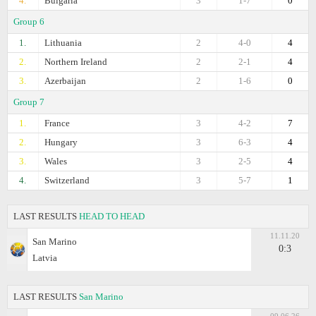
4.
Bulgaria
3
1-7
0
Group 6
1.
Lithuania
2
4-0
4
2.
Northern Ireland
2
2-1
4
3.
Azerbaijan
2
1-6
0
Group 7
1.
France
3
4-2
7
2.
Hungary
3
6-3
4
3.
Wales
3
2-5
4
4.
Switzerland
3
5-7
1
LAST RESULTS
HEAD TO HEAD
11.11.20
San Marino
0:3
Latvia
LAST RESULTS
San Marino