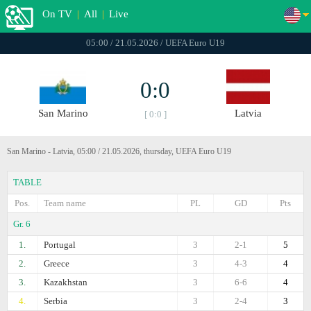
On TV
|
All
|
Live
05:00 / 21.05.2026 / UEFA Euro U19
0:0
San Marino
Latvia
[ 0:0 ]
San Marino - Latvia, 05:00 / 21.05.2026, thursday, UEFA Euro U19
TABLE
Pos.
Team name
PL
GD
Pts
Gr. 6
1.
Portugal
3
2-1
5
2.
Greece
3
4-3
4
3.
Kazakhstan
3
6-6
4
4.
Serbia
3
2-4
3