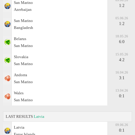
09.06.26
San Marino
1:2
Azerbaijan
05.06.26
San Marino
1:2
Bangladesh
18.05.26
Belarus
6:0
San Marino
15.05.26
Slovakia
4:2
San Marino
16.04.26
Andorra
3:1
San Marino
13.04.26
Wales
0:1
San Marino
LAST RESULTS
Latvia
09.06.26
Latvia
0:1
Faroe Islands