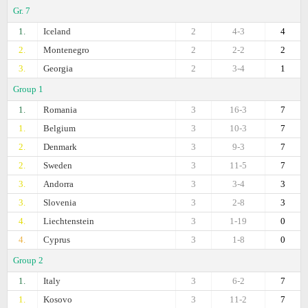
Gr. 7
1.
Iceland
2
4-3
4
2.
Montenegro
2
2-2
2
3.
Georgia
2
3-4
1
Group 1
1.
Romania
3
16-3
7
1.
Belgium
3
10-3
7
2.
Denmark
3
9-3
7
2.
Sweden
3
11-5
7
3.
Andorra
3
3-4
3
3.
Slovenia
3
2-8
3
4.
Liechtenstein
3
1-19
0
4.
Cyprus
3
1-8
0
Group 2
1.
Italy
3
6-2
7
1.
Kosovo
3
11-2
7