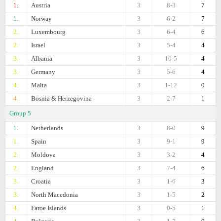
1.
Austria
3
8-3
7
1.
Norway
3
6-2
7
2.
Luxembourg
3
6-4
6
2.
Israel
3
5-4
4
3.
Albania
3
10-5
4
3.
Germany
3
5-6
4
4.
Malta
3
1-12
0
4.
Bosnia & Herzegovina
3
2-7
1
Group 5
1.
Netherlands
3
8-0
9
1.
Spain
3
9-1
9
2.
Moldova
3
3-2
4
2.
England
3
7-4
6
3.
Croatia
3
1-6
3
3.
North Macedonia
3
1-5
2
4.
Faroe Islands
3
0-5
1