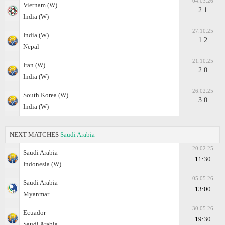
04.03.26
Vietnam (W)
2:1
India (W)
27.10.25
India (W)
1:2
Nepal
21.10.25
Iran (W)
2:0
India (W)
26.02.25
South Korea (W)
3:0
India (W)
NEXT MATCHES
Saudi Arabia
20.02.25
Saudi Arabia
11:30
Indonesia (W)
05.05.26
Saudi Arabia
13:00
Myanmar
30.05.26
Ecuador
19:30
Saudi Arabia