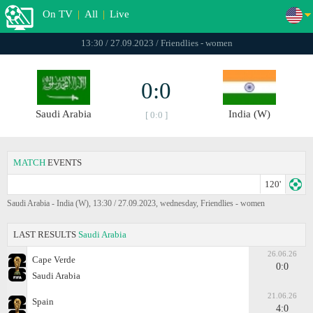
On TV
|
All
|
Live
13:30 / 27.09.2023 / Friendlies - women
0:0
Saudi Arabia
India (W)
[ 0:0 ]
MATCH
EVENTS
120'
Saudi Arabia - India (W), 13:30 / 27.09.2023, wednesday, Friendlies - women
LAST RESULTS
Saudi Arabia
26.06.26
Cape Verde
0:0
Saudi Arabia
21.06.26
Spain
4:0