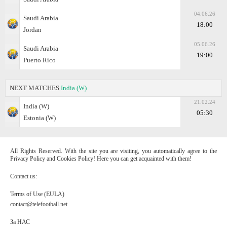
04.06.26
Saudi Arabia
18:00
Jordan
05.06.26
Saudi Arabia
19:00
Puerto Rico
NEXT MATCHES
India (W)
21.02.24
India (W)
05:30
Estonia (W)
All Rights Reserved. With the site you are visiting, you automatically agree to the
Privacy Policy and Cookies Policy! Here you can get acquainted with them!
Contact us:
Terms of Use (EULA)
contact@telefootball.net
За НАС