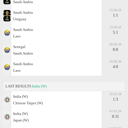
Saudi Arabia
15.06.26
Saudi Arabia
1:1
Uruguay
13.06.26
Saudi Arabia
5:1
Laos
09.06.26
Senegal
0:0
Saudi Arabia
10.06.26
Saudi Arabia
4:0
Laos
LAST RESULTS
India (W)
10.03.26
India (W)
1:3
Chinese Taipei (W)
07.03.26
India (W)
0:11
Japan (W)