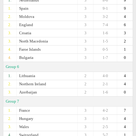
1.
Netherlands
3
8-0
9
1.
Spain
3
9-1
9
2.
Moldova
3
3-2
4
2.
England
3
7-4
6
3.
Croatia
3
1-6
3
3.
North Macedonia
3
1-5
2
4.
Faroe Islands
3
0-5
1
4.
Bulgaria
3
1-7
0
Group 6
1.
Lithuania
2
4-0
4
2.
Northern Ireland
2
2-1
4
3.
Azerbaijan
2
1-6
0
Group 7
1.
France
3
4-2
7
2.
Hungary
3
6-3
4
3.
Wales
3
2-5
4
4.
Switzerland
3
5-7
1