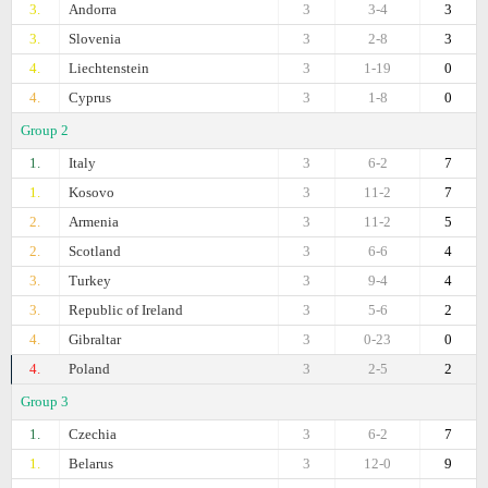
3.
Andorra
3
3-4
3
3.
Slovenia
3
2-8
3
4.
Liechtenstein
3
1-19
0
4.
Cyprus
3
1-8
0
Group 2
1.
Italy
3
6-2
7
1.
Kosovo
3
11-2
7
2.
Armenia
3
11-2
5
2.
Scotland
3
6-6
4
3.
Turkey
3
9-4
4
3.
Republic of Ireland
3
5-6
2
4.
Gibraltar
3
0-23
0
4.
Poland
3
2-5
2
Group 3
1.
Czechia
3
6-2
7
1.
Belarus
3
12-0
9