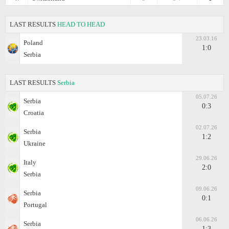
LAST RESULTS
HEAD TO HEAD
23.03.16
Poland
1:0
Serbia
LAST RESULTS
Serbia
05.07.26
Serbia
0:3
Croatia
02.07.26
Serbia
1:2
Ukraine
29.06.26
Italy
2:0
Serbia
09.06.26
Serbia
0:1
Portugal
06.06.26
Serbia
1:3