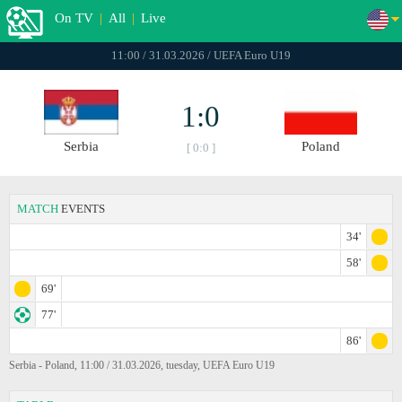
On TV
|
All
|
Live
11:00 / 31.03.2026 / UEFA Euro U19
1:0
Serbia
Poland
[ 0:0 ]
MATCH
EVENTS
34'
58'
69'
77'
86'
Serbia - Poland, 11:00 / 31.03.2026, tuesday, UEFA Euro U19