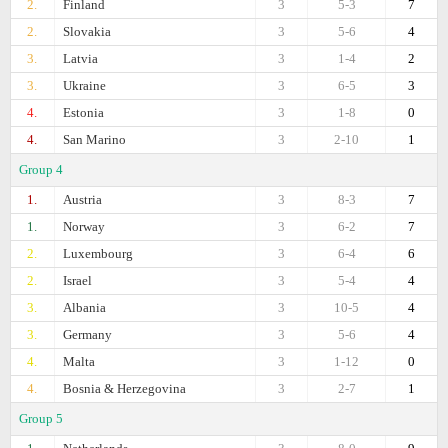
2.
Finland
3
5-3
7
2.
Slovakia
3
5-6
4
3.
Latvia
3
1-4
2
3.
Ukraine
3
6-5
3
4.
Estonia
3
1-8
0
4.
San Marino
3
2-10
1
Group 4
1.
Austria
3
8-3
7
1.
Norway
3
6-2
7
2.
Luxembourg
3
6-4
6
2.
Israel
3
5-4
4
3.
Albania
3
10-5
4
3.
Germany
3
5-6
4
4.
Malta
3
1-12
0
4.
Bosnia & Herzegovina
3
2-7
1
Group 5