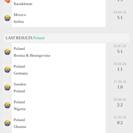
Kazakhstan
04.06.26
Mexico
5:1
Serbia
LAST RESULTS
Poland
03.07.26
Poland
5:1
Bosnia & Herzegovina
30.06.26
Poland
1:1
Germany
27.06.26
Sweden
1:0
Poland
03.06.26
Poland
2:2
Nigeria
31.05.26
Poland
0:2
Ukraine