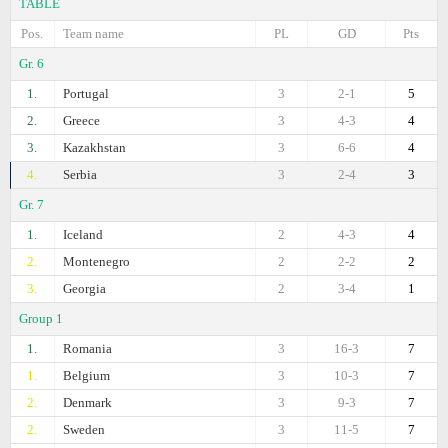
TABLE
Pos.
Team name
PL
GD
Pts
Gr. 6
1.
Portugal
3
2-1
5
2.
Greece
3
4-3
4
3.
Kazakhstan
3
6-6
4
4.
Serbia
3
2-4
3
Gr. 7
1.
Iceland
2
4-3
4
2.
Montenegro
2
2-2
2
3.
Georgia
2
3-4
1
Group 1
1.
Romania
3
16-3
7
1.
Belgium
3
10-3
7
2.
Denmark
3
9-3
7
2.
Sweden
3
11-5
7