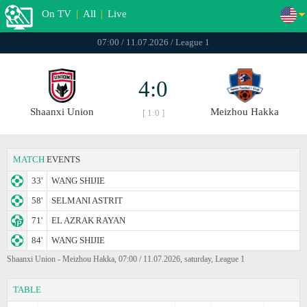
On TV
|
All
|
Live
07:00 / 11.07.2026 / League 1
4:0
Shaanxi Union
Meizhou Hakka
[ 1:0 ]
MATCH
EVENTS
33'
WANG SHIJIE
58'
SELMANI ASTRIT
71'
EL AZRAK RAYAN
84'
WANG SHIJIE
Shaanxi Union - Meizhou Hakka, 07:00 / 11.07.2026, saturday, League 1
TABLE