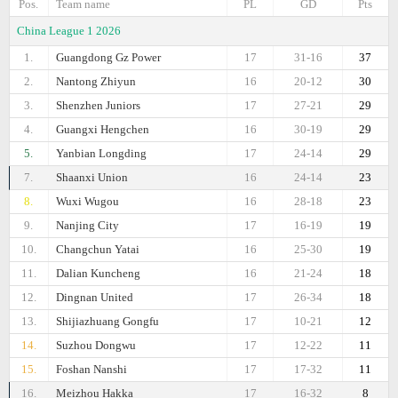
Pos.
Team name
PL
GD
Pts
China League 1 2026
1.
Guangdong Gz Power
17
31-16
37
2.
Nantong Zhiyun
16
20-12
30
3.
Shenzhen Juniors
17
27-21
29
4.
Guangxi Hengchen
16
30-19
29
5.
Yanbian Longding
17
24-14
29
7.
Shaanxi Union
16
24-14
23
8.
Wuxi Wugou
16
28-18
23
9.
Nanjing City
17
16-19
19
10.
Changchun Yatai
16
25-30
19
11.
Dalian Kuncheng
16
21-24
18
12.
Dingnan United
17
26-34
18
13.
Shijiazhuang Gongfu
17
10-21
12
14.
Suzhou Dongwu
17
12-22
11
15.
Foshan Nanshi
17
17-32
11
16.
Meizhou Hakka
17
16-32
8