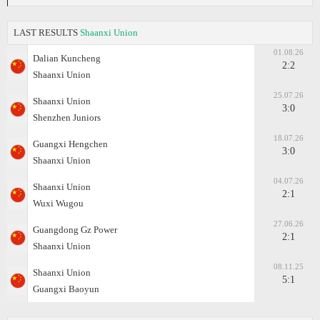
LAST RESULTS
Shaanxi Union
01.08.26
Dalian Kuncheng
2:2
Shaanxi Union
25.07.26
Shaanxi Union
3:0
Shenzhen Juniors
18.07.26
Guangxi Hengchen
3:0
Shaanxi Union
04.07.26
Shaanxi Union
2:1
Wuxi Wugou
27.06.26
Guangdong Gz Power
2:1
Shaanxi Union
08.11.25
Shaanxi Union
5:1
Guangxi Baoyun