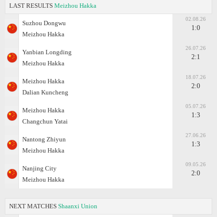
LAST RESULTS
Meizhou Hakka
02.08.26
Suzhou Dongwu
1:0
Meizhou Hakka
26.07.26
Yanbian Longding
2:1
Meizhou Hakka
18.07.26
Meizhou Hakka
2:0
Dalian Kuncheng
05.07.26
Meizhou Hakka
1:3
Changchun Yatai
27.06.26
Nantong Zhiyun
1:3
Meizhou Hakka
09.05.26
Nanjing City
2:0
Meizhou Hakka
NEXT MATCHES
Shaanxi Union