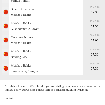
Foshan Nanshi
15.08.26
Guangxi Hengchen
07:30
Meizhou Hakka
22.08.26
Meizhou Hakka
07:30
Guangdong Gz Power
06.09.26
Shenzhen Juniors
07:00
Meizhou Hakka
13.09.26
Meizhou Hakka
07:30
Nanjing City
19.09.26
Meizhou Hakka
07:30
Shijiazhuang Gongfu
All Rights Reserved. With the site you are visiting, you automatically agree to the
Privacy Policy and Cookies Policy! Here you can get acquainted with them!
Contact us: