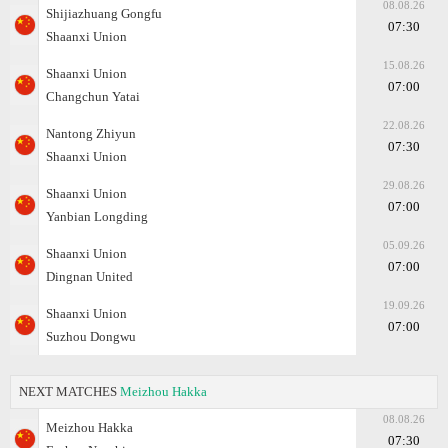
08.08.26
Shijiazhuang Gongfu
07:30
Shaanxi Union
15.08.26
Shaanxi Union
07:00
Changchun Yatai
22.08.26
Nantong Zhiyun
07:30
Shaanxi Union
29.08.26
Shaanxi Union
07:00
Yanbian Longding
05.09.26
Shaanxi Union
07:00
Dingnan United
19.09.26
Shaanxi Union
07:00
Suzhou Dongwu
NEXT MATCHES
Meizhou Hakka
08.08.26
Meizhou Hakka
07:30