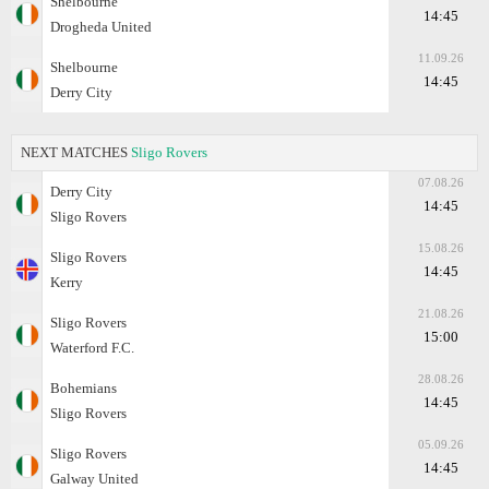
Shelbourne
14:45
Drogheda United
11.09.26
Shelbourne
14:45
Derry City
NEXT MATCHES
Sligo Rovers
07.08.26
Derry City
14:45
Sligo Rovers
15.08.26
Sligo Rovers
14:45
Kerry
21.08.26
Sligo Rovers
15:00
Waterford F.C.
28.08.26
Bohemians
14:45
Sligo Rovers
05.09.26
Sligo Rovers
14:45
Galway United