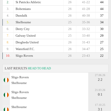
2.
St Patricks Athletic
26
41-22
44
3.
Bohemians
26
41-28
44
4.
Dundalk
26
40-38
37
5.
Shelbourne
25
35-36
34
6.
Derry City
26
33-32
30
7.
Galway United
25
33-40
29
8.
Drogheda United
26
31-43
27
9.
Waterford F.C.
26
34-47
25
10.
Sligo Rovers
26
23-43
22
LAST RESULTS
HEAD TO HEAD
27.06.26
Sligo Rovers
2:2
Shelbourne
21.03.26
Sligo Rovers
0:1
Shelbourne
17.10.25
Shelbourne
3:1