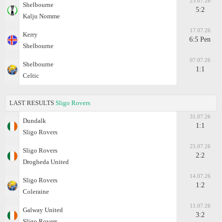
23.07.26
Shelbourne
5:2
Kalju Nomme
17.07.26
Kerry
6:5 Pen
Shelbourne
07.07.26
Shelbourne
1:1
Celtic
LAST RESULTS
Sligo Rovers
31.07.26
Dundalk
1:1
Sligo Rovers
25.07.26
Sligo Rovers
2:2
Drogheda United
14.07.26
Sligo Rovers
1:2
Coleraine
11.07.26
Galway United
3:2
Sligo Rovers