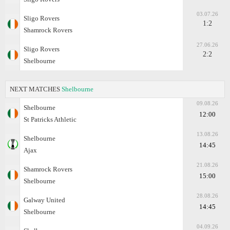
03.07.26
Sligo Rovers
1:2
Shamrock Rovers
27.06.26
Sligo Rovers
2:2
Shelbourne
NEXT MATCHES
Shelbourne
09.08.26
Shelbourne
12:00
St Patricks Athletic
13.08.26
Shelbourne
14:45
Ajax
21.08.26
Shamrock Rovers
15:00
Shelbourne
28.08.26
Galway United
14:45
Shelbourne
04.09.26