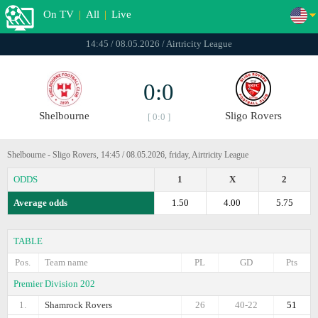
On TV
|
All
|
Live
14:45 / 08.05.2026 / Airtricity League
0:0
Shelbourne
Sligo Rovers
[ 0:0 ]
Shelbourne - Sligo Rovers, 14:45 / 08.05.2026, friday, Airtricity League
ODDS
1
X
2
Average odds
1.50
4.00
5.75
TABLE
Pos.
Team name
PL
GD
Pts
Premier Division 202
1.
Shamrock Rovers
26
40-22
51