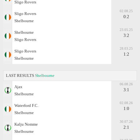
Sligo Rovers
02.08.25
Sligo Rovers
0:2
Shelbourne
23.05.25
Shelbourne
3:2
Sligo Rovers
28.03.25
Sligo Rovers
1:2
Shelbourne
LAST RESULTS
Shelbourne
06.08.26
Ajax
3:1
Shelbourne
02.08.26
Waterford F.C.
1:0
Shelbourne
30.07.26
Kalju Nomme
2:1
Shelbourne