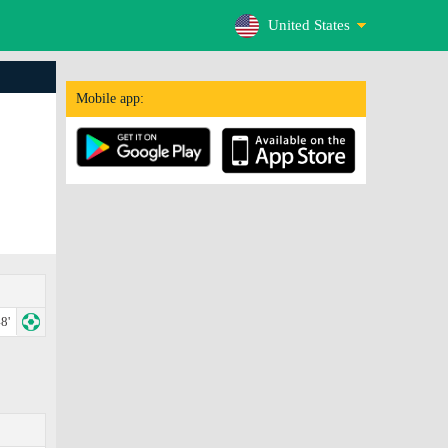
United States
Mobile app:
8'