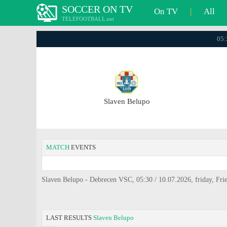
SOCCER ON TV
On TV
|
All
TELEFOOTBALL.net
05:
Slaven Belupo
MATCH
EVENTS
Slaven Belupo - Debrecen VSC, 05:30 / 10.07.2026, friday, Frie
LAST RESULTS
Slaven Belupo