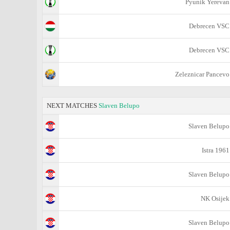
Pyunik Yerevan
Debrecen VSC
Debrecen VSC
Zeleznicar Pancevo
NEXT MATCHES
Slaven Belupo
Slaven Belupo
Istra 1961
Slaven Belupo
NK Osijek
Slaven Belupo