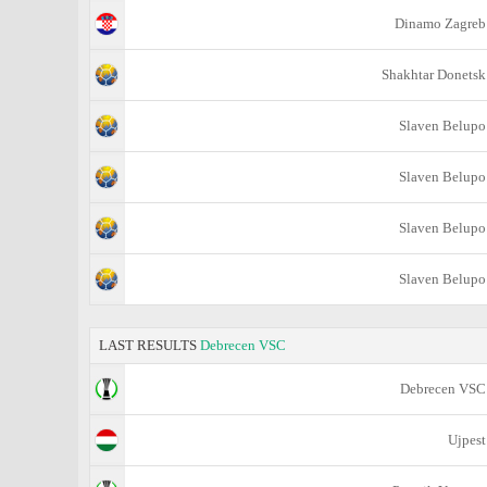
Dinamo Zagreb
Shakhtar Donetsk
Slaven Belupo
Slaven Belupo
Slaven Belupo
Slaven Belupo
LAST RESULTS
Debrecen VSC
Debrecen VSC
Ujpest