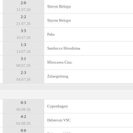
2:0
Slaven Belupo
31.07.26
2:2
Slaven Belupo
21.07.26
3:5
Paks
16.07.26
1:3
Sanfrecce Hiroshima
14.07.26
3:1
Miercurea Ciuc
08.07.26
2:3
Zalaegerszeg
04.07.26
0:3
Copenhagen
06.08.26
4:2
Debrecen VSC
02.08.26
0:0