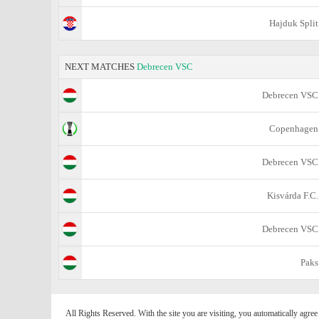
Hajduk Split
NEXT MATCHES
Debrecen VSC
Debrecen VSC
Copenhagen
Debrecen VSC
Kisvárda F.C.
Debrecen VSC
Paks
All Rights Reserved. With the site you are visiting, you automatically agre