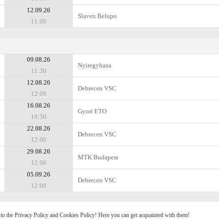
12.09.26
Slaven Belupo
11:00
09.08.26
Nyiregyhaza
11:30
12.08.26
Debrecen VSC
12:00
16.08.26
Gyоri ETO
10:30
22.08.26
Debrecen VSC
12:00
29.08.26
MTK Budapest
12:00
05.09.26
Debrecen VSC
12:00
e to the Privacy Policy and Cookies Policy! Here you can get acquainted with them!