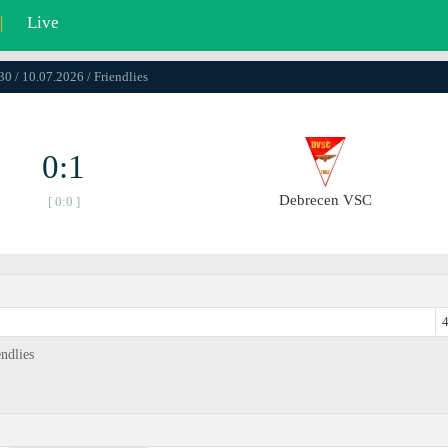
|
Live
30 / 10.07.2026 / Friendlies
0:1
Debrecen VSC
[ 0:0 ]
4
ndlies