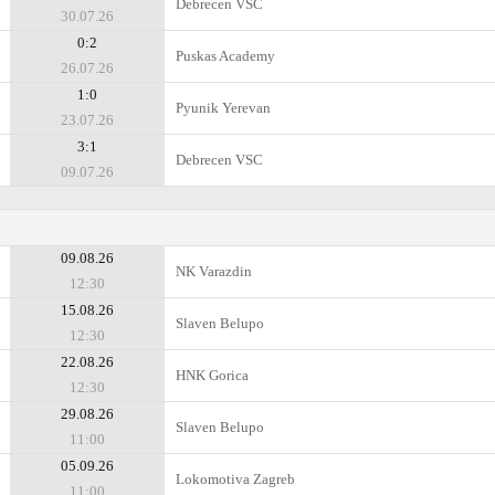
Debrecen VSC
30.07.26
0:2
Puskas Academy
26.07.26
1:0
Pyunik Yerevan
23.07.26
3:1
Debrecen VSC
09.07.26
09.08.26
NK Varazdin
12:30
15.08.26
Slaven Belupo
12:30
22.08.26
HNK Gorica
12:30
29.08.26
Slaven Belupo
11:00
05.09.26
Lokomotiva Zagreb
11:00