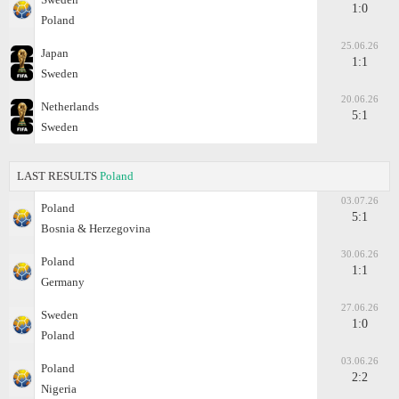
1:0
Poland
25.06.26
Japan
1:1
Sweden
20.06.26
Netherlands
5:1
Sweden
LAST RESULTS
Poland
03.07.26
Poland
5:1
Bosnia & Herzegovina
30.06.26
Poland
1:1
Germany
27.06.26
Sweden
1:0
Poland
03.06.26
Poland
2:2
Nigeria