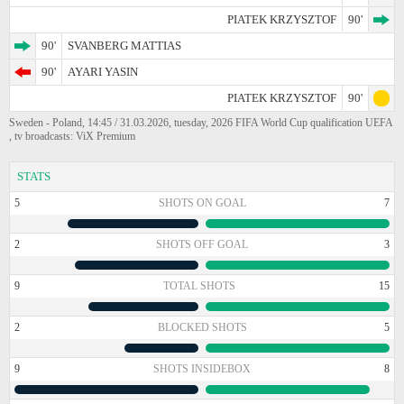
PIATEK KRZYSZTOF
90'
90'
SVANBERG MATTIAS
90'
AYARI YASIN
PIATEK KRZYSZTOF
90'
Sweden - Poland, 14:45 / 31.03.2026, tuesday, 2026 FIFA World Cup qualification UEFA
, tv broadcasts: ViX Premium
STATS
5
SHOTS ON GOAL
7
2
SHOTS OFF GOAL
3
9
TOTAL SHOTS
15
2
BLOCKED SHOTS
5
9
SHOTS INSIDEBOX
8