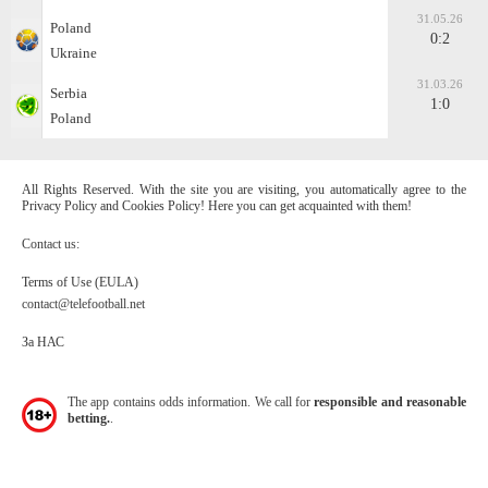
31.05.26
Poland
0:2
Ukraine
31.03.26
Serbia
1:0
Poland
All Rights Reserved. With the site you are visiting, you automatically agree to the
Privacy Policy and Cookies Policy! Here you can get acquainted with them!
Contact us:
Terms of Use (EULA)
contact@telefootball.net
За НАС
The app contains odds information. We call for
responsible and reasonable
betting.
.