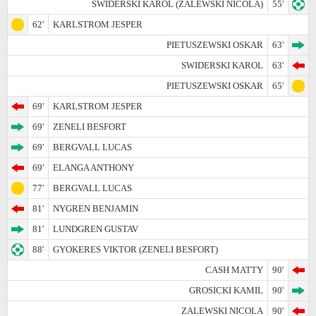
SWIDERSKI KAROL (ZALEWSKI NICOLA)
55'
62'
KARLSTROM JESPER
PIETUSZEWSKI OSKAR
63'
SWIDERSKI KAROL
63'
PIETUSZEWSKI OSKAR
65'
69'
KARLSTROM JESPER
69'
ZENELI BESFORT
69'
BERGVALL LUCAS
69'
ELANGA ANTHONY
77'
BERGVALL LUCAS
81'
NYGREN BENJAMIN
81'
LUNDGREN GUSTAV
88'
GYOKERES VIKTOR (ZENELI BESFORT)
CASH MATTY
90'
GROSICKI KAMIL
90'
ZALEWSKI NICOLA
90'