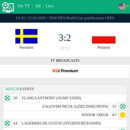
On TV
|
All
|
Live
14:45 / 31.03.2026 / 2026 FIFA World Cup qualification UEFA
3:2
Sweden
Poland
[ 2:1 ]
TV BROADCASTS
MATCH
EVENTS
20'
ELANGA ANTHONY (AYARI YASIN)
ZALEWSKI NICOLA (ZIELINSKI PIOTR)
33'
KIWIOR JAKUB
43'
44'
LAGERBIELKE GUSTAF (NYGREN BENJAMIN)