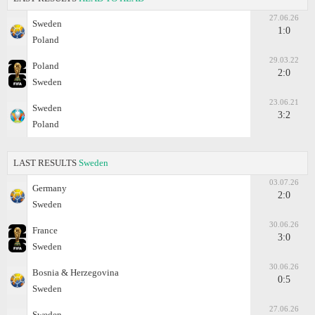
27.06.26
Sweden
1:0
Poland
29.03.22
Poland
2:0
Sweden
23.06.21
Sweden
3:2
Poland
LAST RESULTS
Sweden
03.07.26
Germany
2:0
Sweden
30.06.26
France
3:0
Sweden
30.06.26
Bosnia & Herzegovina
0:5
Sweden
27.06.26
Sweden