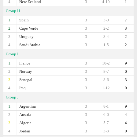
4.
New Zealand
3
4-10
1
Group H
1.
Spain
3
5-0
7
2.
Cape Verde
3
2-2
3
3.
Uruguay
3
3-4
2
4.
Saudi Arabia
3
1-5
2
Group I
1.
France
3
10-2
9
2.
Norway
3
8-7
6
3.
Senegal
3
8-6
3
4.
Iraq
3
1-12
0
Group J
1.
Argentina
3
8-1
9
2.
Austria
3
6-6
4
3.
Algeria
3
5-7
4
4.
Jordan
3
3-8
0