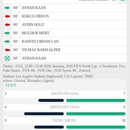
88'
AYHAN KAAN
88'
KOKCU ORKUN
90'
AYDIN OGUZ
90'
MULDUR MERT
90'
KAHVECI IRFAN CAN
90'
YILMAZ BARIS ALPER
90'
AYHAN KAAN
Turkey - USA, 22:00 / 25.06.2026, thursday, 2026 FIFA World Cup , tv broadcasts: Fox ,
Fubo Sports , FOX 4K , FOX One , FOX Sports 4K , Peacock
Stadium: Los Angeles Stadium (Inglewood, CA) Capacity: 70492
referee: Ghorbal, Mustapha (Algeria)
STATS
3
SHOTS ON GOAL
7
4
SHOTS OFF GOAL
6
9
TOTAL SHOTS
18