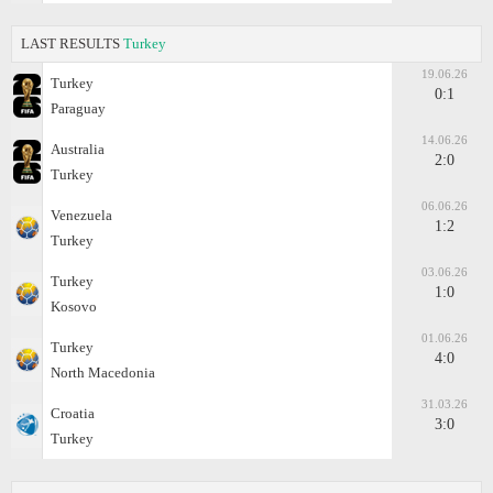
LAST RESULTS
Turkey
19.06.26
Turkey
0:1
Paraguay
14.06.26
Australia
2:0
Turkey
06.06.26
Venezuela
1:2
Turkey
03.06.26
Turkey
1:0
Kosovo
01.06.26
Turkey
4:0
North Macedonia
31.03.26
Croatia
3:0
Turkey