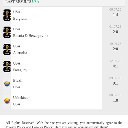
LAST RESULTS
USA
06.07.26
USA
1:4
Belgium
01.07.26
USA
2:0
Bosnia & Herzegovina
19.06.26
USA
2:0
Australia
12.06.26
USA
4:1
Paraguay
09.06.26
Brazil
0:1
USA
08.06.26
Uzbekistan
1:0
USA
All Rights Reserved. With the site you are visiting, you automatically agree to the
Privacy Policy and Cookies Policy! Here you can get acquainted with them!