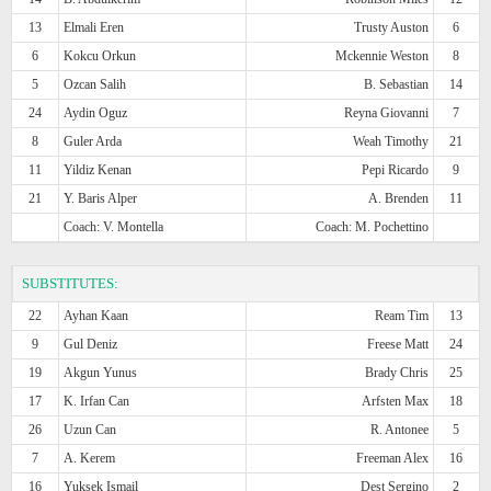
13
Elmali Eren
Trusty Auston
6
6
Kokcu Orkun
Mckennie Weston
8
5
Ozcan Salih
B. Sebastian
14
24
Aydin Oguz
Reyna Giovanni
7
8
Guler Arda
Weah Timothy
21
11
Yildiz Kenan
Pepi Ricardo
9
21
Y. Baris Alper
A. Brenden
11
Coach: V. Montella
Coach: M. Pochettino
SUBSTITUTES:
22
Ayhan Kaan
Ream Tim
13
9
Gul Deniz
Freese Matt
24
19
Akgun Yunus
Brady Chris
25
17
K. Irfan Can
Arfsten Max
18
26
Uzun Can
R. Antonee
5
7
A. Kerem
Freeman Alex
16
16
Yuksek Ismail
Dest Sergino
2