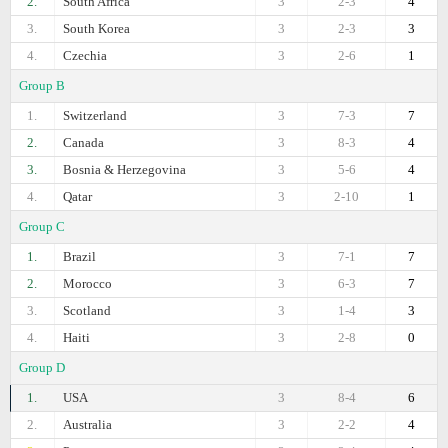
2.
South Africa
3
2-3
4
3.
South Korea
3
2-3
3
4.
Czechia
3
2-6
1
Group B
1.
Switzerland
3
7-3
7
2.
Canada
3
8-3
4
3.
Bosnia & Herzegovina
3
5-6
4
4.
Qatar
3
2-10
1
Group C
1.
Brazil
3
7-1
7
2.
Morocco
3
6-3
7
3.
Scotland
3
1-4
3
4.
Haiti
3
2-8
0
Group D
1.
USA
3
8-4
6
2.
Australia
3
2-2
4