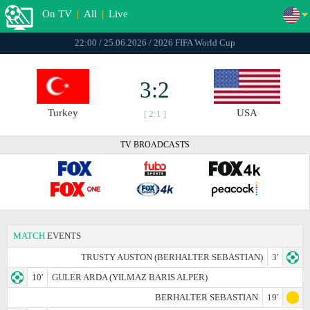
On TV
|
All
|
Live
22:00 / 25.06.2026 / 2026 FIFA World Cup
3:2
Turkey
USA
[ 2:1 ]
TV BROADCASTS
MATCH
EVENTS
TRUSTY AUSTON (BERHALTER SEBASTIAN)
3'
10'
GULER ARDA (YILMAZ BARIS ALPER)
BERHALTER SEBASTIAN
19'