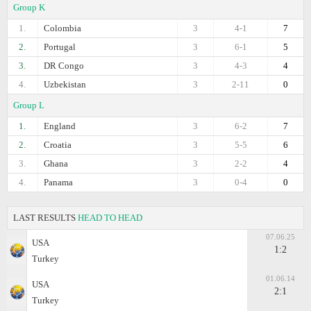
Group K
1.
Colombia
3
4-1
7
2.
Portugal
3
6-1
5
3.
DR Congo
3
4-3
4
4.
Uzbekistan
3
2-11
0
Group L
1.
England
3
6-2
7
2.
Croatia
3
5-5
6
3.
Ghana
3
2-2
4
4.
Panama
3
0-4
0
LAST RESULTS
HEAD TO HEAD
07.06.25
USA
1:2
Turkey
01.06.14
USA
2:1
Turkey