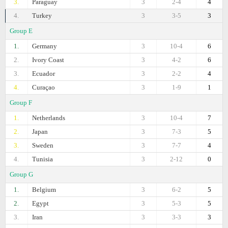
3.
Paraguay
3
2-4
4
4.
Turkey
3
3-5
3
Group E
1.
Germany
3
10-4
6
2.
Ivory Coast
3
4-2
6
3.
Ecuador
3
2-2
4
4.
Curaçao
3
1-9
1
Group F
1.
Netherlands
3
10-4
7
2.
Japan
3
7-3
5
3.
Sweden
3
7-7
4
4.
Tunisia
3
2-12
0
Group G
1.
Belgium
3
6-2
5
2.
Egypt
3
5-3
5
3.
Iran
3
3-3
3