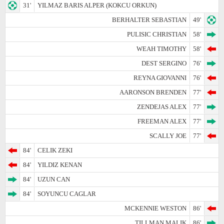
31'
YILMAZ BARIS ALPER (KOKCU ORKUN)
BERHALTER SEBASTIAN
49'
PULISIC CHRISTIAN
58'
WEAH TIMOTHY
58'
DEST SERGINO
76'
REYNA GIOVANNI
76'
AARONSON BRENDEN
77'
ZENDEJAS ALEX
77'
FREEMAN ALEX
77'
SCALLY JOE
77'
84'
CELIK ZEKI
84'
YILDIZ KENAN
84'
UZUN CAN
84'
SOYUNCU CAGLAR
MCKENNIE WESTON
86'
TILLMAN MALIK
86'