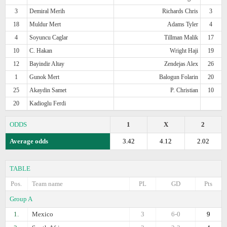
3
Demiral Merih
Richards Chris
3
18
Muldur Mert
Adams Tyler
4
4
Soyuncu Caglar
Tillman Malik
17
10
C. Hakan
Wright Haji
19
12
Bayindir Altay
Zendejas Alex
26
1
Gunok Mert
Balogun Folarin
20
25
Akaydin Samet
P. Christian
10
20
Kadioglu Ferdi
ODDS
1
X
2
Average odds
3.42
4.12
2.02
TABLE
Pos.
Team name
PL
GD
Pts
Group A
1.
Mexico
3
6-0
9