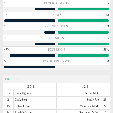
2
BLOCKED SHOTS
5
13
FOULS
13
2
CORNER KICKS
9
2
OFFSIDES
5
47%
POSSESION
53%
5
GOALKEEPER SAVES
0
LINE-UPS
:
4-2-3-1
4-1-2-3
23
Cakir Ugurcan
Turner Matt
1
2
Celik Zeki
Scally Joe
23
15
Kabak Ozan
Mckenzie Mark
22
14
B. Abdulkerim
Robinson Miles
12