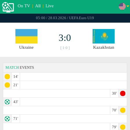
On TV
|
All
|
Live
05:00 / 28.03.2026 / UEFA Euro U19
3:0
Ukraine
Kazakhstan
[ 1:0 ]
MATCH
EVENTS
14'
21'
30'
43'
70'
71'
79'