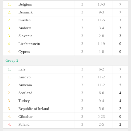
1.
Belgium
3
10-3
7
2.
Denmark
3
9-3
7
2.
Sweden
3
11-5
7
3.
Andorra
3
3-4
3
3.
Slovenia
3
2-8
3
4.
Liechtenstein
3
1-19
0
4.
Cyprus
3
1-8
0
Group 2
1.
Italy
3
6-2
7
1.
Kosovo
3
11-2
7
2.
Armenia
3
11-2
5
2.
Scotland
3
6-6
4
3.
Turkey
3
9-4
4
3.
Republic of Ireland
3
5-6
2
4.
Gibraltar
3
0-23
0
4.
Poland
3
2-5
2