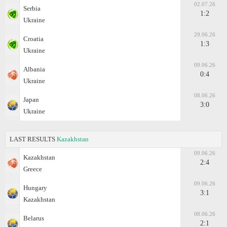
02.07.26
Serbia
1:2
Ukraine
29.06.26
Croatia
1:3
Ukraine
09.06.26
Albania
0:4
Ukraine
08.06.26
Japan
3:0
Ukraine
LAST RESULTS
Kazakhstan
09.06.26
Kazakhstan
2:4
Greece
09.06.26
Hungary
3:1
Kazakhstan
08.06.26
Belarus
2:1