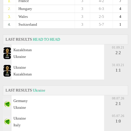
1.
France
3
4-2
7
2.
Hungary
3
6-3
4
3.
Wales
3
2-5
4
4.
Switzerland
3
5-7
1
LAST RESULTS
HEAD TO HEAD
01.09.21
Kazakhstan
2:2
Ukraine
31.03.21
Ukraine
1:1
Kazakhstan
LAST RESULTS
Ukraine
08.07.26
Germany
2:1
Ukraine
05.07.26
Ukraine
1:0
Italy