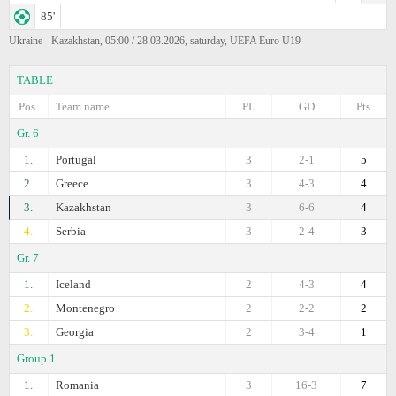
85'
Ukraine - Kazakhstan, 05:00 / 28.03.2026, saturday, UEFA Euro U19
TABLE
Pos.
Team name
PL
GD
Pts
Gr. 6
1.
Portugal
3
2-1
5
2.
Greece
3
4-3
4
3.
Kazakhstan
3
6-6
4
4.
Serbia
3
2-4
3
Gr. 7
1.
Iceland
2
4-3
4
2.
Montenegro
2
2-2
2
3.
Georgia
2
3-4
1
Group 1
1.
Romania
3
16-3
7