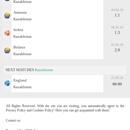
Kazakhstan
06.06.26
Armenia
1:1
Kazakhstan
06.06.26
Serbia
1:3
Kazakhstan
05.06.26
Belarus
2:0
Kazakhstan
NEXT MATCHES
Kazakhstan
25.09.26
England
06:00
Kazakhstan
All Rights Reserved. With the site you are visiting, you automatically agree to the
Privacy Policy and Cookies Policy! Here you can get acquainted with them!
Contact us: