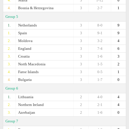
4.
Malta
3
1-12
0
4.
Bosnia & Herzegovina
3
2-7
1
Group 5
1.
Netherlands
3
8-0
9
1.
Spain
3
9-1
9
2.
Moldova
3
3-2
4
2.
England
3
7-4
6
3.
Croatia
3
1-6
3
3.
North Macedonia
3
1-5
2
4.
Faroe Islands
3
0-5
1
4.
Bulgaria
3
1-7
0
Group 6
1.
Lithuania
2
4-0
4
2.
Northern Ireland
2
2-1
4
3.
Azerbaijan
2
1-6
0
Group 7