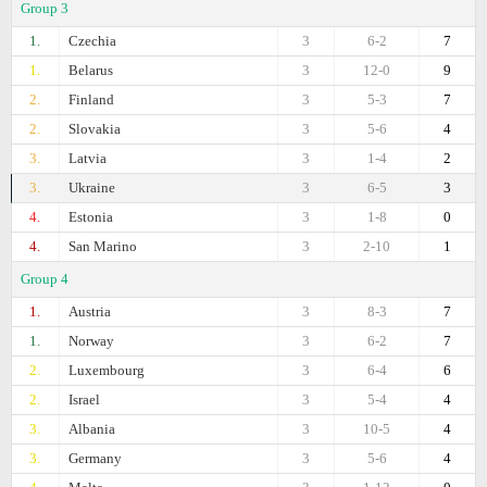
Group 3
1.
Czechia
3
6-2
7
1.
Belarus
3
12-0
9
2.
Finland
3
5-3
7
2.
Slovakia
3
5-6
4
3.
Latvia
3
1-4
2
3.
Ukraine
3
6-5
3
4.
Estonia
3
1-8
0
4.
San Marino
3
2-10
1
Group 4
1.
Austria
3
8-3
7
1.
Norway
3
6-2
7
2.
Luxembourg
3
6-4
6
2.
Israel
3
5-4
4
3.
Albania
3
10-5
4
3.
Germany
3
5-6
4