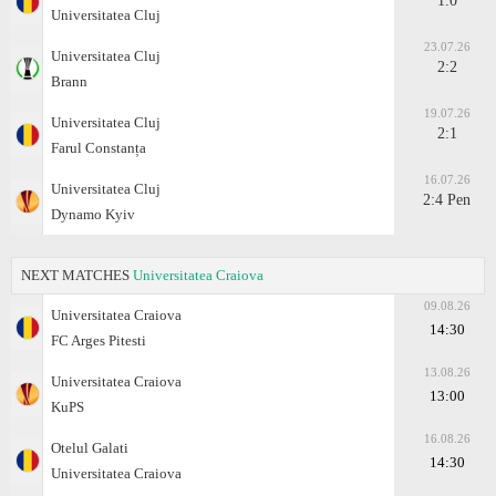
1:0
Universitatea Cluj
23.07.26
Universitatea Cluj
2:2
Brann
19.07.26
Universitatea Cluj
2:1
Farul Constanța
16.07.26
Universitatea Cluj
2:4 Pen
Dynamo Kyiv
NEXT MATCHES
Universitatea Craiova
09.08.26
Universitatea Craiova
14:30
FC Arges Pitesti
13.08.26
Universitatea Craiova
13:00
KuPS
16.08.26
Otelul Galati
14:30
Universitatea Craiova