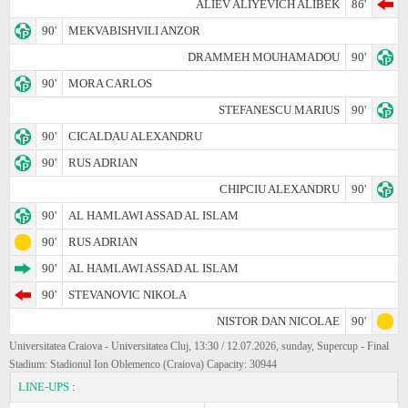
ALIEV ALIYEVICH ALIBEK
86'
90'
MEKVABISHVILI ANZOR
DRAMMEH MOUHAMADOU
90'
90'
MORA CARLOS
STEFANESCU MARIUS
90'
90'
CICALDAU ALEXANDRU
90'
RUS ADRIAN
CHIPCIU ALEXANDRU
90'
90'
AL HAMLAWI ASSAD AL ISLAM
90'
RUS ADRIAN
90'
AL HAMLAWI ASSAD AL ISLAM
90'
STEVANOVIC NIKOLA
NISTOR DAN NICOLAE
90'
Universitatea Craiova - Universitatea Cluj, 13:30 / 12.07.2026, sunday, Supercup - Final
Stadium: Stadionul Ion Oblemenco (Craiova) Capacity: 30944
LINE-UPS
: