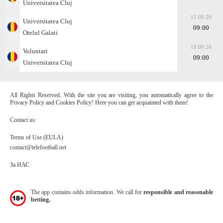
Universitatea Cluj
12.09.26
Universitatea Cluj
09:00
Otelul Galati
19.09.26
Voluntari
09:00
Universitatea Cluj
All Rights Reserved. With the site you are visiting, you automatically agree to the
Privacy Policy and Cookies Policy! Here you can get acquainted with them!
Contact us:
Terms of Use (EULA)
contact@telefootball.net
За НАС
The app contains odds information. We call for
responsible and reasonable
betting.
.