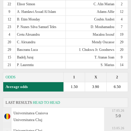
22
Elisor Simon
C. Alin Marian
2
9
A. Hamlawi Assad Al Islam
Adams Alfie
12
12
B. Etim Monday
Coubis Andrei
4
23
P. Nunes Silva Samuel Teles
D. Mouhamadou
7
4
Cretu Alexandru
Macalou Issouf
19
20
C. Alexandru
Mendy Oucasse
29
29
Basceanu Luca
I. Chukwu Jr. Goodnews
20
15
Badelj Juraj
T. Atanas Ioan
9
21
P. Laurentiu
S. Marius
14
ODDS
1
X
2
Average odds
1.50
3.90
6.50
LAST RESULTS
HEAD TO HEAD
17.05.26
Universitatea Craiova
5:0
Universitatea Cluj
13.05.26
Universitatea Cluj