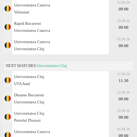
22.08.26
Universitatea Craiova
09:00
Voluntari
29.08.26
Rapid Bucuresti
09:00
Universitatea Craiova
05.09.26
Universitatea Craiova
09:00
Universitatea Cluj
NEXT MATCHES
Universitatea Cluj
17.08.26
Universitatea Cluj
11:30
UTA Arad
22.08.26
Dinamo Bucuresti
09:00
Universitatea Cluj
29.08.26
Universitatea Cluj
09:00
Petrolul Ploiesti
05.09.26
Universitatea Craiova
09:00