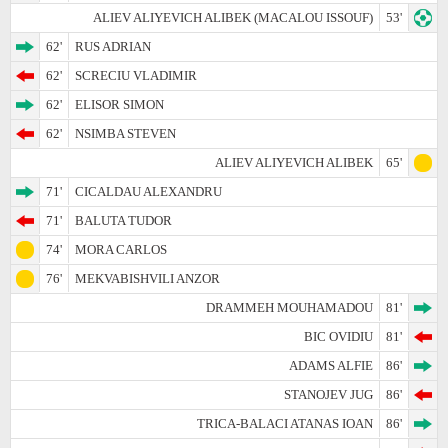
ALIEV ALIYEVICH ALIBEK (MACALOU ISSOUF)
53'
62'
RUS ADRIAN
62'
SCRECIU VLADIMIR
62'
ELISOR SIMON
62'
NSIMBA STEVEN
ALIEV ALIYEVICH ALIBEK
65'
71'
CICALDAU ALEXANDRU
71'
BALUTA TUDOR
74'
MORA CARLOS
76'
MEKVABISHVILI ANZOR
DRAMMEH MOUHAMADOU
81'
BIC OVIDIU
81'
ADAMS ALFIE
86'
STANOJEV JUG
86'
TRICA-BALACI ATANAS IOAN
86'