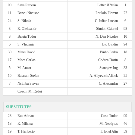
90
Sava Razvan
Lefter И?tefan
1
11
Bancu Nicusor
Poulolo Florent
22
24
S. Nikola
C. Iulian Lucian
6
3
R. Oleksandr
Simion Gabriel
98
8
Baluta Tudor
N. Dan Nicolae
10
6
S. Vladimir
Bic Ovidiu
94
30
Matei David
Pinho Pedro
18
17
Mora Carlos
Codrea Dorin
8
5
M. Anzor
Stanojev Jug
33
10
Baiaram Stefan
A. Aliyevich Alibek
25
7
Nsimba Steven
C. Alexandru
27
Coach: M. Radoi
SUBSTITUTES:
28
Rus Adrian
Cosa Tudor
99
18
R. Mihnea
M. Neofytos
46
19
T. Heriberto
T. Ionel Alin
59