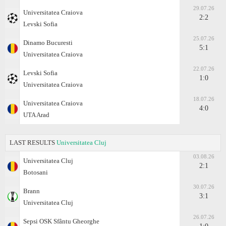
29.07.26
Universitatea Craiova
2:2
Levski Sofia
25.07.26
Dinamo Bucuresti
5:1
Universitatea Craiova
22.07.26
Levski Sofia
1:0
Universitatea Craiova
18.07.26
Universitatea Craiova
4:0
UTA Arad
LAST RESULTS
Universitatea Cluj
03.08.26
Universitatea Cluj
2:1
Botosani
30.07.26
Brann
3:1
Universitatea Cluj
26.07.26
Sepsi OSK Sfântu Gheorghe