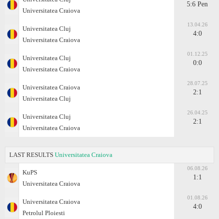
5:6 Pen
Universitatea Craiova
13.04.26
Universitatea Cluj
4:0
Universitatea Craiova
01.12.25
Universitatea Cluj
0:0
Universitatea Craiova
28.07.25
Universitatea Craiova
2:1
Universitatea Cluj
26.04.25
Universitatea Cluj
2:1
Universitatea Craiova
LAST RESULTS
Universitatea Craiova
06.08.26
KuPS
1:1
Universitatea Craiova
01.08.26
Universitatea Craiova
4:0
Petrolul Ploiesti