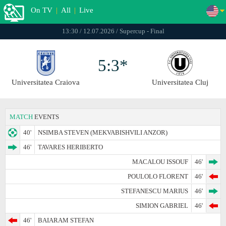
On TV
|
All
|
Live
13:30 / 12.07.2026 / Supercup - Final
5:3*
Universitatea Craiova
Universitatea Cluj
MATCH
EVENTS
40'
NSIMBA STEVEN (MEKVABISHVILI ANZOR)
46'
TAVARES HERIBERTO
MACALOU ISSOUF
46'
POULOLO FLORENT
46'
STEFANESCU MARIUS
46'
SIMION GABRIEL
46'
46'
BAIARAM STEFAN