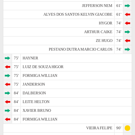
JEFFERSON NEM
61'
ALVES DOS SANTOS KELVIN GIACOBE
61'
HYGOR
74'
ARTHUR CAIKE
74'
ZE HUGO
74'
PESTANO DUTRA MARCIO CARLOS
74'
75'
HAYNER
75'
LUIZ DE SOUZA HIGOR
75'
FORMIGA WILLIAN
75'
JANDERSON
84'
DALBERSON
84'
LEITE HELTON
84'
XAVIER BRUNO
84'
FORMIGA WILLIAN
VIEIRA FELIPE
90'