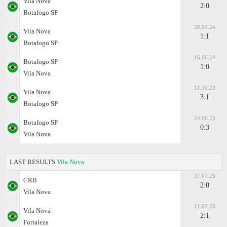
Vila Nova
2:0
Botafogo SP
28.09.24
Vila Nova
1:1
Botafogo SP
16.06.24
Botafogo SP
1:0
Vila Nova
11.10.23
Vila Nova
3:1
Botafogo SP
24.06.23
Botafogo SP
0:3
Vila Nova
LAST RESULTS
Vila Nova
27.07.26
CRB
2:0
Vila Nova
21.07.26
Vila Nova
2:1
Fortaleza