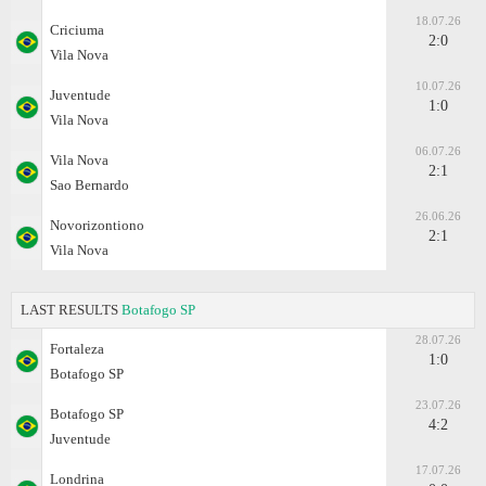
18.07.26
Criciuma
2:0
Vila Nova
10.07.26
Juventude
1:0
Vila Nova
06.07.26
Vila Nova
2:1
Sao Bernardo
26.06.26
Novorizontiono
2:1
Vila Nova
LAST RESULTS
Botafogo SP
28.07.26
Fortaleza
1:0
Botafogo SP
23.07.26
Botafogo SP
4:2
Juventude
17.07.26
Londrina