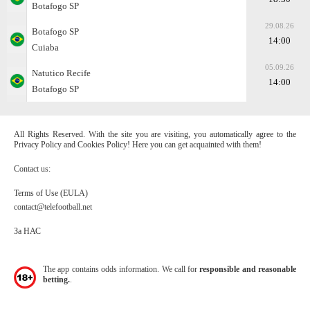
Botafogo SP
29.08.26
Botafogo SP
14:00
Cuiaba
05.09.26
Natutico Recife
14:00
Botafogo SP
All Rights Reserved. With the site you are visiting, you automatically agree to the
Privacy Policy and Cookies Policy! Here you can get acquainted with them!
Contact us:
Terms of Use (EULA)
contact@telefootball.net
За НАС
The app contains odds information. We call for
responsible and reasonable
betting.
.