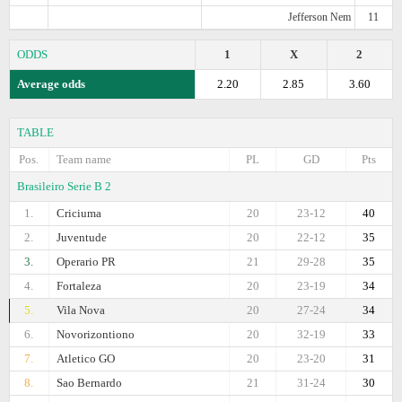
Jefferson Nem
11
ODDS
1
X
2
Average odds
2.20
2.85
3.60
TABLE
Pos.
Team name
PL
GD
Pts
Brasileiro Serie B 2
1.
Criciuma
20
23-12
40
2.
Juventude
20
22-12
35
3.
Operario PR
21
29-28
35
4.
Fortaleza
20
23-19
34
5.
Vila Nova
20
27-24
34
6.
Novorizontiono
20
32-19
33
7.
Atletico GO
20
23-20
31
8.
Sao Bernardo
21
31-24
30