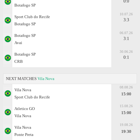
0:0
Botafogo SP
10.07.26
Sport Club do Recife
3:3
Botafogo SP
06.07.26
Botafogo SP
3:1
Avai
30.06.26
Botafogo SP
0:1
CRB
NEXT MATCHES
Vila Nova
08.08.26
Vila Nova
15:00
Sport Club do Recife
15.08.26
Atletico GO
15:00
Vila Nova
19.08.26
Vila Nova
19:30
Ponte Preta