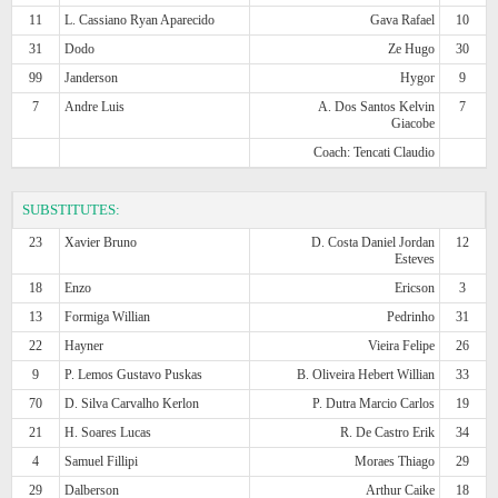
11
L. Cassiano Ryan Aparecido
Gava Rafael
10
31
Dodo
Ze Hugo
30
99
Janderson
Hygor
9
7
Andre Luis
A. Dos Santos Kelvin
7
Giacobe
Coach: Tencati Claudio
SUBSTITUTES:
23
Xavier Bruno
D. Costa Daniel Jordan
12
Esteves
18
Enzo
Ericson
3
13
Formiga Willian
Pedrinho
31
22
Hayner
Vieira Felipe
26
9
P. Lemos Gustavo Puskas
B. Oliveira Hebert Willian
33
70
D. Silva Carvalho Kerlon
P. Dutra Marcio Carlos
19
21
H. Soares Lucas
R. De Castro Erik
34
4
Samuel Fillipi
Moraes Thiago
29
29
Dalberson
Arthur Caike
18