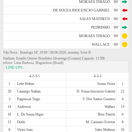
MORAES THIAGO
90'
DE SOUZA INOCENCIO GABRIEL
90'
SALES MATHEUS
90'
PEDRINHO
90'
MORAES THIAGO
90'
WALLACE
90'
Vila Nova - Botafogo SP, 19:00 / 08.06.2026, monday, Serie B
Stadium: Estadio Onesio Brasileiro Alvarenga (Goiania) Capacity: 11788
referee: Lima Barbosa, Maguielson (Brazil)
LINE-UPS
:
4-2-3-1
4-3-3
1
Leite Helton
Souza Victor
1
20
Camargo Nathan
D. Souza Inocencio Gabriel
22
3
Pagnussat Tiago
V. Dos Santos Gustavo
4
14
Anderson
Wallace
13
16
L. De Souza Higor
Brey Patrick
6
15
Dudu
M. Casimiro Everton
8
8
Vieira Joao
Sales Matheus
16