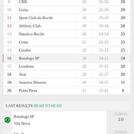
9.
CRB
20
31-32
29
10.
Goias
20
21-26
29
11.
Sport Club do Recife
20
25-19
29
12.
Athletic Club
20
19-18
28
13.
Natutico Recife
20
24-24
25
14.
Ceara
21
22-25
25
15.
Cuiaba
20
15-15
25
16.
Botafogo SP
20
24-21
24
17.
Londrina
20
27-31
20
18.
Avai
20
21-27
20
19.
Amеrica Mineiro
20
14-31
11
20.
Ponte Preta
21
15-41
9
LAST RESULTS
HEAD TO HEAD
25.08.25
Botafogo SP
2:0
Vila Nova
20.04.25