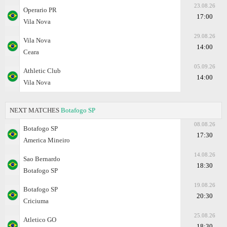
23.08.26
Operario PR
17:00
Vila Nova
29.08.26
Vila Nova
14:00
Ceara
05.09.26
Athletic Club
14:00
Vila Nova
NEXT MATCHES
Botafogo SP
08.08.26
Botafogo SP
17:30
Amеrica Mineiro
14.08.26
Sao Bernardo
18:30
Botafogo SP
19.08.26
Botafogo SP
20:30
Criciuma
25.08.26
Atletico GO
18:30