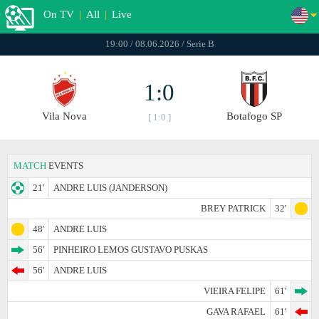
On TV
|
All
|
Live
19:00 / 08.06.2026 / Serie B
1:0
Vila Nova
Botafogo SP
[ 1:0 ]
MATCH
EVENTS
21'
ANDRE LUIS (JANDERSON)
BREY PATRICK
32'
48'
ANDRE LUIS
56'
PINHEIRO LEMOS GUSTAVO PUSKAS
56'
ANDRE LUIS
VIEIRA FELIPE
61'
GAVA RAFAEL
61'