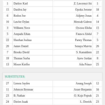
1
Darlow Karl
Z. Lawrence Ati
1
15
Dasilva Jay
Opoku Jerome
18
6
Rodon Joe
Adjetey Jonas
4
16
Lawlor Dylan
Mensah Gideon
14
3
Williams Neco
Owusu Elisha
15
5
Ampadu Ethan
Fatawu Abdul
7
22
Sheehan Joshua
Partey Thomas
5
20
James Daniel
Senaya Marvin
26
7
Brooks David
S. Kamaldeen
22
19
Thomas Sorba
Ayew Jordan
9
13
Moore Kieffer
Adu Prince
25
SUBSTITUTES:
27
Lienou Jayden
Anang Joseph
12
11
Johnson Brennan
Asare Benjamin
16
23
B. Nathan
O. Kojo Peprah
21
24
Davies Isaak
L. Derrick
23