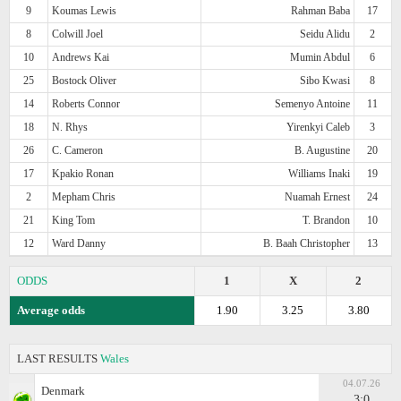
9
Koumas Lewis
Rahman Baba
17
8
Colwill Joel
Seidu Alidu
2
10
Andrews Kai
Mumin Abdul
6
25
Bostock Oliver
Sibo Kwasi
8
14
Roberts Connor
Semenyo Antoine
11
18
N. Rhys
Yirenkyi Caleb
3
26
C. Cameron
B. Augustine
20
17
Kpakio Ronan
Williams Inaki
19
2
Mepham Chris
Nuamah Ernest
24
21
King Tom
T. Brandon
10
12
Ward Danny
B. Baah Christopher
13
ODDS
1
X
2
Average odds
1.90
3.25
3.80
LAST RESULTS
Wales
04.07.26
Denmark
3:0