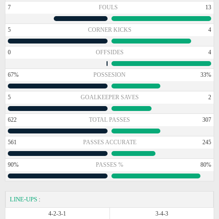
7
FOULS
13
5
CORNER KICKS
4
0
OFFSIDES
4
67%
POSSESION
33%
5
GOALKEEPER SAVES
2
622
TOTAL PASSES
307
561
PASSES ACCURATE
245
90%
PASSES %
80%
LINE-UPS
:
4-2-3-1
3-4-3