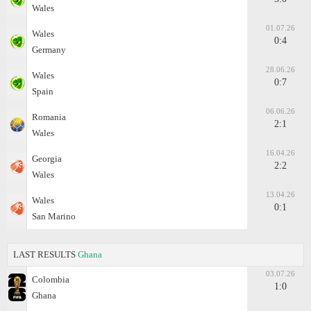
Wales
01.07.26
Wales
0:4
Germany
28.06.26
Wales
0:7
Spain
06.06.26
Romania
2:1
Wales
16.04.26
Georgia
2:2
Wales
13.04.26
Wales
0:1
San Marino
LAST RESULTS
Ghana
03.07.26
Colombia
1:0
Ghana