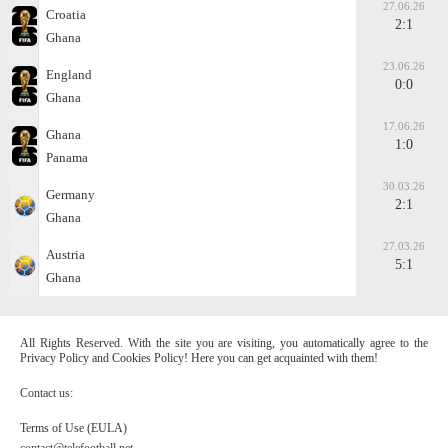
27.06.26
Croatia
2:1
Ghana
23.06.26
England
0:0
Ghana
17.06.26
Ghana
1:0
Panama
30.03.26
Germany
2:1
Ghana
27.03.26
Austria
5:1
Ghana
All Rights Reserved. With the site you are visiting, you automatically agree to the
Privacy Policy and Cookies Policy! Here you can get acquainted with them!
Contact us:
Terms of Use (EULA)
contact@telefootball.net