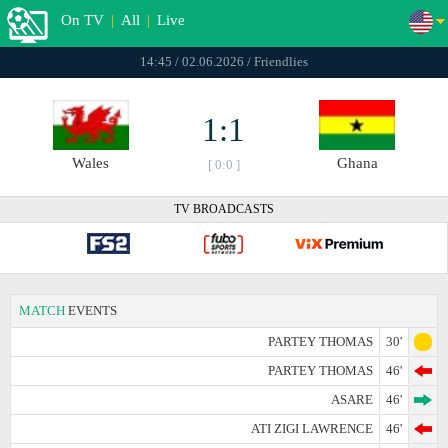
On TV
|
All
|
Live
14:45 / 02.06.2026 / Friendlies
1:1
Wales
Ghana
[ 0:0 ]
TV BROADCASTS
MATCH
EVENTS
PARTEY THOMAS
30'
PARTEY THOMAS
46'
ASARE
46'
ATI ZIGI LAWRENCE
46'