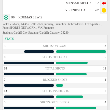
MENSAH GIDEON
85'
YIRENKYI CALEB
90'
90'
KOUMAS LEWIS
Wales - Ghana, 14:45 / 02.06.2026, tuesday, Friendlies , tv broadcasts: Fox Sports 2 ,
Fubo SPORTS NETWORK , ViX Premium
Stadium: Cardiff City Stadium (Cardiff) Capacity: 33280
STATS
3
SHOTS ON GOAL
5
8
SHOTS OFF GOAL
5
18
TOTAL SHOTS
11
7
BLOCKED SHOTS
1
13
SHOTS INSIDEBOX
7
5
SHOTS OUTSIDEBOX
4