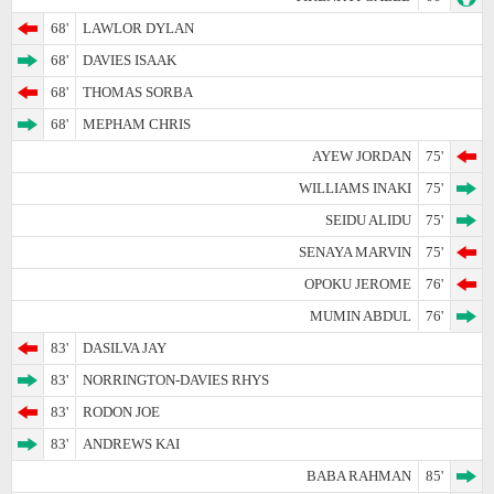
68'
LAWLOR DYLAN
68'
DAVIES ISAAK
68'
THOMAS SORBA
68'
MEPHAM CHRIS
AYEW JORDAN
75'
WILLIAMS INAKI
75'
SEIDU ALIDU
75'
SENAYA MARVIN
75'
OPOKU JEROME
76'
MUMIN ABDUL
76'
83'
DASILVA JAY
83'
NORRINGTON-DAVIES RHYS
83'
RODON JOE
83'
ANDREWS KAI
BABA RAHMAN
85'