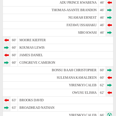
ADU PRINCE KWABENA
46'
THOMAS-ASANTE BRANDON
46'
NUAMAH ERNEST
46'
FATAWU ISSAHAKU
46'
SIBO KWASI
46'
60'
MOORE KIEFFER
60'
KOUMAS LEWIS
60'
JAMES DANIEL
60'
CONGREVE CAMERON
BONSU BAAH CHRISTOPHER
60'
SULEMANA KAMALDEEN
60'
YIRENKYI CALEB
62'
OWUSU ELISHA
62'
63'
BROOKS DAVID
63'
BROADHEAD NATHAN
YIRENKYI CALEB
66'