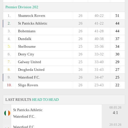
Premier Division 202
1.
Shamrock Rovers
26
40-22
51
2.
St Patricks Athletic
26
41-22
44
3.
Bohemians
26
41-28
44
4.
Dundalk
26
40-38
37
5.
Shelbourne
25
35-36
34
6.
Derry City
26
33-32
30
7.
Galway United
25
33-40
29
8.
Drogheda United
26
31-43
27
9.
Waterford F.C.
26
34-47
25
10.
Sligo Rovers
26
23-43
22
LAST RESULTS
HEAD TO HEAD
08.05.26
St Patricks Athletic
4:1
Waterford F.C.
20.03.26
Waterford F.C.