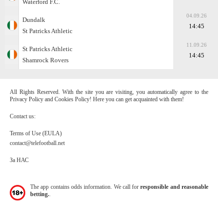
Waterford F.C.
04.09.26
Dundalk
14:45
St Patricks Athletic
11.09.26
St Patricks Athletic
14:45
Shamrock Rovers
All Rights Reserved. With the site you are visiting, you automatically agree to the
Privacy Policy and Cookies Policy! Here you can get acquainted with them!
Contact us:
Terms of Use (EULA)
contact@telefootball.net
За НАС
The app contains odds information. We call for
responsible and reasonable
betting.
.