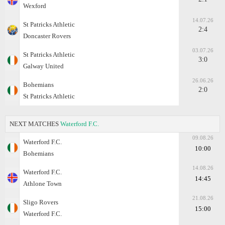
Wexford
14.07.26
St Patricks Athletic
2:4
Doncaster Rovers
03.07.26
St Patricks Athletic
3:0
Galway United
26.06.26
Bohemians
2:0
St Patricks Athletic
NEXT MATCHES
Waterford F.C.
09.08.26
Waterford F.C.
10:00
Bohemians
14.08.26
Waterford F.C.
14:45
Athlone Town
21.08.26
Sligo Rovers
15:00
Waterford F.C.