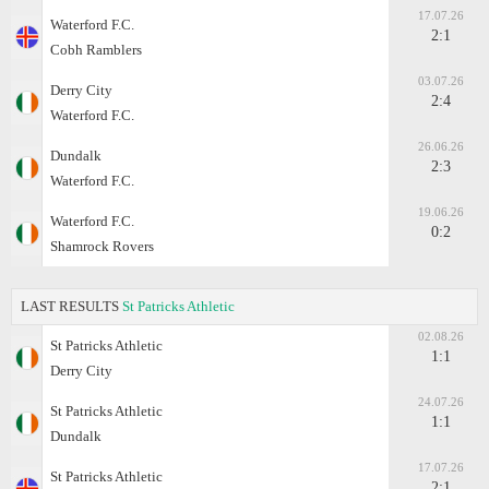
17.07.26
Waterford F.C.
2:1
Cobh Ramblers
03.07.26
Derry City
2:4
Waterford F.C.
26.06.26
Dundalk
2:3
Waterford F.C.
19.06.26
Waterford F.C.
0:2
Shamrock Rovers
LAST RESULTS
St Patricks Athletic
02.08.26
St Patricks Athletic
1:1
Derry City
24.07.26
St Patricks Athletic
1:1
Dundalk
17.07.26
St Patricks Athletic
2:1