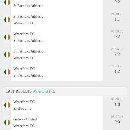
0:2
St Patricks Athletic
24.10.25
St Patricks Athletic
1:1
Waterford F.C.
03.08.25
Waterford F.C.
0:2
St Patricks Athletic
23.05.25
St Patricks Athletic
2:2
Waterford F.C.
28.03.25
Waterford F.C.
1:2
St Patricks Athletic
LAST RESULTS
Waterford F.C.
02.08.26
Waterford F.C.
1:0
Shelbourne
25.07.26
Galway United
0:0
Waterford F.C.