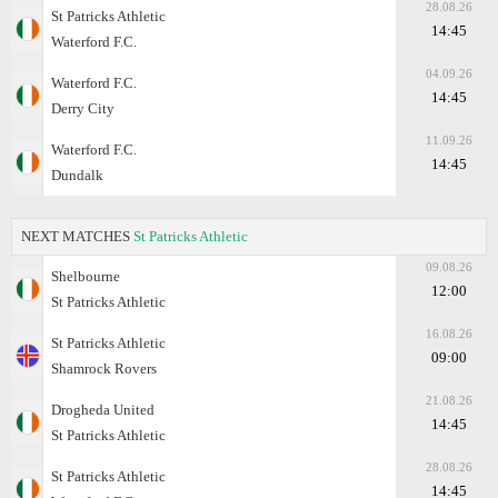
28.08.26
St Patricks Athletic
14:45
Waterford F.C.
04.09.26
Waterford F.C.
14:45
Derry City
11.09.26
Waterford F.C.
14:45
Dundalk
NEXT MATCHES
St Patricks Athletic
09.08.26
Shelbourne
12:00
St Patricks Athletic
16.08.26
St Patricks Athletic
09:00
Shamrock Rovers
21.08.26
Drogheda United
14:45
St Patricks Athletic
28.08.26
St Patricks Athletic
14:45