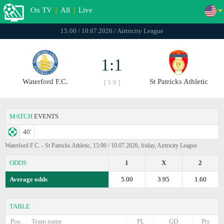
On TV
|
All
|
Live
15:00 / 10.07.2026 / Airtricity League
1:1
Waterford F.C.
St Patricks Athletic
[ 1:0 ]
MATCH
EVENTS
40'
Waterford F.C. - St Patricks Athletic, 15:00 / 10.07.2026, friday, Airtricity League
ODDS
1
X
2
Average odds
5.00
3.95
1.60
TABLE
Pos.
Team name
PL
GD
Pts