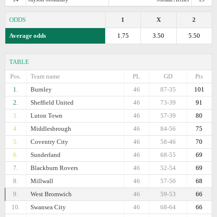
ODDS
1
X
2
Average odds
1.75
3.50
5.50
TABLE
Pos.
Team name
PL
GD
Pts
1.
Burnley
46
87-35
101
2.
Sheffield United
46
73-39
91
3.
Luton Town
46
57-39
80
4.
Middlesbrough
46
84-56
75
5.
Coventry City
46
58-46
70
6.
Sunderland
46
68-55
69
7.
Blackburn Rovers
46
52-54
69
8.
Millwall
46
57-50
68
9.
West Bromwich
46
59-53
66
10.
Swansea City
46
68-64
66