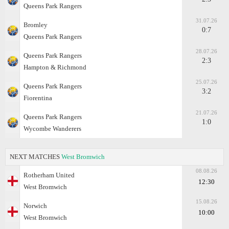
Queens Park Rangers
31.07.26
Bromley
0:7
Queens Park Rangers
28.07.26
Queens Park Rangers
2:3
Hampton & Richmond
25.07.26
Queens Park Rangers
3:2
Fiorentina
21.07.26
Queens Park Rangers
1:0
Wycombe Wanderers
NEXT MATCHES
West Bromwich
08.08.26
Rotherham United
12:30
West Bromwich
15.08.26
Norwich
10:00
West Bromwich