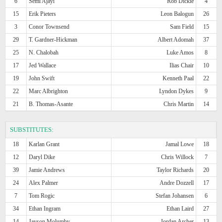
6
Semi Ajayi
Rob Dickie
4
15
Erik Pieters
Leon Balogun
26
3
Conor Townsend
Sam Field
15
29
T. Gardner-Hickman
Albert Adomah
37
25
N. Chalobah
Luke Amos
8
17
Jed Wallace
Ilias Chair
10
19
John Swift
Kenneth Paal
22
22
Marc Albrighton
Lyndon Dykes
9
21
B. Thomas-Asante
Chris Martin
14
SUBSTITUTES:
18
Karlan Grant
Jamal Lowe
18
12
Daryl Dike
Chris Willock
7
39
Jamie Andrews
Taylor Richards
20
24
Alex Palmer
Andre Dozzell
17
7
Tom Rogic
Stefan Johansen
6
34
Ethan Ingram
Ethan Laird
27
14
Jayson Molumby
Jordan Archer
13