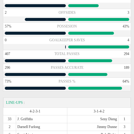
2
OFFSIDES
3
57%
POSSESION
43%
0
GOALKEEPER SAVES
4
407
TOTAL PASSES
294
296
PASSES ACCURATE
189
73%
PASSES %
64%
LINE-UPS
:
4-2-3-1
3-1-4-2
33
J. Griffiths
Seny Dieng
1
2
Darnell Furlong
Jimmy Dunne
3