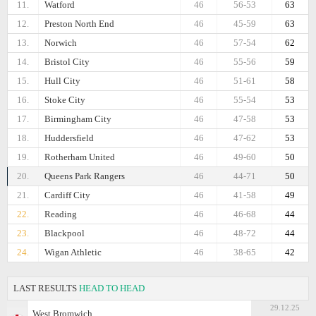
11.
Watford
46
56-53
63
12.
Preston North End
46
45-59
63
13.
Norwich
46
57-54
62
14.
Bristol City
46
55-56
59
15.
Hull City
46
51-61
58
16.
Stoke City
46
55-54
53
17.
Birmingham City
46
47-58
53
18.
Huddersfield
46
47-62
53
19.
Rotherham United
46
49-60
50
20.
Queens Park Rangers
46
44-71
50
21.
Cardiff City
46
41-58
49
22.
Reading
46
46-68
44
23.
Blackpool
46
48-72
44
24.
Wigan Athletic
46
38-65
42
LAST RESULTS
HEAD TO HEAD
29.12.25
West Bromwich