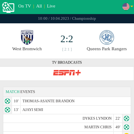
On TV
|
All
|
Live
10:00 / 10.04.2023 / Championship
2:2
West Bromwich
Queens Park Rangers
[ 2:1 ]
TV BROADCASTS
MATCH
EVENTS
10'
THOMAS-ASANTE BRANDON
13'
AJAYI SEMI
DYKES LYNDON
22'
MARTIN CHRIS
49'