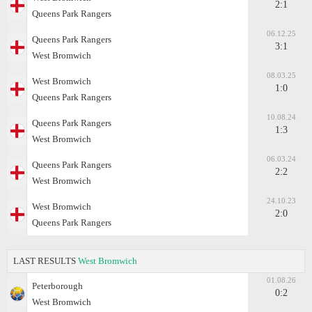
2:1
Queens Park Rangers
06.12.25
Queens Park Rangers
3:1
West Bromwich
08.03.25
West Bromwich
1:0
Queens Park Rangers
10.08.24
Queens Park Rangers
1:3
West Bromwich
06.03.24
Queens Park Rangers
2:2
West Bromwich
24.10.23
West Bromwich
2:0
Queens Park Rangers
LAST RESULTS
West Bromwich
01.08.26
Peterborough
0:2
West Bromwich