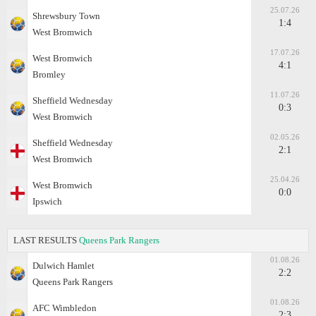
25.07.26
Shrewsbury Town
1:4
West Bromwich
17.07.26
West Bromwich
4:1
Bromley
11.07.26
Sheffield Wednesday
0:3
West Bromwich
02.05.26
Sheffield Wednesday
2:1
West Bromwich
25.04.26
West Bromwich
0:0
Ipswich
LAST RESULTS
Queens Park Rangers
01.08.26
Dulwich Hamlet
2:2
Queens Park Rangers
01.08.26
AFC Wimbledon
2:3