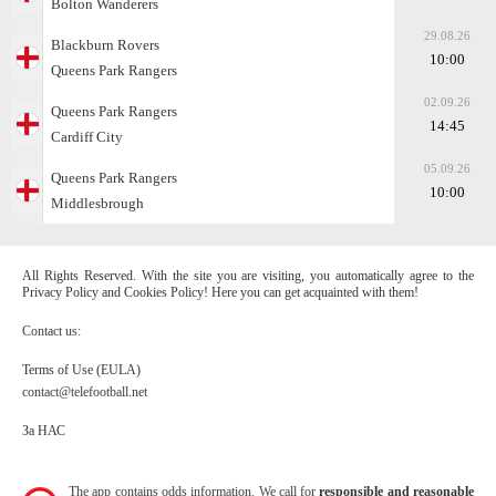
Bolton Wanderers
29.08.26
Blackburn Rovers
10:00
Queens Park Rangers
02.09.26
Queens Park Rangers
14:45
Cardiff City
05.09.26
Queens Park Rangers
10:00
Middlesbrough
All Rights Reserved. With the site you are visiting, you automatically agree to the
Privacy Policy and Cookies Policy! Here you can get acquainted with them!
Contact us:
Terms of Use (EULA)
contact@telefootball.net
За НАС
The app contains odds information. We call for
responsible and reasonable