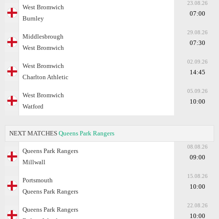
23.08.26
West Bromwich
07:00
Burnley
29.08.26
Middlesbrough
07:30
West Bromwich
02.09.26
West Bromwich
14:45
Charlton Athletic
05.09.26
West Bromwich
10:00
Watford
NEXT MATCHES
Queens Park Rangers
08.08.26
Queens Park Rangers
09:00
Millwall
15.08.26
Portsmouth
10:00
Queens Park Rangers
22.08.26
Queens Park Rangers
10:00