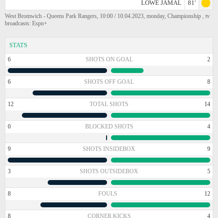
LOWE JAMAL
81'
West Bromwich - Queens Park Rangers, 10:00 / 10.04.2023, monday, Championship , tv
broadcasts: Espn+
STATS
6
SHOTS ON GOAL
2
6
SHOTS OFF GOAL
8
12
TOTAL SHOTS
14
0
BLOCKED SHOTS
4
9
SHOTS INSIDEBOX
9
3
SHOTS OUTSIDEBOX
5
8
FOULS
12
8
CORNER KICKS
4