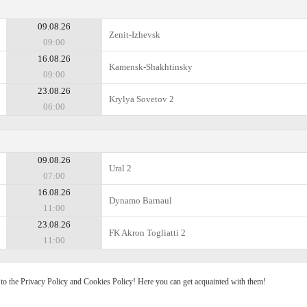
09.08.26
Zenit-Izhevsk
09:00
16.08.26
Kamensk-Shakhtinsky
09:00
23.08.26
Krylya Sovetov 2
06:00
09.08.26
Ural 2
07:00
16.08.26
Dynamo Barnaul
11:00
23.08.26
FK Akron Togliatti 2
11:00
e to the Privacy Policy and Cookies Policy! Here you can get acquainted with them!