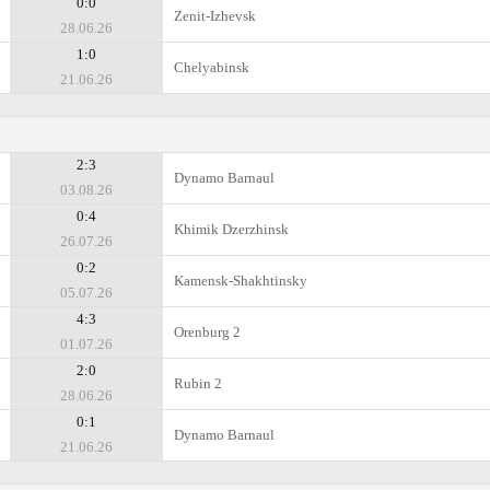
0:0
Zenit-Izhevsk
28.06.26
1:0
Chelyabinsk
21.06.26
2:3
Dynamo Barnaul
03.08.26
0:4
Khimik Dzerzhinsk
26.07.26
0:2
Kamensk-Shakhtinsky
05.07.26
4:3
Orenburg 2
01.07.26
2:0
Rubin 2
28.06.26
0:1
Dynamo Barnaul
21.06.26