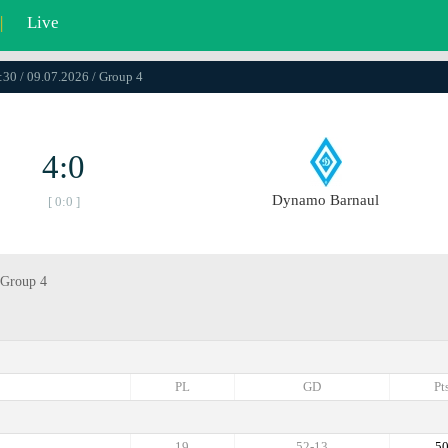
|
Live
:30 / 09.07.2026 / Group 4
4:0
Dynamo Barnaul
[ 0:0 ]
 Group 4
PL
GD
Pt
19
52-13
5