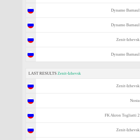
Dynamo Barnaul
Dynamo Barnaul
Zenit-Izhevsk
Dynamo Barnaul
LAST RESULTS
Zenit-Izhevsk
Zenit-Izhevsk
Nosta
FK Akron Togliatti 2
Zenit-Izhevsk