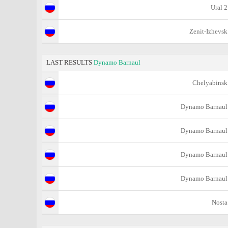
Ural 2
Zenit-Izhevsk
LAST RESULTS
Dynamo Barnaul
Chelyabinsk
Dynamo Barnaul
Dynamo Barnaul
Dynamo Barnaul
Dynamo Barnaul
Nosta