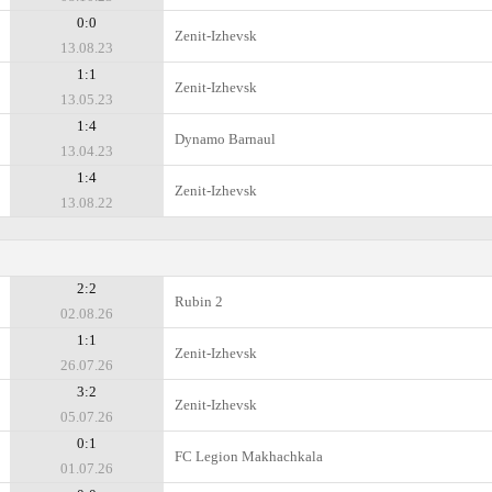
0:0
Zenit-Izhevsk
13.08.23
1:1
Zenit-Izhevsk
13.05.23
1:4
Dynamo Barnaul
13.04.23
1:4
Zenit-Izhevsk
13.08.22
2:2
Rubin 2
02.08.26
1:1
Zenit-Izhevsk
26.07.26
3:2
Zenit-Izhevsk
05.07.26
0:1
FC Legion Makhachkala
01.07.26