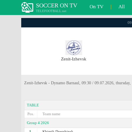
SOCCER ON TV
On TV
|
All
TELEFOOTBALL.net
09
Zenit-Izhevsk
Zenit-Izhevsk - Dynamo Barnaul, 09:30 / 09.07.2026, thursday,
TABLE
Pos.
Team name
Group 4 2026
1.
Khimik Dzerzhinsk