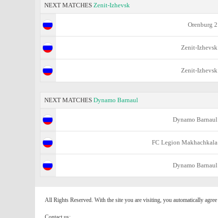
NEXT MATCHES
Zenit-Izhevsk
Orenburg 2
Zenit-Izhevsk
Zenit-Izhevsk
NEXT MATCHES
Dynamo Barnaul
Dynamo Barnaul
FC Legion Makhachkala
Dynamo Barnaul
All Rights Reserved. With the site you are visiting, you automatically agre
Contact us: