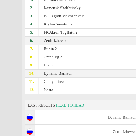
2.
Kamensk-Shakhtinsky
3.
FC Legion Makhachkala
4.
Krylya Sovetov 2
5.
FK Akron Togliatti 2
6.
Zenit-Izhevsk
7.
Rubin 2
8.
Orenburg 2
9.
Ural 2
10.
Dynamo Barnaul
11.
Chelyabinsk
12.
Nosta
LAST RESULTS
HEAD TO HEAD
Dynamo Barnaul
Zenit-Izhevsk