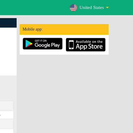
United States
Mobile app:
s
0