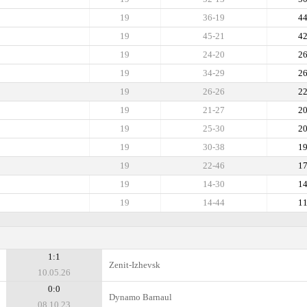
19
36-19
4
19
45-21
4
19
24-20
2
19
34-29
2
19
26-26
2
19
21-27
2
19
25-30
2
19
30-38
1
19
22-46
1
19
14-30
1
19
14-44
1
1:1
Zenit-Izhevsk
10.05.26
0:0
Dynamo Barnaul
08.10.23