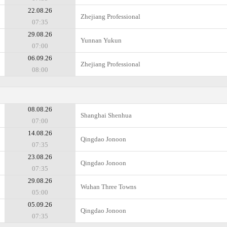
22.08.26
Zhejiang Professional
07:35
29.08.26
Yunnan Yukun
07:00
06.09.26
Zhejiang Professional
08:00
08.08.26
Shanghai Shenhua
07:00
14.08.26
Qingdao Jonoon
07:35
23.08.26
Qingdao Jonoon
07:35
29.08.26
Wuhan Three Towns
05:00
05.09.26
Qingdao Jonoon
07:35