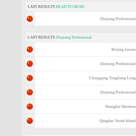
LAST RESULTS
HEAD TO HEAD
Zhejiang Professional
LAST RESULTS
Zhejiang Professional
Beijing Guoan
Zhejiang Professional
Chongqing Tongliang Long
Zhejiang Professional
Shanghai Shenhua
Qingdao Youth Island