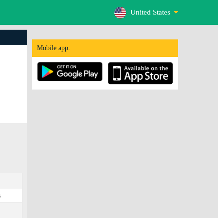
United States
Mobile app:
s