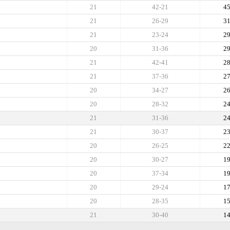
21
42-21
4
21
26-29
3
21
23-24
2
20
31-36
2
21
42-41
2
21
37-36
2
20
34-27
2
20
28-32
2
21
31-36
2
21
30-37
2
20
26-25
2
20
30-27
1
20
37-34
1
20
29-24
1
20
28-35
1
21
30-40
1