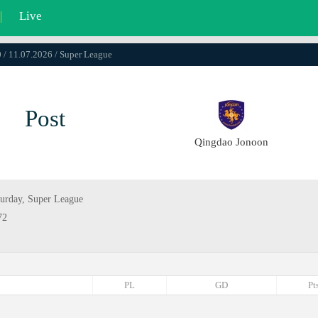
|
Live
 / 11.07.2026 / Super League
Post
Qingdao Jonoon
turday, Super League
72
PL
GD
Pt