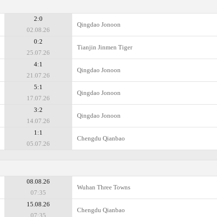
2:0
Qingdao Jonoon
02.08.26
0:2
Tianjin Jinmen Tiger
25.07.26
4:1
Qingdao Jonoon
21.07.26
5:1
Qingdao Jonoon
17.07.26
3:2
Qingdao Jonoon
14.07.26
1:1
Chengdu Qianbao
05.07.26
08.08.26
Wuhan Three Towns
07:35
15.08.26
Chengdu Qianbao
07:35