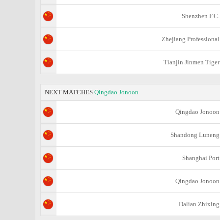
Shenzhen F.C.
Zhejiang Professional
Tianjin Jinmen Tiger
NEXT MATCHES
Qingdao Jonoon
Qingdao Jonoon
Shandong Luneng
Shanghai Port
Qingdao Jonoon
Dalian Zhixing