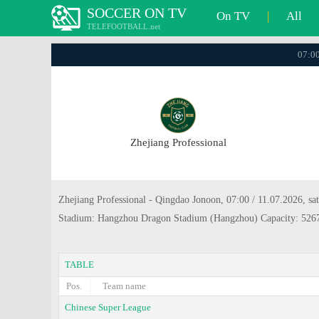
SOCCER ON TV
On TV
|
All
TELEFOOTBALL.net
07:00
Zhejiang Professional
Zhejiang Professional - Qingdao Jonoon, 07:00 / 11.07.2026, sa
Stadium: Hangzhou Dragon Stadium (Hangzhou) Capacity: 526
TABLE
Pos.
Team name
Chinese Super League