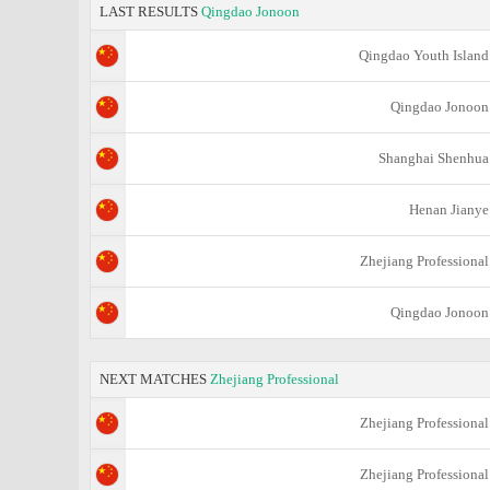
LAST RESULTS
Qingdao Jonoon
Qingdao Youth Island
Qingdao Jonoon
Shanghai Shenhua
Henan Jianye
Zhejiang Professional
Qingdao Jonoon
NEXT MATCHES
Zhejiang Professional
Zhejiang Professional
Zhejiang Professional