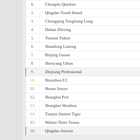
1.
Chengdu Qianbao
2.
Qingdao Youth Island
3.
Chongqing Tongliang Long
4.
Dalian Zhixing
5.
Yunnan Yukun
6.
Shandong Luneng
7.
Beijing Guoan
8.
Shenyang Urban
9.
Zhejiang Professional
10.
Shenzhen F.C.
11.
Henan Jianye
12.
Shanghai Port
13.
Shanghai Shenhua
14.
Tianjin Jinmen Tiger
15.
Wuhan Three Towns
16.
Qingdao Jonoon