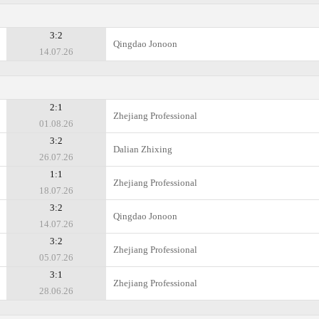
3:2
Qingdao Jonoon
14.07.26
2:1
Zhejiang Professional
01.08.26
3:2
Dalian Zhixing
26.07.26
1:1
Zhejiang Professional
18.07.26
3:2
Qingdao Jonoon
14.07.26
3:2
Zhejiang Professional
05.07.26
3:1
Zhejiang Professional
28.06.26