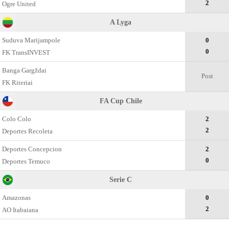
2
Ogre United
A Lyga
Suduva Marijampole
0
0
FK TransINVEST
Banga Gargždai
Post
FK Riteriai
FA Cup Chile
Colo Colo
2
2
Deportes Recoleta
Deportes Concepcion
2
0
Deportes Temuco
Serie C
Amazonas
0
2
AO Itabaiana