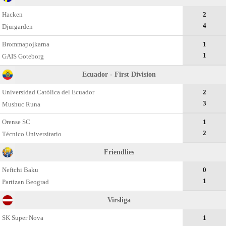
Hacken
2
4
Djurgarden
Brommapojkarna
1
1
GAIS Goteborg
Ecuador - First Division
Universidad Católica del Ecuador
2
3
Mushuc Runa
Orense SC
1
2
Técnico Universitario
Friendlies
Neftchi Baku
0
1
Partizan Beograd
Virsliga
SK Super Nova
1