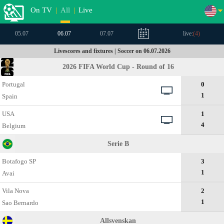
On TV
|
All
|
Live
05.07
06.07
07.07
live:
(
4
)
Livescores and fixtures | Soccer on 06.07.2026
2026 FIFA World Cup - Round of 16
Portugal
0
1
Spain
USA
1
4
Belgium
Serie B
Botafogo SP
3
1
Avai
Vila Nova
2
1
Sao Bernardo
Allsvenskan