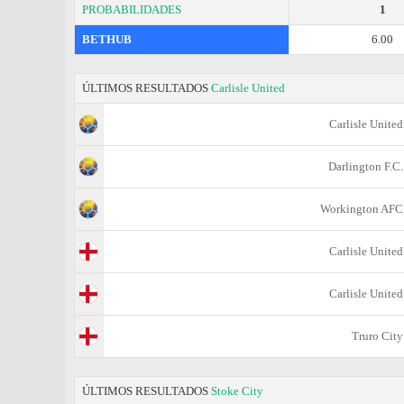
PROBABILIDADES
1
BETHUB
6.00
ÚLTIMOS RESULTADOS
Carlisle United
Carlisle United
Darlington F.C.
Workington AFC
Carlisle United
Carlisle United
Truro City
ÚLTIMOS RESULTADOS
Stoke City