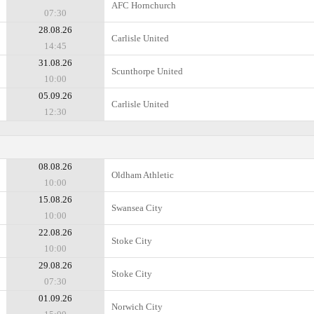
AFC Hornchurch
07:30
28.08.26
Carlisle United
14:45
31.08.26
Scunthorpe United
10:00
05.09.26
Carlisle United
12:30
08.08.26
Oldham Athletic
10:00
15.08.26
Swansea City
10:00
22.08.26
Stoke City
10:00
29.08.26
Stoke City
07:30
01.09.26
Norwich City