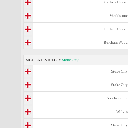
Carlisle United
Wealdstone
Carlisle United
Boreham Wood
SIGUIENTES JUEGOS
Stoke City
Stoke City
Stoke City
Southampton
Wolves
Stoke City