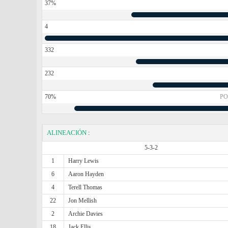
37%
4
332
232
70%
PO
ALINEACIÓN
:
5-3-2
1
Harry Lewis
6
Aaron Hayden
4
Terell Thomas
22
Jon Mellish
2
Archie Davies
18
Jack Ellis