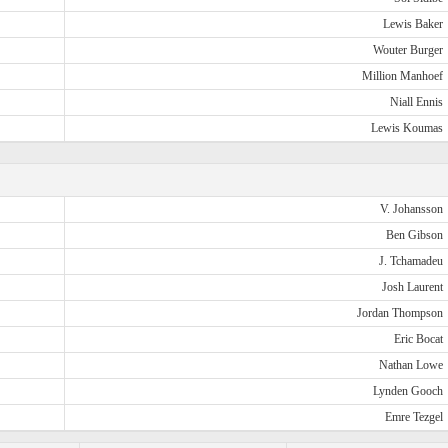
Lewis Baker
Wouter Burger
Million Manhoef
Niall Ennis
Lewis Koumas
V. Johansson
Ben Gibson
J. Tchamadeu
Josh Laurent
Jordan Thompson
Eric Bocat
Nathan Lowe
Lynden Gooch
Emre Tezgel