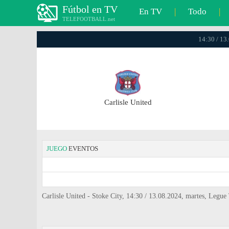
Fútbol en TV
En TV
|
Todo
|
TELEFOOTBALL.net
14:30 / 13
Carlisle United
JUEGO
EVENTOS
Carlisle United - Stoke City, 14:30 / 13.08.2024, martes, Legu