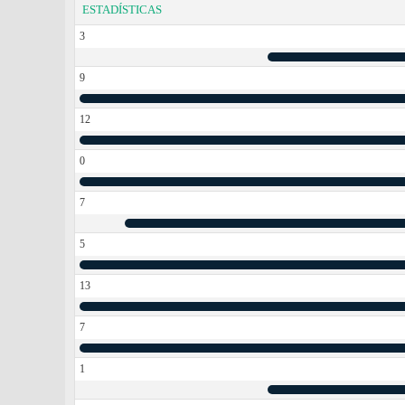
ESTADÍSTICAS
3
9
12
0
7
5
13
7
1