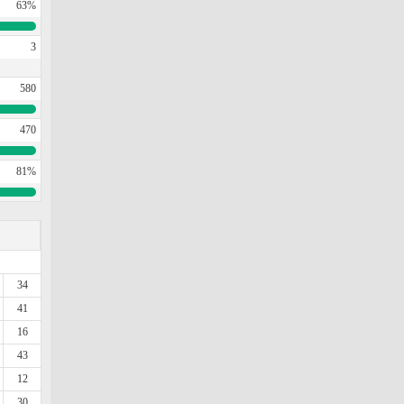
63%
3
580
470
81%
34
41
16
43
12
30