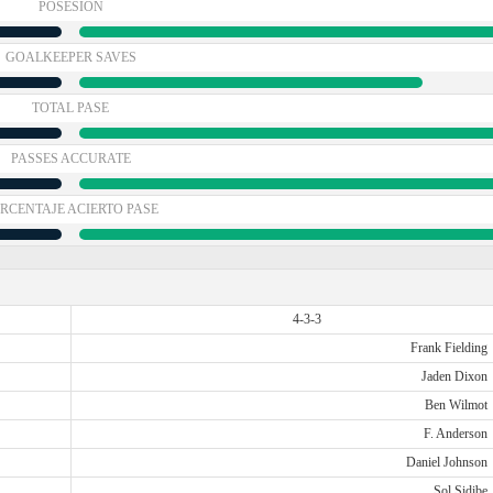
POSESIÓN
GOALKEEPER SAVES
TOTAL PASE
PASSES ACCURATE
RCENTAJE ACIERTO PASE
4-3-3
Frank Fielding
Jaden Dixon
Ben Wilmot
F. Anderson
Daniel Johnson
Sol Sidibe