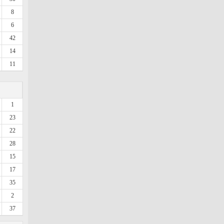
8
6
42
14
11
1
23
22
28
15
17
35
2
37