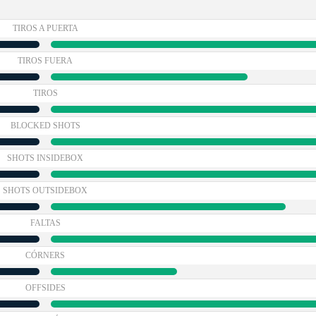
TIROS A PUERTA
TIROS FUERA
TIROS
BLOCKED SHOTS
SHOTS INSIDEBOX
SHOTS OUTSIDEBOX
FALTAS
CÓRNERS
OFFSIDES