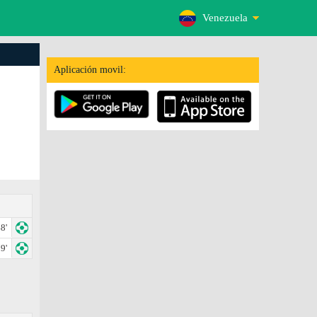
Venezuela
Aplicación movil:
8'
9'