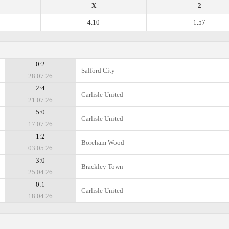
X
2
4.10
1.57
0:2
Salford City
28.07.26
2:4
Carlisle United
21.07.26
5:0
Carlisle United
17.07.26
1:2
Boreham Wood
03.05.26
3:0
Brackley Town
25.04.26
0:1
Carlisle United
18.04.26