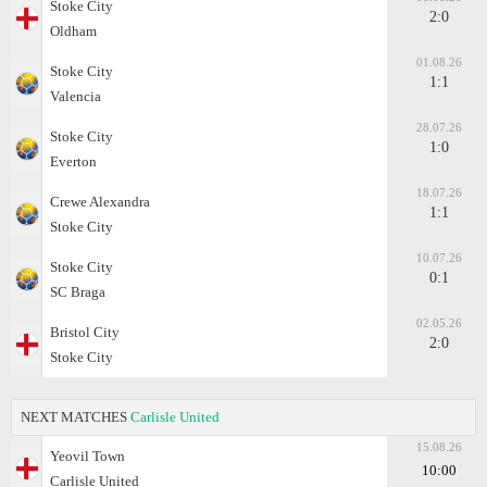
Stoke City
2:0
Oldham
01.08.26
Stoke City
1:1
Valencia
28.07.26
Stoke City
1:0
Everton
18.07.26
Crewe Alexandra
1:1
Stoke City
10.07.26
Stoke City
0:1
SC Braga
02.05.26
Bristol City
2:0
Stoke City
NEXT MATCHES
Carlisle United
15.08.26
Yeovil Town
10:00
Carlisle United