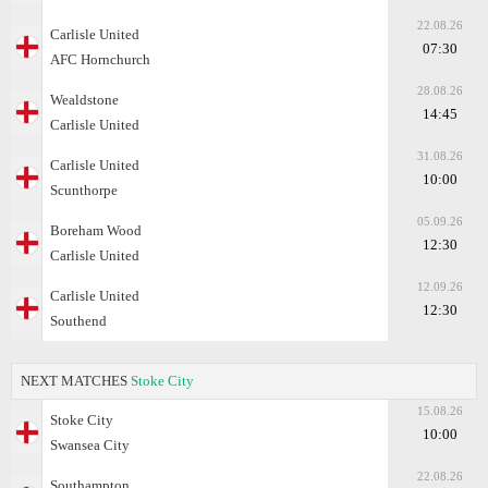
22.08.26
Carlisle United
07:30
AFC Hornchurch
28.08.26
Wealdstone
14:45
Carlisle United
31.08.26
Carlisle United
10:00
Scunthorpe
05.09.26
Boreham Wood
12:30
Carlisle United
12.09.26
Carlisle United
12:30
Southend
NEXT MATCHES
Stoke City
15.08.26
Stoke City
10:00
Swansea City
22.08.26
Southampton