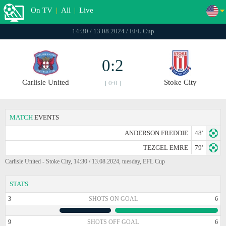
On TV
|
All
|
Live
14:30 / 13.08.2024 / EFL Cup
0:2
Carlisle United
Stoke City
[ 0:0 ]
MATCH
EVENTS
ANDERSON FREDDIE
48'
TEZGEL EMRE
79'
Carlisle United - Stoke City, 14:30 / 13.08.2024, tuesday, EFL Cup
STATS
3
SHOTS ON GOAL
6
9
SHOTS OFF GOAL
6