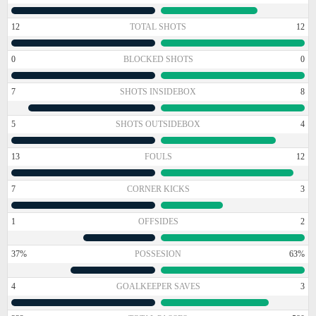
12
TOTAL SHOTS
12
0
BLOCKED SHOTS
0
7
SHOTS INSIDEBOX
8
5
SHOTS OUTSIDEBOX
4
13
FOULS
12
7
CORNER KICKS
3
1
OFFSIDES
2
37%
POSSESION
63%
4
GOALKEEPER SAVES
3