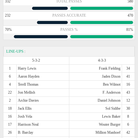
332
TOTAL PASSES
580
232
PASSES ACCURATE
470
70%
PASSES %
81%
LINE-UPS
:
5-3-2
4-3-3
1
Harry Lewis
Frank Fielding
34
6
Aaron Hayden
Jaden Dixon
41
4
Terell Thomas
Ben Wilmot
16
22
Jon Mellish
F. Anderson
43
2
Archie Davies
Daniel Johnson
12
18
Jack Ellis
Sol Sidibe
30
16
Josh Vela
Lewis Baker
8
17
Harrison Neal
Wouter Burger
6
26
B. Barclay
Million Manhoef
42