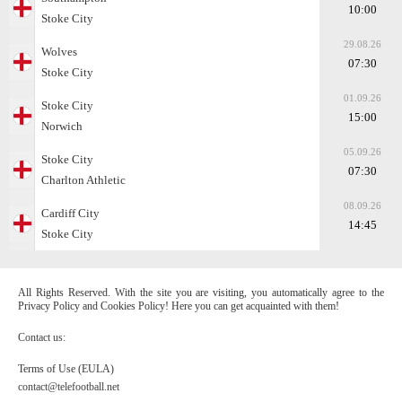
10:00
Stoke City
29.08.26
Wolves
07:30
Stoke City
01.09.26
Stoke City
15:00
Norwich
05.09.26
Stoke City
07:30
Charlton Athletic
08.09.26
Cardiff City
14:45
Stoke City
All Rights Reserved. With the site you are visiting, you automatically agree to the
Privacy Policy and Cookies Policy! Here you can get acquainted with them!
Contact us:
Terms of Use (EULA)
contact@telefootball.net