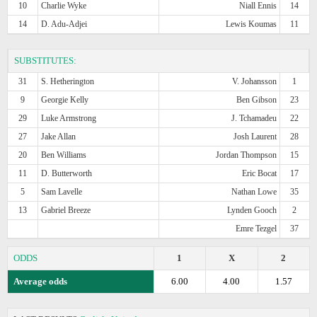
10
Charlie Wyke
Niall Ennis
14
14
D. Adu-Adjei
Lewis Koumas
11
SUBSTITUTES:
31
S. Hetherington
V. Johansson
1
9
Georgie Kelly
Ben Gibson
23
29
Luke Armstrong
J. Tchamadeu
22
27
Jake Allan
Josh Laurent
28
20
Ben Williams
Jordan Thompson
15
11
D. Butterworth
Eric Bocat
17
5
Sam Lavelle
Nathan Lowe
35
13
Gabriel Breeze
Lynden Gooch
2
Emre Tezgel
37
ODDS
1
X
2
Average odds
6.00
4.00
1.57