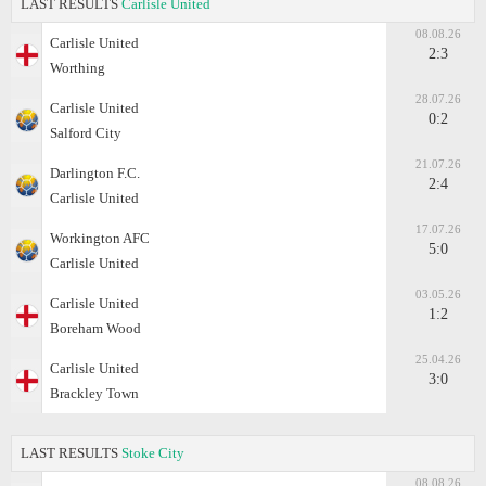
LAST RESULTS
Carlisle United
08.08.26
Carlisle United
2:3
Worthing
28.07.26
Carlisle United
0:2
Salford City
21.07.26
Darlington F.C.
2:4
Carlisle United
17.07.26
Workington AFC
5:0
Carlisle United
03.05.26
Carlisle United
1:2
Boreham Wood
25.04.26
Carlisle United
3:0
Brackley Town
LAST RESULTS
Stoke City
08.08.26