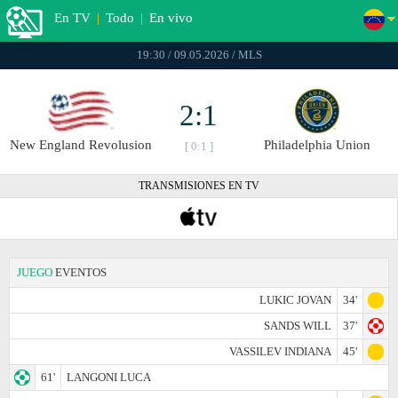
En TV
|
Todo
|
En vivo
19:30 / 09.05.2026 / MLS
2:1
New England Revolusion
Philadelphia Union
[ 0:1 ]
TRANSMISIONES EN TV
JUEGO
EVENTOS
LUKIC JOVAN
34'
SANDS WILL
37'
VASSILEV INDIANA
45'
61'
LANGONI LUCA