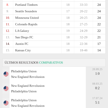
8.
Portland Timbers
18
33-33
24
9.
Seattle Sounders
17
20-22
24
10.
Minnesota United
18
20-25
24
11.
Colorado Rapids
18
27-25
22
12.
LA Galaxy
19
24-29
22
13.
San Diego FC
18
32-29
21
14.
Austin FC
18
22-36
17
15.
Kansas City
18
18-46
14
ÚLTIMOS RESULTADOS
COMPARATIVOS
20.09.25
Philadelphia Union
1:0
New England Revolusion
08.03.25
New England Revolusion
0:2
Philadelphia Union
17.07.24
Philadelphia Union
5:1
New England Revolusion