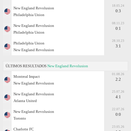
18.05.24
New England Revolusion
0:3
Philadelphia Union
08.11.23
New England Revolusion
0:1
Philadelphia Union
28.10.23
Philadelphia Union
3:1
New England Revolusion
ÚLTIMOS RESULTADOS
New England Revolusion
01.08.26
Montreal Impact
2:2
New England Revolusion
25.07.26
New England Revolusion
4:1
Atlanta United
22.07.26
New England Revolusion
0:0
Toronto
23.05.26
Charlotte FC