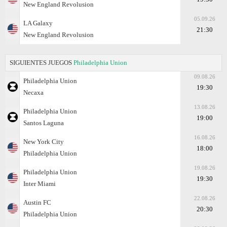
New England Revolusion
05.09.26
LA Galaxy
21:30
New England Revolusion
SIGUIENTES JUEGOS
Philadelphia Union
09.08.26
Philadelphia Union
19:30
Necaxa
13.08.26
Philadelphia Union
19:00
Santos Laguna
16.08.26
New York City
18:00
Philadelphia Union
19.08.26
Philadelphia Union
19:30
Inter Miami
22.08.26
Austin FC
20:30
Philadelphia Union