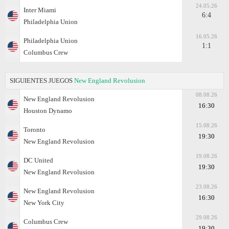
24.05.26
Inter Miami
6:4
Philadelphia Union
16.05.26
Philadelphia Union
1:1
Columbus Crew
SIGUIENTES JUEGOS
New England Revolusion
08.08.26
New England Revolusion
16:30
Houston Dynamo
15.08.26
Toronto
19:30
New England Revolusion
19.08.26
DC United
19:30
New England Revolusion
23.08.26
New England Revolusion
16:30
New York City
29.08.26
Columbus Crew
19:30