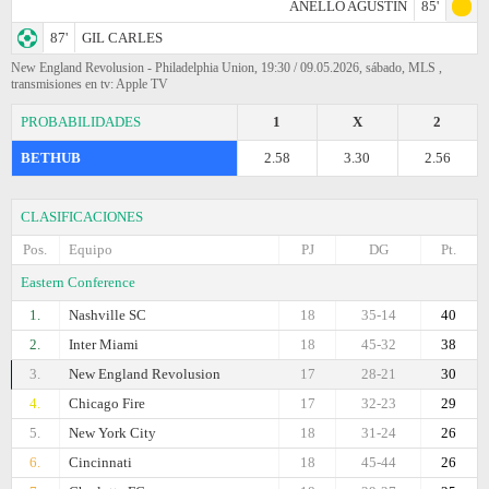
ANELLO AGUSTIN
85'
87'
GIL CARLES
New England Revolusion - Philadelphia Union, 19:30 / 09.05.2026, sábado, MLS ,
transmisiones en tv: Apple TV
PROBABILIDADES
1
X
2
BETHUB
2.58
3.30
2.56
CLASIFICACIONES
Pos.
Equipo
PJ
DG
Pt.
Eastern Conference
1.
Nashville SC
18
35-14
40
2.
Inter Miami
18
45-32
38
3.
New England Revolusion
17
28-21
30
4.
Chicago Fire
17
32-23
29
5.
New York City
18
31-24
26
6.
Cincinnati
18
45-44
26