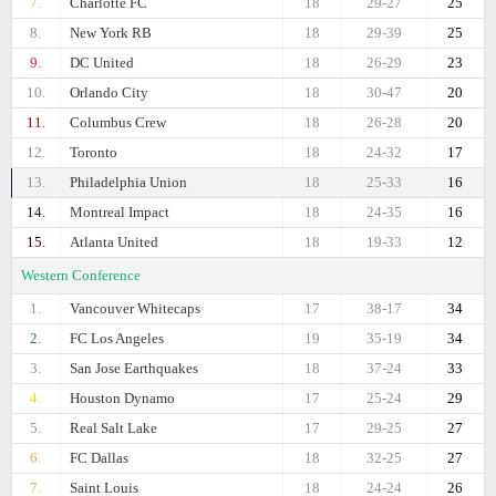
7.
Charlotte FC
18
29-27
25
8.
New York RB
18
29-39
25
9.
DC United
18
26-29
23
10.
Orlando City
18
30-47
20
11.
Columbus Crew
18
26-28
20
12.
Toronto
18
24-32
17
13.
Philadelphia Union
18
25-33
16
14.
Montreal Impact
18
24-35
16
15.
Atlanta United
18
19-33
12
Western Conference
1.
Vancouver Whitecaps
17
38-17
34
2.
FC Los Angeles
19
35-19
34
3.
San Jose Earthquakes
18
37-24
33
4.
Houston Dynamo
17
25-24
29
5.
Real Salt Lake
17
29-25
27
6.
FC Dallas
18
32-25
27
7.
Saint Louis
18
24-24
26