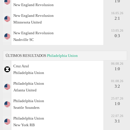
1:0
New England Revolusion
16.05.26
New England Revolusion
2:1
Minnesota United
13.05.26
New England Revolusion
0:3
Nashville SC
ÚLTIMOS RESULTADOS
Philadelphia Union
06.08.26
Cruz Azul
1:0
Philadelphia Union
01.08.26
Philadelphia Union
3:2
Atlanta United
25.07.26
Philadelphia Union
1:0
Seattle Sounders
22.07.26
Philadelphia Union
3:1
New York RB