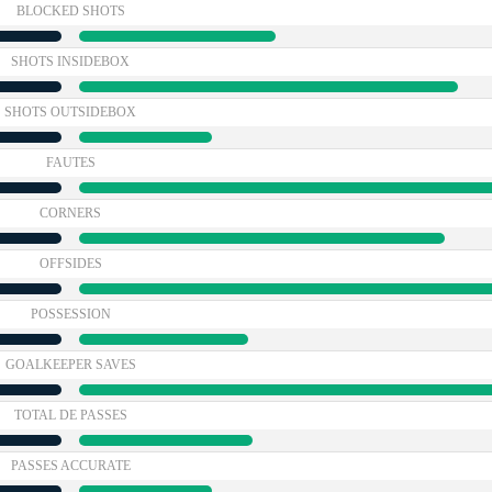
BLOCKED SHOTS
SHOTS INSIDEBOX
SHOTS OUTSIDEBOX
FAUTES
CORNERS
OFFSIDES
POSSESSION
GOALKEEPER SAVES
TOTAL DE PASSES
PASSES ACCURATE