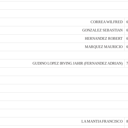
CORREA WILFRED
6
GONZALEZ SEBASTIAN
6
HERNANDEZ ROBERT
6
MARQUEZ MAURICIO
6
GUDINO LOPEZ IRVING JAHIR (FERNANDEZ ADRIAN)
7
LA MANTIA FRANCISCO
8