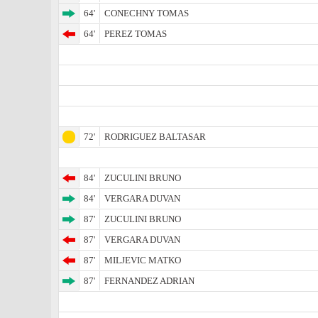
64'
CONECHNY TOMAS
64'
PEREZ TOMAS
72'
RODRIGUEZ BALTASAR
84'
ZUCULINI BRUNO
84'
VERGARA DUVAN
87'
ZUCULINI BRUNO
87'
VERGARA DUVAN
87'
MILJEVIC MATKO
87'
FERNANDEZ ADRIAN