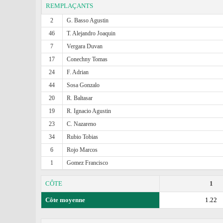
REMPLAÇANTS
2
G. Basso Agustin
46
T. Alejandro Joaquin
7
Vergara Duvan
17
Conechny Tomas
24
F. Adrian
44
Sosa Gonzalo
20
R. Baltasar
19
R. Ignacio Agustin
23
C. Nazareno
34
Rubio Tobias
6
Rojo Marcos
1
Gomez Francisco
CÔTE
1
Côte moyenne
1.22