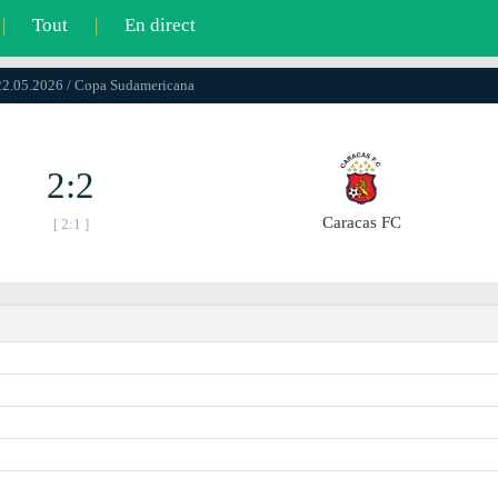
|
Tout
|
En direct
22.05.2026 / Copa Sudamericana
2:2
Caracas FC
[ 2:1 ]