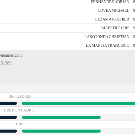
FERNANDEZ ADRIAN
8
COVEA MICHAEL
8
LEZAMA RODHIER
8
MAESTRE LUIS
9
LAROTONDA CHRISTIAN
9
LA MANTIA FRANCISCO
9
 Sudamericana
: 51389
TIRS CADRÉS
TIRS NON CADRÉS
TIRS