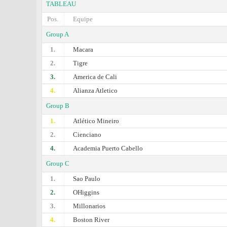
TABLEAU
Pos.
Equipe
Group A
1.
Macara
2.
Tigre
3.
America de Cali
4.
Alianza Atletico
Group B
1.
Atlético Mineiro
2.
Cienciano
4.
Academia Puerto Cabello
Group C
1.
Sao Paulo
2.
OHiggins
3.
Millonarios
4.
Boston River