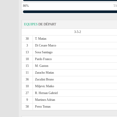
86%
TA
EQUIPES
DE DÉPART
3-5-2
30
T. Matias
3
Di Cesare Marco
13
Sosa Santiago
18
Pardo Franco
15
M. Gaston
11
Zaracho Matias
36
Zuculini Bruno
10
Miljevic Matko
27
R. Hernan Gabriel
9
Martinez Adrian
58
Perez Tomas