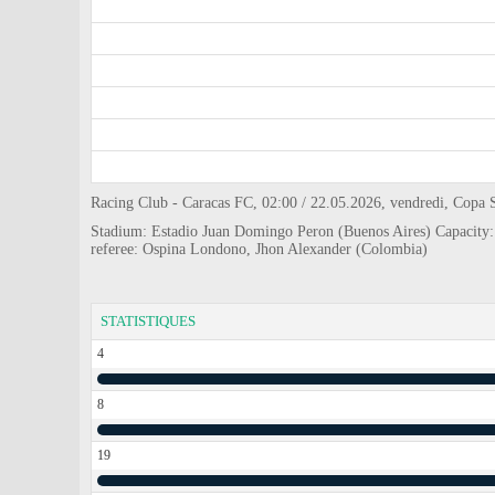
Racing Club - Caracas FC, 02:00 / 22.05.2026, vendredi, Copa
Stadium: Estadio Juan Domingo Peron (Buenos Aires) Capacity
referee: Ospina Londono, Jhon Alexander (Colombia)
STATISTIQUES
4
8
19