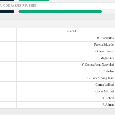
UX DE PASSES RÉUSSIES
4-2-3-1
B. Frankarlos
Fereira Eduardo
Quintero Jesus
Mago Luis
Y. Gomez Jesus Natividad
L. Christian
G. Lopez Irving Jahir
Correa Wilfred
Covea Michael
H. Robert
F. Adrian