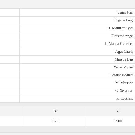
Vegas Juan
Pagano Luigi
H. Martinez Aytor
Figueroa Angel
L. Mantia Francisco
Vegas Charly
Maestre Luis
Vegas Miguel
Lezama Rodhier
M. Mauricio
G. Sebastian
R. Lucciano
X
2
5.75
17.00