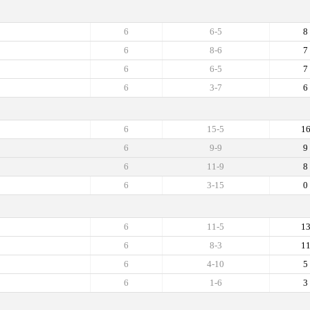
6
6-5
8
6
8-6
7
6
6-5
7
6
3-7
6
6
15-5
1
6
9-9
9
6
11-9
8
6
3-15
0
6
11-5
1
6
8-3
1
6
4-10
5
6
1-6
3