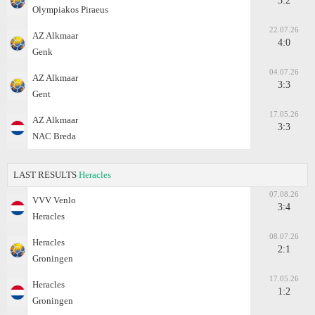
3:2
Olympiakos Piraeus
22.07.26
AZ Alkmaar
4:0
Genk
04.07.26
AZ Alkmaar
3:3
Gent
17.05.26
AZ Alkmaar
3:3
NAC Breda
LAST RESULTS
Heracles
07.08.26
VVV Venlo
3:4
Heracles
08.07.26
Heracles
2:1
Groningen
17.05.26
Heracles
1:2
Groningen