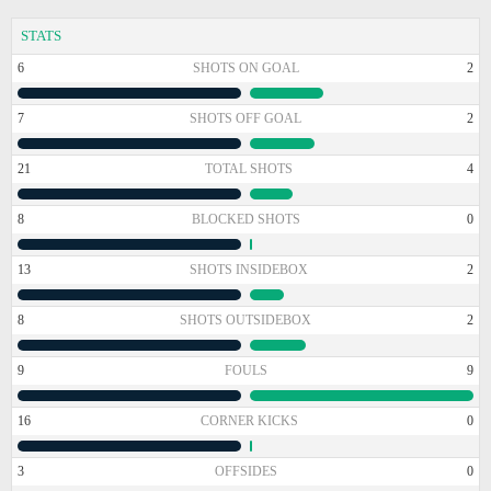
STATS
6
SHOTS ON GOAL
2
7
SHOTS OFF GOAL
2
21
TOTAL SHOTS
4
8
BLOCKED SHOTS
0
13
SHOTS INSIDEBOX
2
8
SHOTS OUTSIDEBOX
2
9
FOULS
9
16
CORNER KICKS
0
3
OFFSIDES
0