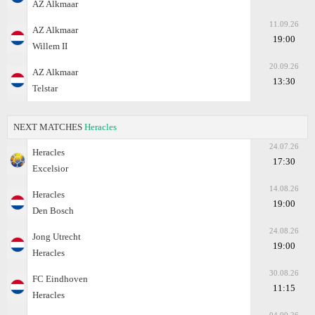
AZ Alkmaar
11.09.26
AZ Alkmaar
19:00
Willem II
20.09.26
AZ Alkmaar
13:30
Telstar
NEXT MATCHES
Heracles
24.07.26
Heracles
17:30
Excelsior
14.08.26
Heracles
19:00
Den Bosch
24.08.26
Jong Utrecht
19:00
Heracles
30.08.26
FC Eindhoven
11:15
Heracles