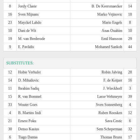
8
Jordy Clasie
B. De Keersmaecker
14
16
Sven Mijnans
Marko Vejinovic
18
23
Mayckel Lahdo
Mario Engels
8
10
Dani de Wit
Anas Ouahim
10
19
M. van Brederode
Emil Hansson
29
9
E. Pavlidis
Mohamed Sankoh
44
SUBSTITUTES:
12
Hobie Verhulst
Robin Jalving
28
14
D. Mihailovic
F. de Keijzer
16
11
Ibrahim Sadiq
J. Wieckhoff
3
15
R. van Bommel
Lasse Wehmeyer
39
33
Wouter Goes
Sven Sonnenberg
4
4
B. Martins Indi
Ruben Roosken
12
21
Ernest Poku
Sava Cestic
6
30
Denso Kasius
Sem Scheperman
32
6
Tiago Dantas
Thomas Bruns
17