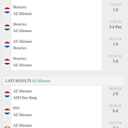
13.04.25
Heracles
1:0
AZ Alkmaar
27.02.25
Heracles
3:4 Pen
AZ Alkmaar
01.12.24
AZ Alkmaar
1:0
Heracles
03.04.24
Heracles
5:0
AZ Alkmaar
LAST RESULTS
AZ Alkmaar
08.08.26
AZ Alkmaar
2:0
ADO Den Haag
02.08.26
PSV
0:4
AZ Alkmaar
25.07.26
AZ Alkmaar