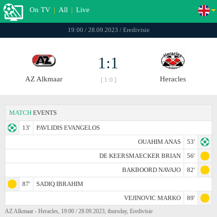
On TV
|
All
|
Live
19:00 / 28.09.2023 / Eredivisie
1:1
AZ Alkmaar
Heracles
[ 1:0 ]
MATCH
EVENTS
13'
PAVLIDIS EVANGELOS
OUAHIM ANAS
53'
DE KEERSMAECKER BRIAN
56'
BAKBOORD NAVAJO
82'
87'
SADIQ IBRAHIM
VEJINOVIC MARKO
89'
AZ Alkmaar - Heracles, 19:00 / 28.09.2023, thursday, Eredivisie