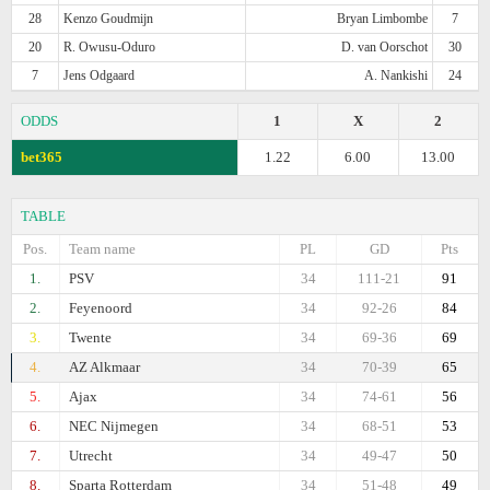
28
Kenzo Goudmijn
Bryan Limbombe
7
20
R. Owusu-Oduro
D. van Oorschot
30
7
Jens Odgaard
A. Nankishi
24
ODDS
1
X
2
bet365
1.22
6.00
13.00
TABLE
Pos.
Team name
PL
GD
Pts
1.
PSV
34
111-21
91
2.
Feyenoord
34
92-26
84
3.
Twente
34
69-36
69
4.
AZ Alkmaar
34
70-39
65
5.
Ajax
34
74-61
56
6.
NEC Nijmegen
34
68-51
53
7.
Utrecht
34
49-47
50
8.
Sparta Rotterdam
34
51-48
49