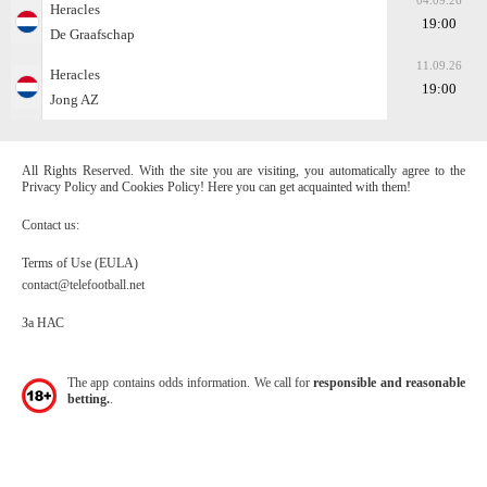
04.09.26
Heracles
19:00
De Graafschap
11.09.26
Heracles
19:00
Jong AZ
All Rights Reserved. With the site you are visiting, you automatically agree to the
Privacy Policy and Cookies Policy! Here you can get acquainted with them!
Contact us:
Terms of Use (EULA)
contact@telefootball.net
За НАС
The app contains odds information. We call for
responsible and reasonable
betting.
.