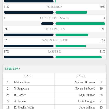
61%
POSSESION
39%
1
GOALKEEPER SAVES
4
599
TOTAL PASSES
395
523
PASSES ACCURATE
319
87%
PASSES %
81%
LINE-UPS
:
4-2-3-1
4-2-3-1
1
Mathew Ryan
Michael Brouwer
1
2
Y. Sugawara
Navajo Bakboord
19
25
R. Bazoer
Stijn Bultman
35
5
A. Penetra
Justin Hoogma
21
18
D. Moeller Wolfe
Jetro Willems
15