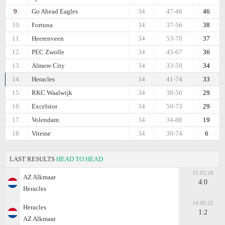
9.
Go Ahead Eagles
34
47-46
46
10.
Fortuna
34
37-56
38
11.
Heerenveen
34
53-70
37
12.
PEC Zwolle
34
45-67
36
13.
Almere City
34
33-59
34
14.
Heracles
34
41-74
33
15.
RKC Waalwijk
34
38-56
29
16.
Excelsior
34
50-73
29
17.
Volendam
34
34-88
19
18.
Vitesse
34
30-74
6
LAST RESULTS
HEAD TO HEAD
15.03.26
AZ Alkmaar
4:0
Heracles
14.09.25
Heracles
1:2
AZ Alkmaar