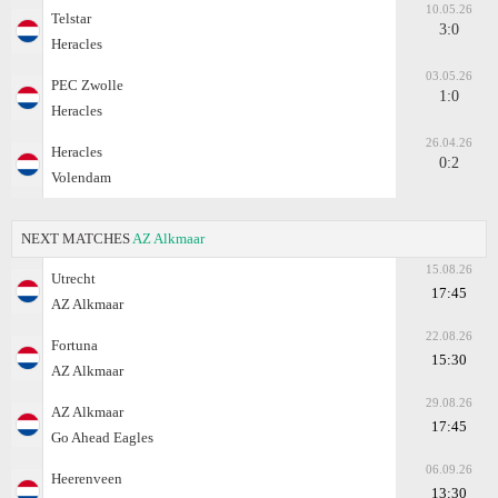
10.05.26
Telstar
3:0
Heracles
03.05.26
PEC Zwolle
1:0
Heracles
26.04.26
Heracles
0:2
Volendam
NEXT MATCHES
AZ Alkmaar
15.08.26
Utrecht
17:45
AZ Alkmaar
22.08.26
Fortuna
15:30
AZ Alkmaar
29.08.26
AZ Alkmaar
17:45
Go Ahead Eagles
06.09.26
Heerenveen
13:30