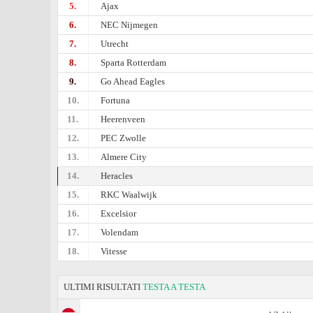
5.
Ajax
6.
NEC Nijmegen
7.
Utrecht
8.
Sparta Rotterdam
9.
Go Ahead Eagles
10.
Fortuna
11.
Heerenveen
12.
PEC Zwolle
13.
Almere City
14.
Heracles
15.
RKC Waalwijk
16.
Excelsior
17.
Volendam
18.
Vitesse
ULTIMI RISULTATI
TESTA A TESTA