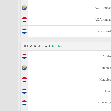
AZ Alkmaar
AZ Alkmaar
Feyenoord
ULTIMI RISULTATI
Heracles
Venlo
Heracles
Heracles
Telstar
PEC Zwolle