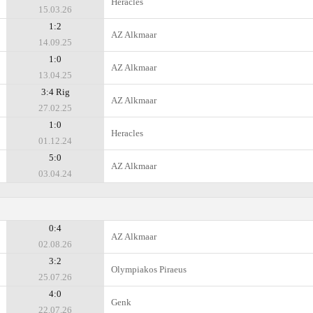
Heracles
15.03.26
1:2
AZ Alkmaar
14.09.25
1:0
AZ Alkmaar
13.04.25
3:4 Rig
AZ Alkmaar
27.02.25
1:0
Heracles
01.12.24
5:0
AZ Alkmaar
03.04.24
0:4
AZ Alkmaar
02.08.26
3:2
Olympiakos Piraeus
25.07.26
4:0
Genk
22.07.26