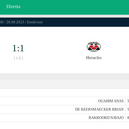
Diretta
00 / 28.09.2023 / Eredivisie
1:1
Heracles
[ 1:0 ]
OUAHIM ANAS
5
DE KEERSMAECKER BRIAN
5
BAKBOORD NAVAJO
8