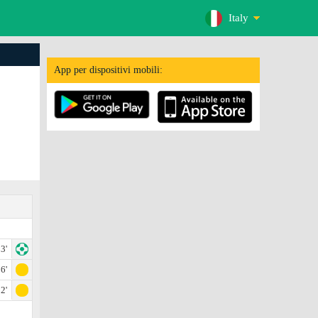
Italy
App per dispositivi mobili:
3'
6'
2'