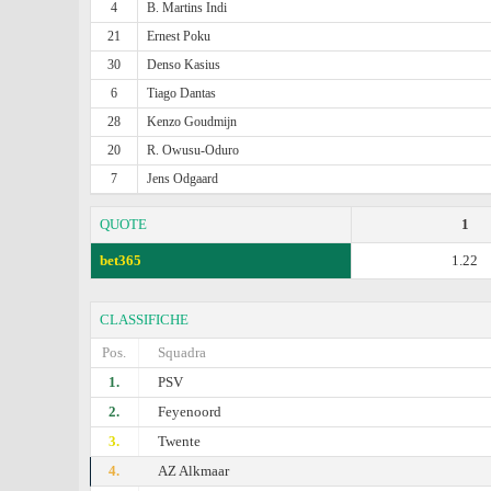
4
B. Martins Indi
21
Ernest Poku
30
Denso Kasius
6
Tiago Dantas
28
Kenzo Goudmijn
20
R. Owusu-Oduro
7
Jens Odgaard
QUOTE
1
bet365
1.22
CLASSIFICHE
Pos.
Squadra
1.
PSV
2.
Feyenoord
3.
Twente
4.
AZ Alkmaar