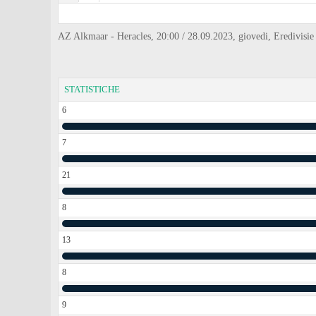
AZ Alkmaar - Heracles, 20:00 / 28.09.2023, giovedi, Eredivisie
STATISTICHE
6
7
21
8
13
8
9