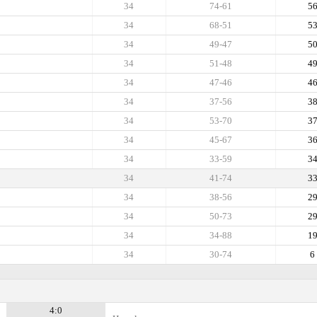
34
74-61
5
34
68-51
5
34
49-47
5
34
51-48
4
34
47-46
4
34
37-56
3
34
53-70
3
34
45-67
3
34
33-59
3
34
41-74
3
34
38-56
2
34
50-73
2
34
34-88
1
34
30-74
6
4:0