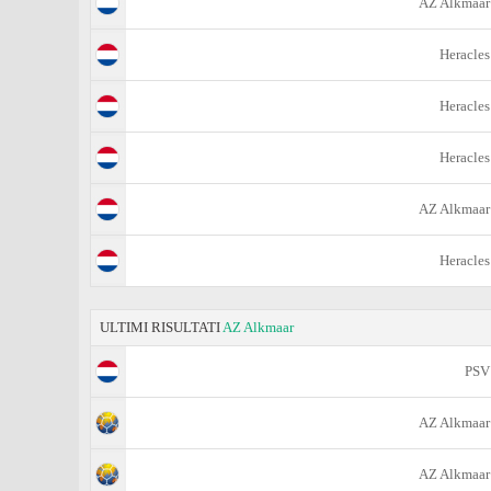
AZ Alkmaar
Heracles
Heracles
Heracles
AZ Alkmaar
Heracles
ULTIMI RISULTATI
AZ Alkmaar
PSV
AZ Alkmaar
AZ Alkmaar