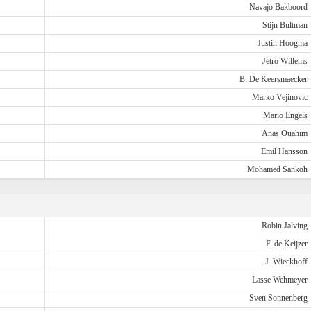
Navajo Bakboord
Stijn Bultman
Justin Hoogma
Jetro Willems
B. De Keersmaecker
Marko Vejinovic
Mario Engels
Anas Ouahim
Emil Hansson
Mohamed Sankoh
Robin Jalving
F. de Keijzer
J. Wieckhoff
Lasse Wehmeyer
Sven Sonnenberg