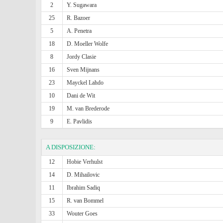
2
Y. Sugawara
25
R. Bazoer
5
A. Penetra
18
D. Moeller Wolfe
8
Jordy Clasie
16
Sven Mijnans
23
Mayckel Lahdo
10
Dani de Wit
19
M. van Brederode
9
E. Pavlidis
A DISPOSIZIONE:
12
Hobie Verhulst
14
D. Mihailovic
11
Ibrahim Sadiq
15
R. van Bommel
33
Wouter Goes