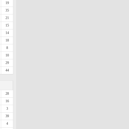
19
35
21
15
14
18
8
10
29
44
28
16
3
39
4