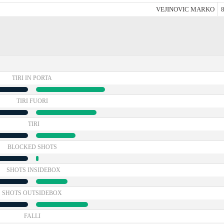
VEJINOVIC MARKO
8
TIRI IN PORTA
TIRI FUORI
TIRI
BLOCKED SHOTS
SHOTS INSIDEBOX
SHOTS OUTSIDEBOX
FALLI