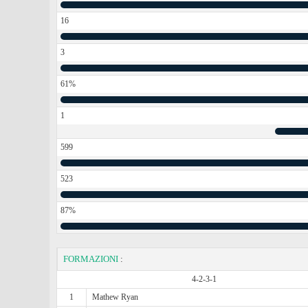
16
3
61%
1
599
523
87%
FORMAZIONI
:
4-2-3-1
1
Mathew Ryan