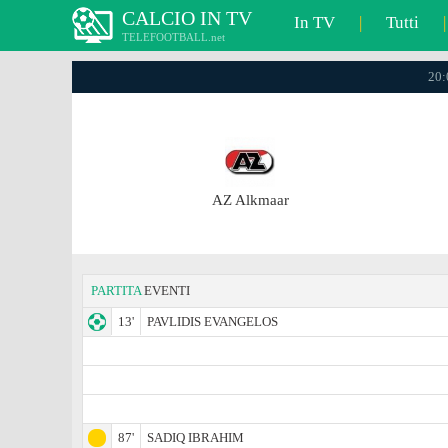
CALCIO IN TV
In TV
|
Tutti
|
TELEFOOTBALL.net
20:
AZ Alkmaar
PARTITA
EVENTI
13'
PAVLIDIS EVANGELOS
87'
SADIQ IBRAHIM