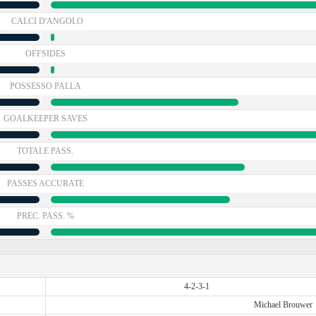
CALCI D'ANGOLO
OFFSIDES
POSSESSO PALLA
GOALKEEPER SAVES
TOTALE PASS.
PASSES ACCURATE
PREC. PASS. %
4-2-3-1
Michael Brouwer