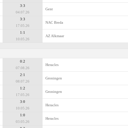
3:3
Gent
04.07.26
3:3
NAC Breda
17.05.26
1:1
AZ Alkmaar
10.05.26
0:2
Heracles
07.08.26
2:1
Groningen
08.07.26
1:2
Groningen
17.05.26
3:0
Heracles
10.05.26
1:0
Heracles
03.05.26