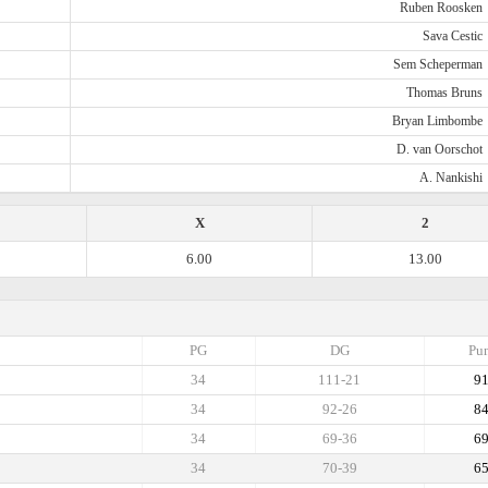
Ruben Roosken
Sava Cestic
Sem Scheperman
Thomas Bruns
Bryan Limbombe
D. van Oorschot
A. Nankishi
X
2
6.00
13.00
PG
DG
Pun
34
111-21
9
34
92-26
8
34
69-36
6
34
70-39
6