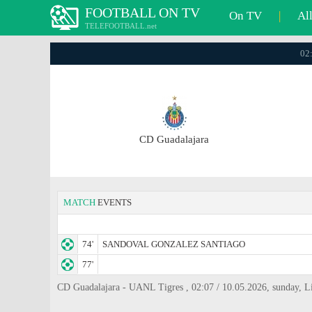
FOOTBALL ON TV
On TV
|
Al
TELEFOOTBALL.net
02:
CD Guadalajara
MATCH
EVENTS
74'
SANDOVAL GONZALEZ SANTIAGO
77'
CD Guadalajara - UANL Tigres , 02:07 / 10.05.2026, sunday, 