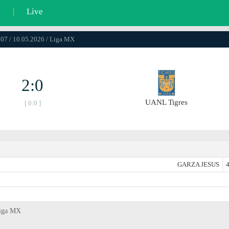
l
|
Live
07 / 10.05.2026 / Liga MX
2:0
UANL Tigres
[ 0:0 ]
GARZA JESUS
4
Liga MX