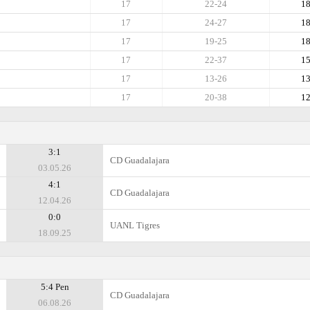
17
22-24
1
17
24-27
1
17
19-25
1
17
22-37
1
17
13-26
1
17
20-38
1
3:1
CD Guadalajara
03.05.26
4:1
CD Guadalajara
12.04.26
0:0
UANL Tigres
18.09.25
5:4 Pen
CD Guadalajara
06.08.26