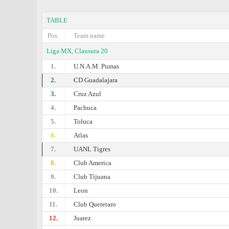
TABLE
Pos.
Team name
Liga MX, Clausura 20
1.
U.N.A.M. Pumas
2.
CD Guadalajara
3.
Cruz Azul
4.
Pachuca
5.
Toluca
6.
Atlas
7.
UANL Tigres
8.
Club America
9.
Club Tijuana
10.
Leon
11.
Club Queretaro
12.
Juarez