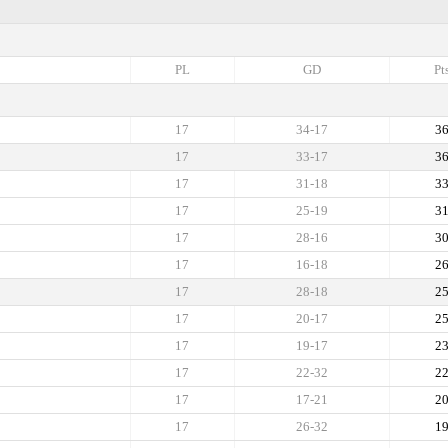
PL
GD
Pt
17
34-17
3
17
33-17
3
17
31-18
3
17
25-19
3
17
28-16
3
17
16-18
2
17
28-18
2
17
20-17
2
17
19-17
2
17
22-32
2
17
17-21
2
17
26-32
1