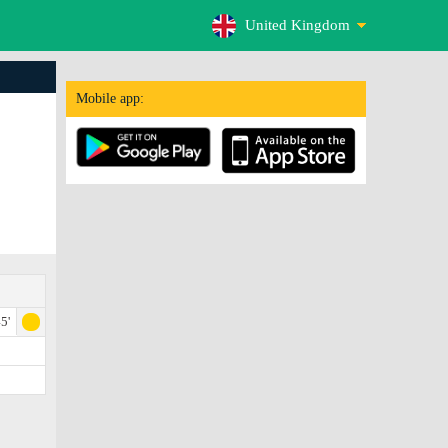
United Kingdom
Mobile app:
5'