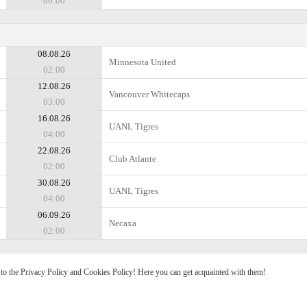
00:00
08.08.26
Minnesota United
02:00
12.08.26
Vancouver Whitecaps
03:00
16.08.26
UANL Tigres
04:00
22.08.26
Club Atlante
02:00
30.08.26
UANL Tigres
04:00
06.09.26
Necaxa
02:00
e to the Privacy Policy and Cookies Policy! Here you can get acquainted with them!