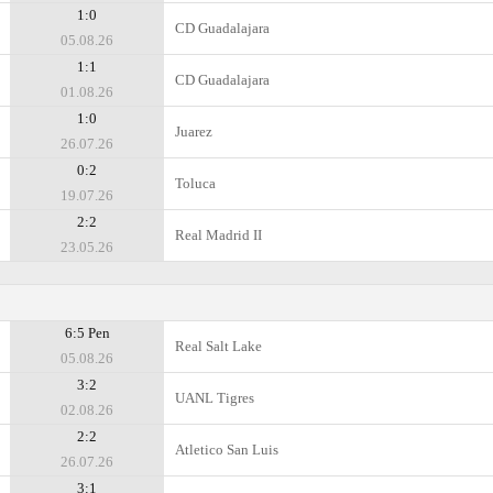
1:0
CD Guadalajara
05.08.26
1:1
CD Guadalajara
01.08.26
1:0
Juarez
26.07.26
0:2
Toluca
19.07.26
2:2
Real Madrid II
23.05.26
6:5 Pen
Real Salt Lake
05.08.26
3:2
UANL Tigres
02.08.26
2:2
Atletico San Luis
26.07.26
3:1