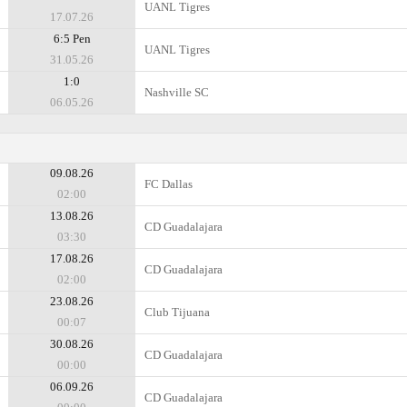
UANL Tigres
17.07.26
6:5 Pen
UANL Tigres
31.05.26
1:0
Nashville SC
06.05.26
09.08.26
FC Dallas
02:00
13.08.26
CD Guadalajara
03:30
17.08.26
CD Guadalajara
02:00
23.08.26
Club Tijuana
00:07
30.08.26
CD Guadalajara
00:00
06.09.26
CD Guadalajara