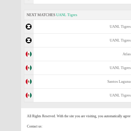
NEXT MATCHES
UANL Tigres
UANL Tigres
UANL Tigres
Atlas
UANL Tigres
Santos Laguna
UANL Tigres
All Rights Reserved. With the site you are visiting, you automatically agre
Contact us: