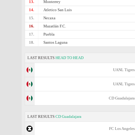
13.
Monterrey
14.
Atletico San Luis
15.
Necaxa
16.
Mazatlán F.C.
17.
Puebla
18.
Santos Laguna
LAST RESULTS
HEAD TO HEAD
UANL Tigres
UANL Tigres
CD Guadalajara
LAST RESULTS
CD Guadalajara
FC Los Angeles