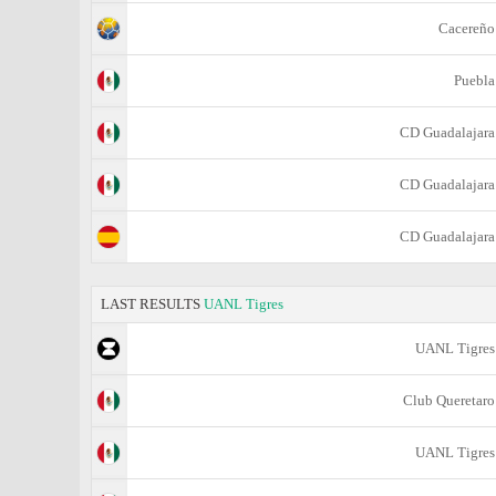
Cacereño
Puebla
CD Guadalajara
CD Guadalajara
CD Guadalajara
LAST RESULTS
UANL Tigres
UANL Tigres
Club Queretaro
UANL Tigres