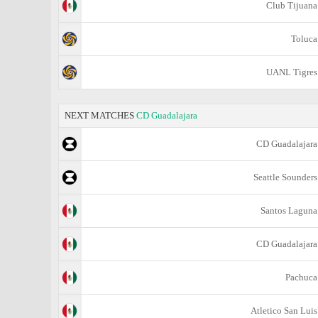
Club Tijuana
Toluca
UANL Tigres
NEXT MATCHES
CD Guadalajara
CD Guadalajara
Seattle Sounders
Santos Laguna
CD Guadalajara
Pachuca
Atletico San Luis