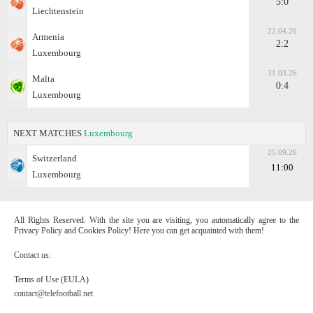
5:0
Liechtenstein
22.04.26
Armenia
2:2
Luxembourg
31.03.26
Malta
0:4
Luxembourg
NEXT MATCHES
Luxembourg
25.09.26
Switzerland
11:00
Luxembourg
All Rights Reserved. With the site you are visiting, you automatically agree to the
Privacy Policy and Cookies Policy! Here you can get acquainted with them!
Contact us:
Terms of Use (EULA)
contact@telefootball.net