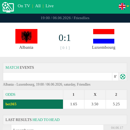
On TV
|
All
|
Live
19:00 / 06.06.2026 / Friendlies
0:1
Albania
Luxembourg
[ 0:1 ]
MATCH
EVENTS
8'
Albania - Luxembourg, 19:00 / 06.06.2026, saturday, Friendlies
ODDS
1
X
2
bet365
1.65
3.50
5.25
LAST RESULTS
HEAD TO HEAD
04.06.17