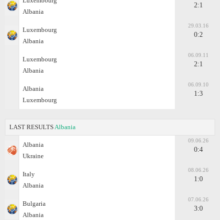
Luxembourg
2:1
Albania
29.03.16
Luxembourg
0:2
Albania
06.09.11
Luxembourg
2:1
Albania
06.09.10
Albania
1:3
Luxembourg
LAST RESULTS
Albania
09.06.26
Albania
0:4
Ukraine
08.06.26
Italy
1:0
Albania
07.06.26
Bulgaria
3:0
Albania