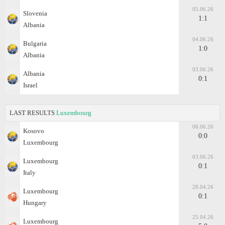
05.06.26
Slovenia
1:1
Albania
04.06.26
Bulgaria
1:0
Albania
03.06.26
Albania
0:1
Israel
LAST RESULTS
Luxembourg
06.06.26
Kosovo
0:0
Luxembourg
03.06.26
Luxembourg
0:1
Italy
28.04.26
Luxembourg
0:1
Hungary
25.04.26
Luxembourg