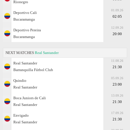
Rionegro
01.09.26
Deportivo Cali
02:05
Bucaramanga
12.09.26
Deportivo Pereira
20:00
Bucaramanga
NEXT MATCHES
Real Santander
11.08.26
Real Santander
21:30
Barranquilla Fútbol Club
05.09.26
Quindio
23:00
Real Santander
13.09.26
Boca Juniors de Cali
21:30
Real Santander
17.09.26
Envigado
21:30
Real Santander