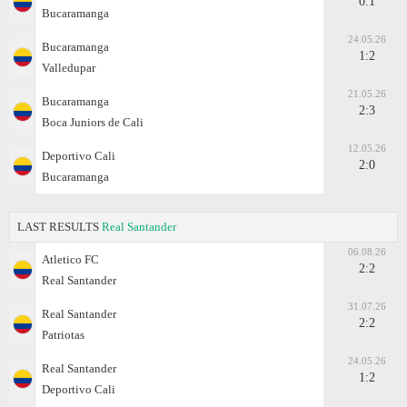
0:1
Bucaramanga
24.05.26
Bucaramanga
1:2
Valledupar
21.05.26
Bucaramanga
2:3
Boca Juniors de Cali
12.05.26
Deportivo Cali
2:0
Bucaramanga
LAST RESULTS
Real Santander
06.08.26
Atletico FC
2:2
Real Santander
31.07.26
Real Santander
2:2
Patriotas
24.05.26
Real Santander
1:2
Deportivo Cali