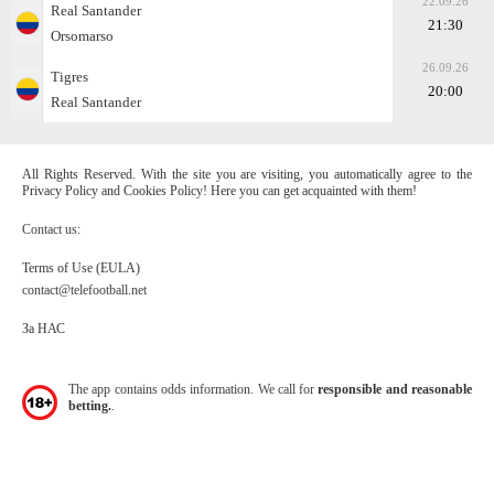
22.09.26
Real Santander
21:30
Orsomarso
26.09.26
Tigres
20:00
Real Santander
All Rights Reserved. With the site you are visiting, you automatically agree to the
Privacy Policy and Cookies Policy! Here you can get acquainted with them!
Contact us:
Terms of Use (EULA)
contact@telefootball.net
За НАС
The app contains odds information. We call for
responsible and reasonable
betting.
.