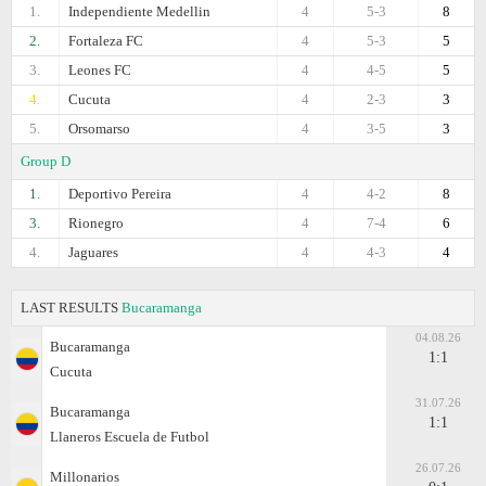
1.
Independiente Medellin
4
5-3
8
2.
Fortaleza FC
4
5-3
5
3.
Leones FC
4
4-5
5
4.
Cucuta
4
2-3
3
5.
Orsomarso
4
3-5
3
Group D
1.
Deportivo Pereira
4
4-2
8
3.
Rionegro
4
7-4
6
4.
Jaguares
4
4-3
4
LAST RESULTS
Bucaramanga
04.08.26
Bucaramanga
1:1
Cucuta
31.07.26
Bucaramanga
1:1
Llaneros Escuela de Futbol
26.07.26
Millonarios