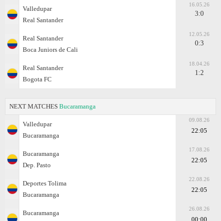
16.05.26
Valledupar
3:0
Real Santander
12.05.26
Real Santander
0:3
Boca Juniors de Cali
18.04.26
Real Santander
1:2
Bogota FC
NEXT MATCHES
Bucaramanga
09.08.26
Valledupar
22:05
Bucaramanga
17.08.26
Bucaramanga
22:05
Dep. Pasto
22.08.26
Deportes Tolima
22:05
Bucaramanga
26.08.26
Bucaramanga
00:00