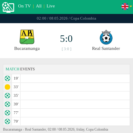
On TV
|
All
|
Live
02:00 / 08.05.2026 / Copa Colombia
5:0
Bucaramanga
Real Santander
[ 3:0 ]
MATCH
EVENTS
19'
33'
35'
39'
77'
79'
Bucaramanga - Real Santander, 02:00 / 08.05.2026, friday, Copa Colombia