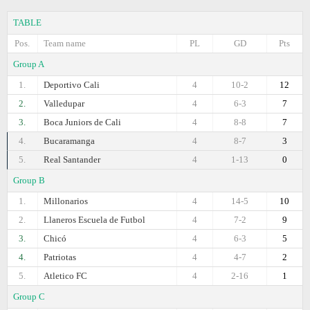
TABLE
Pos.
Team name
PL
GD
Pts
Group A
1.
Deportivo Cali
4
10-2
12
2.
Valledupar
4
6-3
7
3.
Boca Juniors de Cali
4
8-8
7
4.
Bucaramanga
4
8-7
3
5.
Real Santander
4
1-13
0
Group B
1.
Millonarios
4
14-5
10
2.
Llaneros Escuela de Futbol
4
7-2
9
3.
Chicó
4
6-3
5
4.
Patriotas
4
4-7
2
5.
Atletico FC
4
2-16
1
Group C