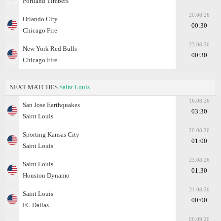
Portland Timbers
20.08.26
Orlando City
00:30
Chicago Fire
23.08.26
New York Red Bulls
00:30
Chicago Fire
NEXT MATCHES
Saint Louis
16.08.26
San Jose Earthquakes
03:30
Saint Louis
20.08.26
Sporting Kansas City
01:00
Saint Louis
23.08.26
Saint Louis
01:30
Houston Dynamo
31.08.26
Saint Louis
00:00
FC Dallas
06.09.26