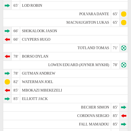
65'
LOD ROBIN
POLVARA DANTE
65'
MACNAUGHTON LUKAS
65'
66'
SHOKALOOK JASON
66'
CUYPERS HUGO
TOTLAND TOMAS
71'
78'
BORSO DYLAN
LOWEN EDUARD (JOYNER MYKHI)
78'
78'
GUTMAN ANDREW
82'
WATERMAN JOEL
85'
MBOKAZI MBEKEZELI
85'
ELLIOTT JACK
BECHER SIMON
85'
CORDOVA SERGIO
85'
FALL MAMADOU
85'