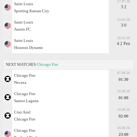
17.07.26
Saint Louis
3:2
Sporting Kansas City
23.05.26
Saint Louis
3:0
Austin FC
20.05.26
Saint Louis
4:2 Pen
Houston Dynamo
NEXT MATCHES
Chicago Fire
07.08.26
Chicago Fire
01:30
Necaxa
10.08.26
Chicago Fire
01:00
Santos Laguna
14.08.26
Cruz Azul
02:00
Chicago Fire
16.08.26
Chicago Fire
23:00