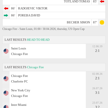
TOTLAND TOMAS
85'
86'
RADOJEVIC VIKTOR
86'
POREBA DAVID
BECHER SIMON
87'
Chicago Fire - Saint Louis, 01:00 / 30.04.2026, thursday, US Open Cup
LAST RESULTS
HEAD TO HEAD
12.06.19
Saint Louis
2:1
Chicago Fire
LAST RESULTS
Chicago Fire
02.08.26
Chicago Fire
2:1
Charlotte FC
26.07.26
New York City
3:1
Chicago Fire
23.07.26
Inter Miami
3:2