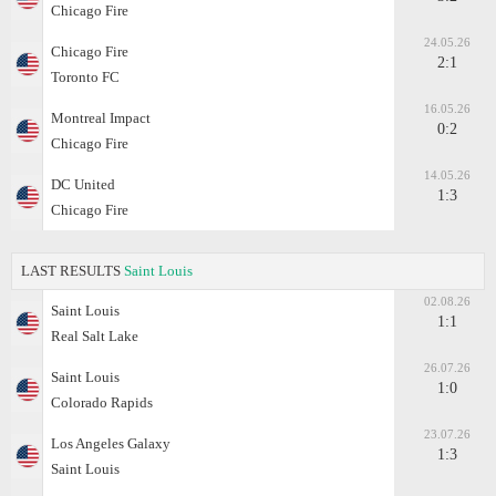
Chicago Fire
24.05.26
Chicago Fire
2:1
Toronto FC
16.05.26
Montreal Impact
0:2
Chicago Fire
14.05.26
DC United
1:3
Chicago Fire
LAST RESULTS
Saint Louis
02.08.26
Saint Louis
1:1
Real Salt Lake
26.07.26
Saint Louis
1:0
Colorado Rapids
23.07.26
Los Angeles Galaxy
1:3
Saint Louis