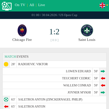
On TV
|
All
|
Live
01:00 / 30.04.2026 / US Open Cup
1:2
Chicago Fire
Saint Louis
[ 0:0 ]
MATCH
EVENTS
28'
RADOJEVIC VIKTOR
LOWEN EDUARD
59'
TEUCHERT CEDRIC
59'
WALLEM CONRAD
59'
JOYNER MYKHI
59'
63'
SALETROS ANTON (ZINCKERNAGEL PHILIP)
65'
SALETROS ANTON