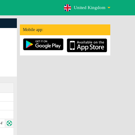
United Kingdom
Mobile app:
4'