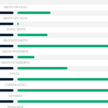
SHOTS ON GOAL
SHOTS OFF GOAL
TOTAL SHOTS
BLOCKED SHOTS
SHOTS INSIDEBOX
SHOTS OUTSIDEBOX
FOULS
CORNER KICKS
OFFSIDES
POSSESION