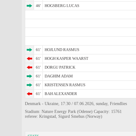
46'
HOGSBERG LUCAS
61'
HOJLUND RASMUS
61'
HOGH KASPER WAARST
61'
DORGU PATRICK
61'
DAGHIM ADAM
61'
KRISTENSEN RASMUS
61'
BAH ALEXANDER
Denmark - Ukraine, 17:30 / 07.06.2026, sunday, Friendlies
Stadium: Nature Energy Park (Odense) Capacity: 15761
referee: Kringstad, Sigurd Smehus (Norway)