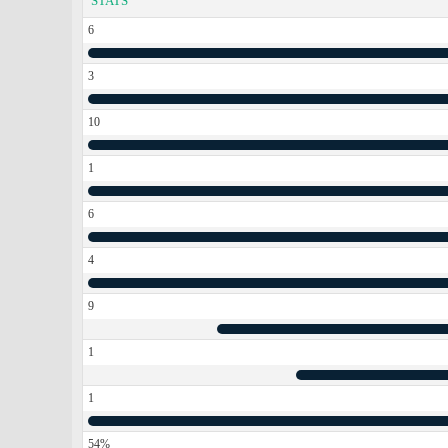
STATS
6
3
10
1
6
4
9
1
1
54%