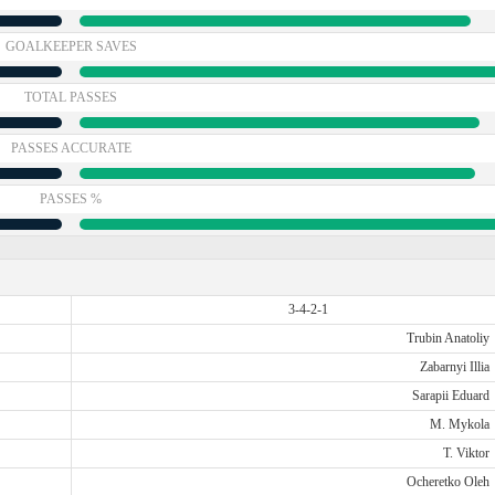
GOALKEEPER SAVES
TOTAL PASSES
PASSES ACCURATE
PASSES %
3-4-2-1
Trubin Anatoliy
Zabarnyi Illia
Sarapii Eduard
M. Mykola
T. Viktor
Ocheretko Oleh