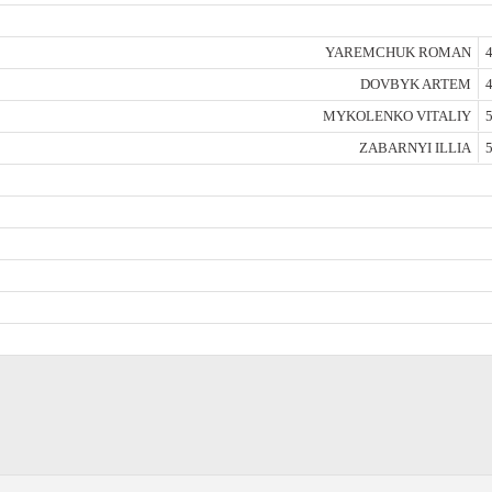
YAREMCHUK ROMAN
4
DOVBYK ARTEM
4
MYKOLENKO VITALIY
5
ZABARNYI ILLIA
5