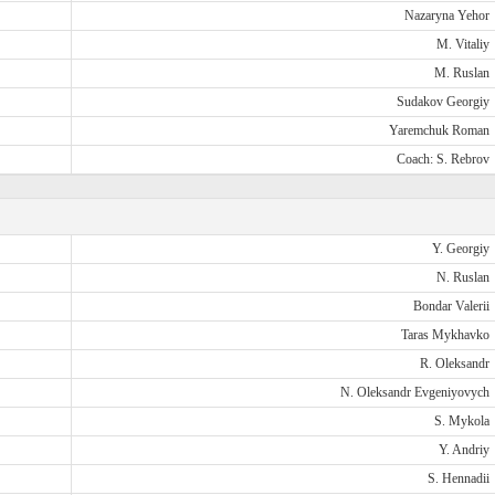
Nazaryna Yehor
M. Vitaliy
M. Ruslan
Sudakov Georgiy
Yaremchuk Roman
Coach: S. Rebrov
Y. Georgiy
N. Ruslan
Bondar Valerii
Taras Mykhavko
R. Oleksandr
N. Oleksandr Evgeniyovych
S. Mykola
Y. Andriy
S. Hennadii