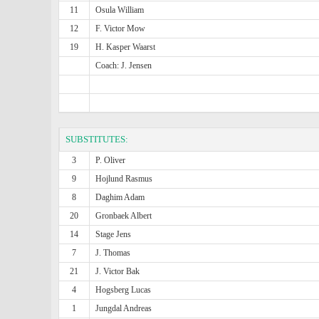
11
Osula William
12
F. Victor Mow
19
H. Kasper Waarst
Coach: J. Jensen
SUBSTITUTES:
3
P. Oliver
9
Hojlund Rasmus
8
Daghim Adam
20
Gronbaek Albert
14
Stage Jens
7
J. Thomas
21
J. Victor Bak
4
Hogsberg Lucas
1
Jungdal Andreas