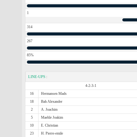
1
314
267
85%
LINE-UPS
:
4-2-3-1
16
Hermansen Mads
18
Bah Alexander
2
A. Joachim
5
Maehle Joakim
10
E. Christian
23
H. Pierre-emile