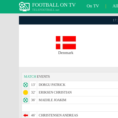
FOOTBALL ON TV
On TV
|
Al
TELEFOOTBALL.net
17:
Denmark
MATCH
EVENTS
13'
DORGU PATRICK
32'
ERIKSEN CHRISTIAN
36'
MAEHLE JOAKIM
46'
CHRISTENSEN ANDREAS