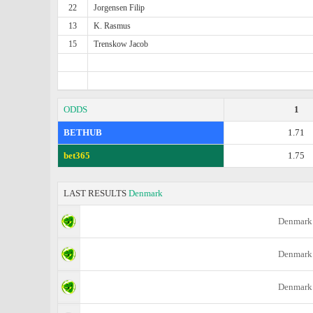
22
Jorgensen Filip
13
K. Rasmus
15
Trenskow Jacob
ODDS
1
BETHUB
1.71
bet365
1.75
LAST RESULTS
Denmark
Denmark
Denmark
Denmark