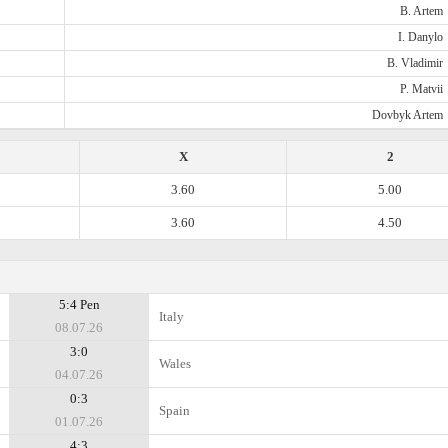
B. Artem
I. Danylo
B. Vladimir
P. Matvii
Dovbyk Artem
X
2
3.60
5.00
3.60
4.50
5:4 Pen
Italy
08.07.26
3:0
Wales
04.07.26
0:3
Spain
01.07.26
4:3