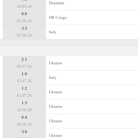
Denmark
28.06.26
0:0
DR Congo
03.06.26
3:3
Italy
01.06.26
2:1
Ukraine
08.07.26
1:0
Italy
05.07.26
1:2
Ukraine
02.07.26
1:3
Ukraine
29.06.26
0:4
Ukraine
09.06.26
3:0
Ukraine