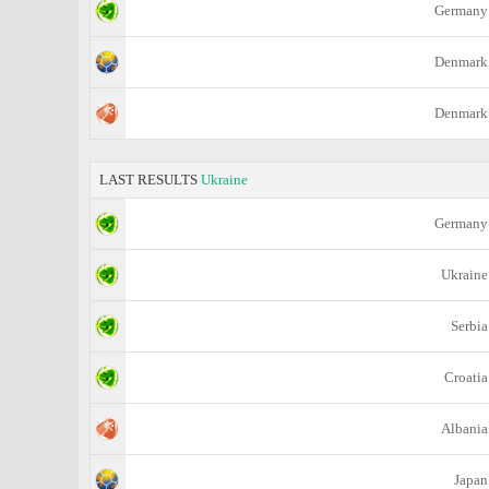
Germany
Denmark
Denmark
LAST RESULTS
Ukraine
Germany
Ukraine
Serbia
Croatia
Albania
Japan