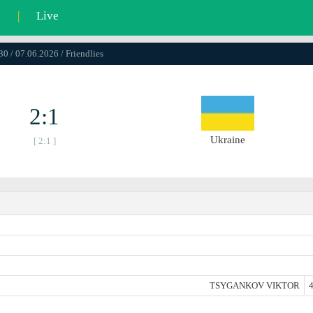
l
|
Live
30 / 07.06.2026 / Friendlies
2:1
Ukraine
[ 2:1 ]
TSYGANKOV VIKTOR
4