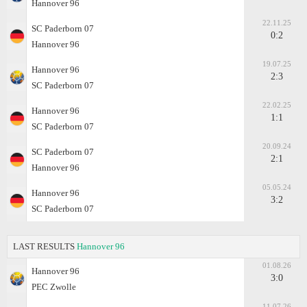
Hannover 96
22.11.25
SC Paderborn 07
0:2
Hannover 96
19.07.25
Hannover 96
2:3
SC Paderborn 07
22.02.25
Hannover 96
1:1
SC Paderborn 07
20.09.24
SC Paderborn 07
2:1
Hannover 96
05.05.24
Hannover 96
3:2
SC Paderborn 07
LAST RESULTS
Hannover 96
01.08.26
Hannover 96
3:0
PEC Zwolle
11.07.26