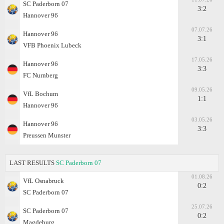
SC Paderborn 07
3:2
Hannover 96
07.07.26
Hannover 96
3:1
VFB Phoenix Lubeck
17.05.26
Hannover 96
3:3
FC Nurnberg
09.05.26
VfL Bochum
1:1
Hannover 96
03.05.26
Hannover 96
3:3
Preussen Munster
LAST RESULTS
SC Paderborn 07
01.08.26
VfL Osnabruck
0:2
SC Paderborn 07
25.07.26
SC Paderborn 07
0:2
Magdeburg