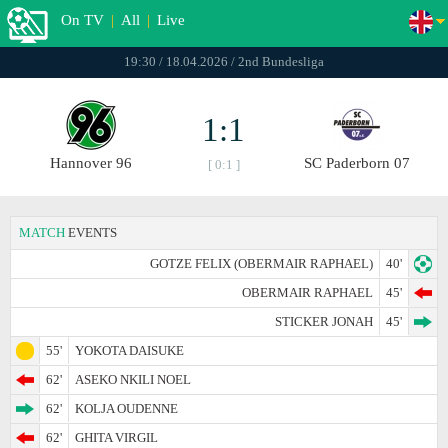
On TV
|
All
|
Live
19:30 / 18.04.2026 / 2nd Bundesliga
1:1
Hannover 96
SC Paderborn 07
[ 0:1 ]
MATCH
EVENTS
GOTZE FELIX (OBERMAIR RAPHAEL)
40'
OBERMAIR RAPHAEL
45'
STICKER JONAH
45'
55'
YOKOTA DAISUKE
62'
ASEKO NKILI NOEL
62'
KOLJA OUDENNE
62'
GHITA VIRGIL