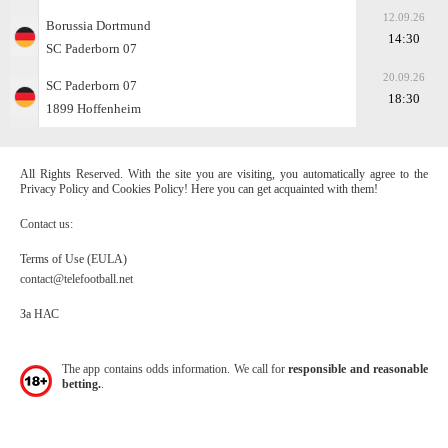
12.09.26
Borussia Dortmund
14:30
SC Paderborn 07
20.09.26
SC Paderborn 07
18:30
1899 Hoffenheim
All Rights Reserved. With the site you are visiting, you automatically agree to the
Privacy Policy and Cookies Policy! Here you can get acquainted with them!
Contact us:
Terms of Use (EULA)
contact@telefootball.net
За НАС
The app contains odds information. We call for
responsible and reasonable
betting.
.