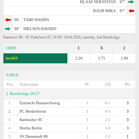
KLAAS SEBASTIAN
87'
BAUR MIKA
87'
90'
TAIBI WANISS
90'
NIELSEN HAVARD
Hannover 96 - SC Paderborn 07, 19:30 / 18.04.2026, saturday, 2nd Bundesliga
ODDS
1
X
2
bet365
2.20
3.75
2.90
TABLE
Pos.
Team name
PL
GD
Pts
2. Bundesliga 26/27
1.
Eintracht Braunschweig
1
6-1
3
2.
FC Heidenheim
1
4-3
3
3.
Karlsruher SC
1
2-1
3
4.
Hertha Berlin
1
1-0
3
5.
SV Darmstadt 98
1
2-2
1