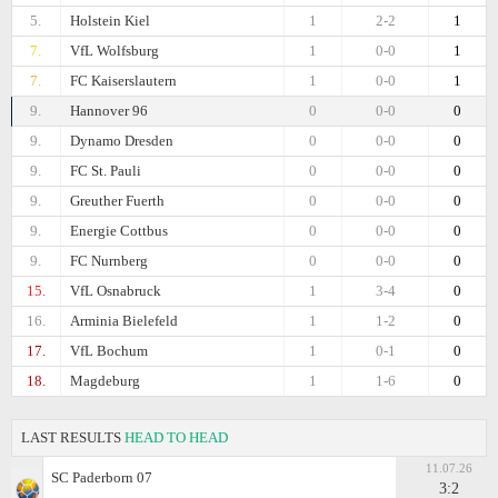
5.
Holstein Kiel
1
2-2
1
7.
VfL Wolfsburg
1
0-0
1
7.
FC Kaiserslautern
1
0-0
1
9.
Hannover 96
0
0-0
0
9.
Dynamo Dresden
0
0-0
0
9.
FC St. Pauli
0
0-0
0
9.
Greuther Fuerth
0
0-0
0
9.
Energie Cottbus
0
0-0
0
9.
FC Nurnberg
0
0-0
0
15.
VfL Osnabruck
1
3-4
0
16.
Arminia Bielefeld
1
1-2
0
17.
VfL Bochum
1
0-1
0
18.
Magdeburg
1
1-6
0
LAST RESULTS
HEAD TO HEAD
11.07.26
SC Paderborn 07
3:2