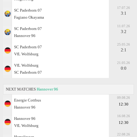
17.07.26
SC Paderborn 07
3:1
Fagiano Okayama
11.07.26
SC Paderborn 07
3:2
Hannover 96
25.05.26
SC Paderborn 07
2:1
VfL Wolfsburg
21.05.26
VfL Wolfsburg
0:0
SC Paderborn 07
NEXT MATCHES
Hannover 96
09.08.26
Energie Cottbus
12:30
Hannover 96
16.08.26
Hannover 96
12:30
VfL Wolfsburg
22.08.26
Hemelingen