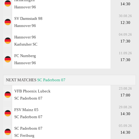
14:30
Hannover 96
30.08.26
SV Darmstadt 98
12:30
Hannover 96
04.09.26
Hannover 96
17:30
Karlsruher SC
11.09.26
FC Nurnberg
17:30
Hannover 96
NEXT MATCHES
SC Paderborn 07
23.08.26
VFB Phoenix Lubeck
17:00
SC Paderborn 07
29.08.26
FSV Mainz 05
14:30
SC Paderborn 07
05.09.26
SC Paderborn 07
14:30
SC Freiburg