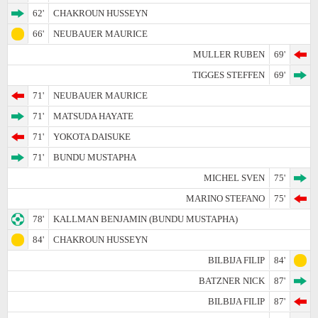
62'
CHAKROUN HUSSEYN
66'
NEUBAUER MAURICE
MULLER RUBEN
69'
TIGGES STEFFEN
69'
71'
NEUBAUER MAURICE
71'
MATSUDA HAYATE
71'
YOKOTA DAISUKE
71'
BUNDU MUSTAPHA
MICHEL SVEN
75'
MARINO STEFANO
75'
78'
KALLMAN BENJAMIN (BUNDU MUSTAPHA)
84'
CHAKROUN HUSSEYN
BILBIJA FILIP
84'
BATZNER NICK
87'
BILBIJA FILIP
87'