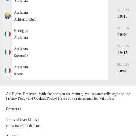
Atalanta
14.08.26
Atalanta
19:45
Athletic Club
23.08.26
Bologna
10:00
Atalanta
23.08.26
Atalanta
19:45
Sassuolo
30.08.26
Atalanta
10:00
Roma
All Rights Reserved. With the site you are visiting, you automatically agree to the
Privacy Policy and Cookies Policy! Here you can get acquainted with them!
Contact us:
Terms of Use (EULA)
contact@telefootball.net