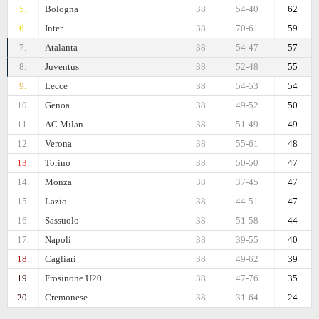
5.
Bologna
38
54-40
62
6.
Inter
38
70-61
59
7.
Atalanta
38
54-47
57
8.
Juventus
38
52-48
55
9.
Lecce
38
54-53
54
10.
Genoa
38
49-52
50
11.
AC Milan
38
51-49
49
12.
Verona
38
55-61
48
13.
Torino
38
50-50
47
14.
Monza
38
37-45
47
15.
Lazio
38
44-51
47
16.
Sassuolo
38
51-58
44
17.
Napoli
38
39-55
40
18.
Cagliari
38
49-62
39
19.
Frosinone U20
38
47-76
35
20.
Cremonese
38
31-64
24