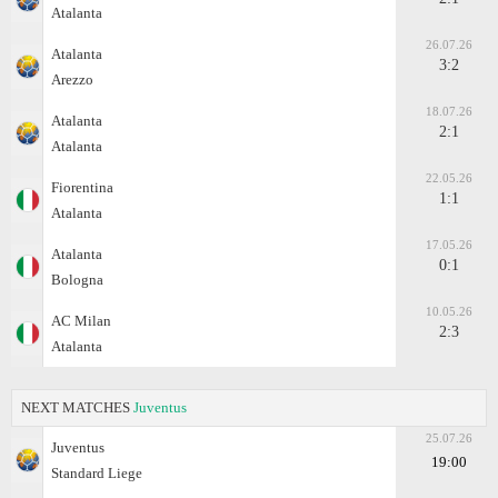
Atalanta
26.07.26
Atalanta
3:2
Arezzo
18.07.26
Atalanta
2:1
Atalanta
22.05.26
Fiorentina
1:1
Atalanta
17.05.26
Atalanta
0:1
Bologna
10.05.26
AC Milan
2:3
Atalanta
NEXT MATCHES
Juventus
25.07.26
Juventus
19:00
Standard Liege