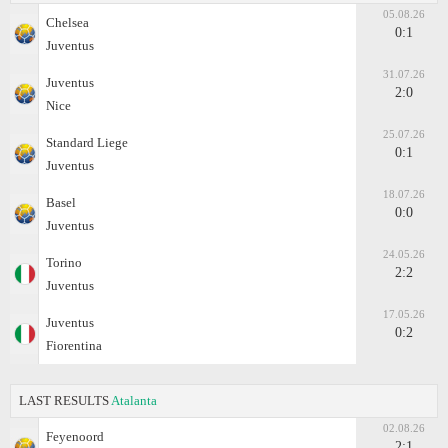
05.08.26
Chelsea
0:1
Juventus
31.07.26
Juventus
2:0
Nice
25.07.26
Standard Liege
0:1
Juventus
18.07.26
Basel
0:0
Juventus
24.05.26
Torino
2:2
Juventus
17.05.26
Juventus
0:2
Fiorentina
LAST RESULTS
Atalanta
02.08.26
Feyenoord
2:1