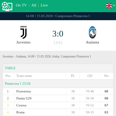
On TV
|
All
|
Live
14:00 / 15.05.2026 / Campionato Primavera 1
3:0
Juventus
Atalanta
[ 2:0 ]
Juventus - Atalanta, 14:00 / 15.05.2026, friday, Campionato Primavera 1
TABLE
Pos.
Team name
PL
GD
Pts
Primavera 1 25/26
1.
Fiorentina
38
70-48
68
2.
Parma U20
38
59-38
68
3.
Cesena
38
70-52
67
4.
Roma
38
59-35
63