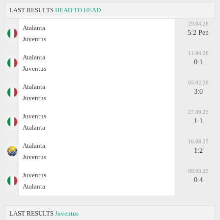
LAST RESULTS
HEAD TO HEAD
29.04.26
Atalanta
5:2 Pen
Juventus
11.04.26
Atalanta
0:1
Juventus
05.02.26
Atalanta
3:0
Juventus
27.09.25
Juventus
1:1
Atalanta
16.08.25
Atalanta
1:2
Juventus
09.03.25
Juventus
0:4
Atalanta
LAST RESULTS
Juventus