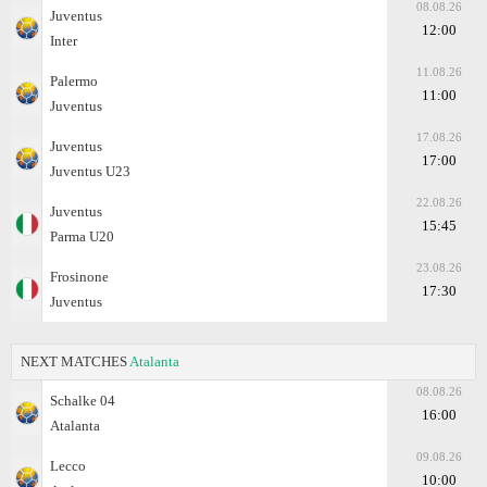
08.08.26
Juventus
12:00
Inter
11.08.26
Palermo
11:00
Juventus
17.08.26
Juventus
17:00
Juventus U23
22.08.26
Juventus
15:45
Parma U20
23.08.26
Frosinone
17:30
Juventus
NEXT MATCHES
Atalanta
08.08.26
Schalke 04
16:00
Atalanta
09.08.26
Lecco
10:00