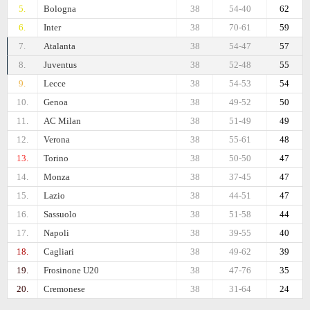
5.
Bologna
38
54-40
62
6.
Inter
38
70-61
59
7.
Atalanta
38
54-47
57
8.
Juventus
38
52-48
55
9.
Lecce
38
54-53
54
10.
Genoa
38
49-52
50
11.
AC Milan
38
51-49
49
12.
Verona
38
55-61
48
13.
Torino
38
50-50
47
14.
Monza
38
37-45
47
15.
Lazio
38
44-51
47
16.
Sassuolo
38
51-58
44
17.
Napoli
38
39-55
40
18.
Cagliari
38
49-62
39
19.
Frosinone U20
38
47-76
35
20.
Cremonese
38
31-64
24