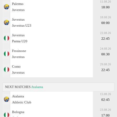
11.08.26
Palermo
18:00
Juventus
18.08.26
Juventus
00:00
Juventus U23
22.08.26
Juventus
22:45
Parma U20
24.08.26
Frosinone
00:30
Juventus
29.08.26
Como
22:45
Juventus
NEXT MATCHES
Atalanta
15.08.26
Atalanta
02:45
Athletic Club
23.08.26
Bologna
17:00