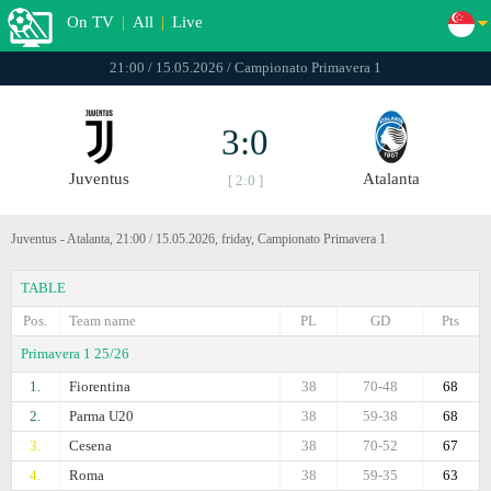
On TV
|
All
|
Live
21:00 / 15.05.2026 / Campionato Primavera 1
3:0
Juventus
Atalanta
[ 2:0 ]
Juventus - Atalanta, 21:00 / 15.05.2026, friday, Campionato Primavera 1
TABLE
Pos.
Team name
PL
GD
Pts
Primavera 1 25/26
1.
Fiorentina
38
70-48
68
2.
Parma U20
38
59-38
68
3.
Cesena
38
70-52
67
4.
Roma
38
59-35
63