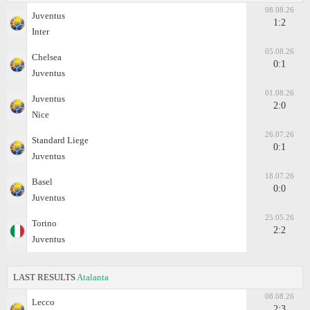
08.08.26
Juventus
1:2
Inter
05.08.26
Chelsea
0:1
Juventus
01.08.26
Juventus
2:0
Nice
26.07.26
Standard Liege
0:1
Juventus
18.07.26
Basel
0:0
Juventus
25.05.26
Torino
2:2
Juventus
LAST RESULTS
Atalanta
08.08.26
Lecco
2:3