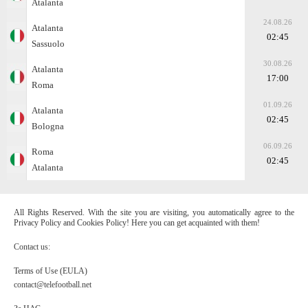
Atalanta
24.08.26
Atalanta
02:45
Sassuolo
30.08.26
Atalanta
17:00
Roma
01.09.26
Atalanta
02:45
Bologna
06.09.26
Roma
02:45
Atalanta
All Rights Reserved. With the site you are visiting, you automatically agree to the
Privacy Policy and Cookies Policy! Here you can get acquainted with them!
Contact us:
Terms of Use (EULA)
contact@telefootball.net