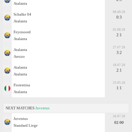
Atalanta
08.08.26
Schalke 04
0:3
Atalanta
02.08.26
Feyenoord
2:1
Atalanta
27.07.26
Atalanta
3:2
Arezzo
18.07.26
Atalanta
2:1
Atalanta
23.05.26
Fiorentina
1:1
Atalanta
NEXT MATCHES
Juventus
26.07.26
Juventus
02:00
Standard Liege