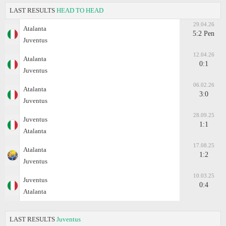
LAST RESULTS
HEAD TO HEAD
29.04.26
Atalanta
5:2 Pen
Juventus
12.04.26
Atalanta
0:1
Juventus
06.02.26
Atalanta
3:0
Juventus
28.09.25
Juventus
1:1
Atalanta
17.08.25
Atalanta
1:2
Juventus
10.03.25
Juventus
0:4
Atalanta
LAST RESULTS
Juventus