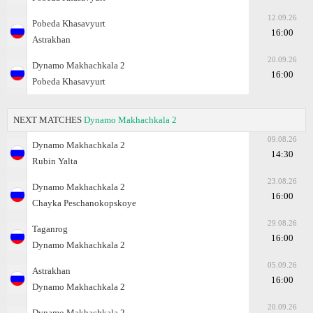
12.09.26
Pobeda Khasavyurt
16:00
Astrakhan
20.09.26
Dynamo Makhachkala 2
16:00
Pobeda Khasavyurt
NEXT MATCHES
Dynamo Makhachkala 2
09.08.26
Dynamo Makhachkala 2
14:30
Rubin Yalta
23.08.26
Dynamo Makhachkala 2
16:00
Chayka Peschanokopskoye
29.08.26
Taganrog
16:00
Dynamo Makhachkala 2
05.09.26
Astrakhan
16:00
Dynamo Makhachkala 2
20.09.26
Dynamo Makhachkala 2