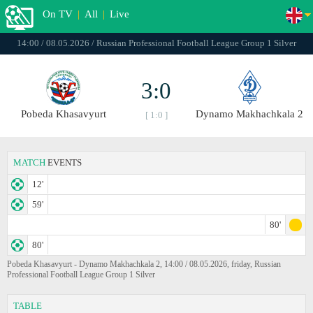
On TV
|
All
|
Live
14:00 / 08.05.2026 / Russian Professional Football League Group 1 Silver
3:0
Pobeda Khasavyurt
Dynamo Makhachkala 2
[ 1:0 ]
MATCH
EVENTS
12'
59'
80'
80'
Pobeda Khasavyurt - Dynamo Makhachkala 2, 14:00 / 08.05.2026, friday, Russian
Professional Football League Group 1 Silver
TABLE