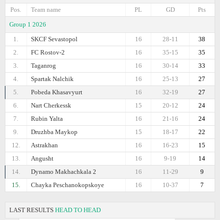
Pos.
Team name
PL
GD
Pts
Group 1 2026
1.
SKCF Sevastopol
16
28-11
38
2.
FC Rostov-2
16
35-15
35
3.
Taganrog
16
30-14
33
4.
Spartak Nalchik
16
25-13
27
5.
Pobeda Khasavyurt
16
32-19
27
6.
Nart Cherkessk
15
20-12
24
7.
Rubin Yalta
16
21-16
24
9.
Druzhba Maykop
15
18-17
22
12.
Astrakhan
16
16-23
15
13.
Angusht
16
9-19
14
14.
Dynamo Makhachkala 2
16
11-29
9
15.
Chayka Peschanokopskoye
16
10-37
7
LAST RESULTS
HEAD TO HEAD