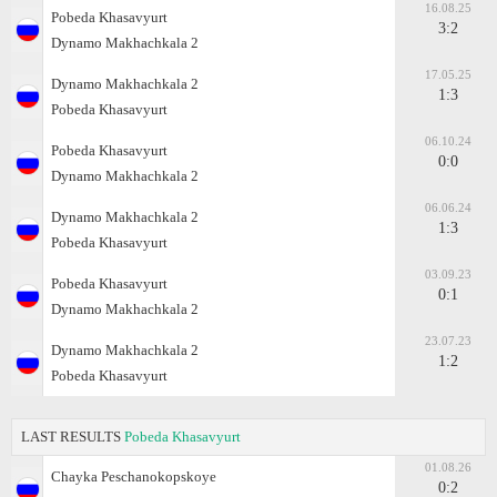
16.08.25
Pobeda Khasavyurt
3:2
Dynamo Makhachkala 2
17.05.25
Dynamo Makhachkala 2
1:3
Pobeda Khasavyurt
06.10.24
Pobeda Khasavyurt
0:0
Dynamo Makhachkala 2
06.06.24
Dynamo Makhachkala 2
1:3
Pobeda Khasavyurt
03.09.23
Pobeda Khasavyurt
0:1
Dynamo Makhachkala 2
23.07.23
Dynamo Makhachkala 2
1:2
Pobeda Khasavyurt
LAST RESULTS
Pobeda Khasavyurt
01.08.26
Chayka Peschanokopskoye
0:2