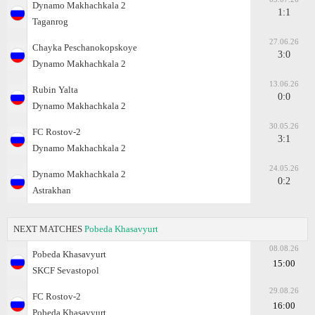
Dynamo Makhachkala 2
1:1
Taganrog
27.06.26
Chayka Peschanokopskoye
3:0
Dynamo Makhachkala 2
13.06.26
Rubin Yalta
0:0
Dynamo Makhachkala 2
30.05.26
FC Rostov-2
3:1
Dynamo Makhachkala 2
24.05.26
Dynamo Makhachkala 2
0:2
Astrakhan
NEXT MATCHES
Pobeda Khasavyurt
08.08.26
Pobeda Khasavyurt
15:00
SKCF Sevastopol
29.08.26
FC Rostov-2
16:00
Pobeda Khasavyurt