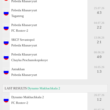
Pobeda Khasavyurt
25.07.26
Pobeda Khasavyurt
4:3
Taganrog
04.07.26
Pobeda Khasavyurt
2:2
FC Rostov-2
13.06.26
SKCF Sevastopol
2:1
Pobeda Khasavyurt
06.06.26
Pobeda Khasavyurt
4:0
Chayka Peschanokopskoye
16.05.26
Astrakhan
1:3
Pobeda Khasavyurt
LAST RESULTS
Dynamo Makhachkala 2
26.07.26
Dynamo Makhachkala 2
1:2
FC Rostov-2
05.07.26