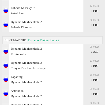
12.09.26
Pobeda Khasavyurt
11:00
Astrakhan
20.09.26
Dynamo Makhachkala 2
11:00
Pobeda Khasavyurt
NEXT MATCHES
Dynamo Makhachkala 2
09.08.26
Dynamo Makhachkala 2
09:30
Rubin Yalta
23.08.26
Dynamo Makhachkala 2
11:00
Chayka Peschanokopskoye
29.08.26
Taganrog
11:00
Dynamo Makhachkala 2
05.09.26
Astrakhan
11:00
Dynamo Makhachkala 2
20.09.26
Dynamo Makhachkala 2