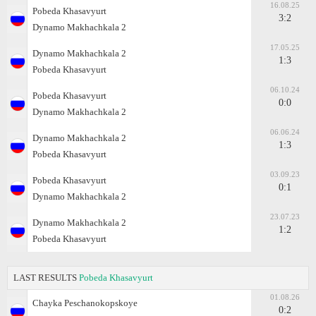
16.08.25
Pobeda Khasavyurt
3:2
Dynamo Makhachkala 2
17.05.25
Dynamo Makhachkala 2
1:3
Pobeda Khasavyurt
06.10.24
Pobeda Khasavyurt
0:0
Dynamo Makhachkala 2
06.06.24
Dynamo Makhachkala 2
1:3
Pobeda Khasavyurt
03.09.23
Pobeda Khasavyurt
0:1
Dynamo Makhachkala 2
23.07.23
Dynamo Makhachkala 2
1:2
Pobeda Khasavyurt
LAST RESULTS
Pobeda Khasavyurt
01.08.26
Chayka Peschanokopskoye
0:2