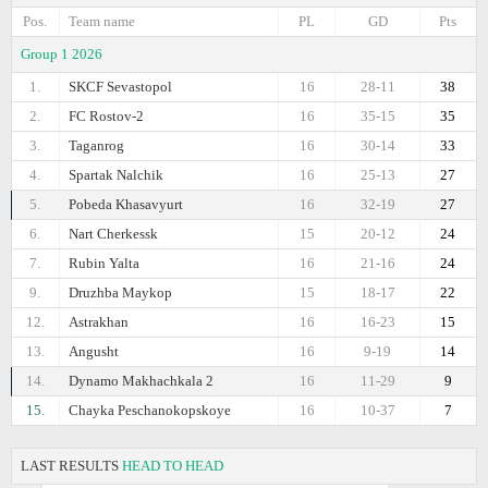
Pos.
Team name
PL
GD
Pts
Group 1 2026
1.
SKCF Sevastopol
16
28-11
38
2.
FC Rostov-2
16
35-15
35
3.
Taganrog
16
30-14
33
4.
Spartak Nalchik
16
25-13
27
5.
Pobeda Khasavyurt
16
32-19
27
6.
Nart Cherkessk
15
20-12
24
7.
Rubin Yalta
16
21-16
24
9.
Druzhba Maykop
15
18-17
22
12.
Astrakhan
16
16-23
15
13.
Angusht
16
9-19
14
14.
Dynamo Makhachkala 2
16
11-29
9
15.
Chayka Peschanokopskoye
16
10-37
7
LAST RESULTS
HEAD TO HEAD