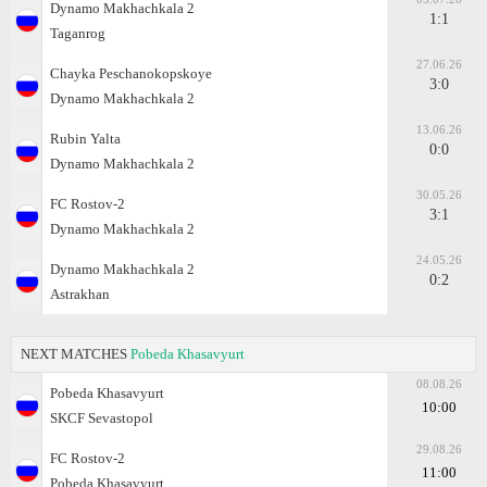
Dynamo Makhachkala 2
1:1
Taganrog
27.06.26
Chayka Peschanokopskoye
3:0
Dynamo Makhachkala 2
13.06.26
Rubin Yalta
0:0
Dynamo Makhachkala 2
30.05.26
FC Rostov-2
3:1
Dynamo Makhachkala 2
24.05.26
Dynamo Makhachkala 2
0:2
Astrakhan
NEXT MATCHES
Pobeda Khasavyurt
08.08.26
Pobeda Khasavyurt
10:00
SKCF Sevastopol
29.08.26
FC Rostov-2
11:00
Pobeda Khasavyurt