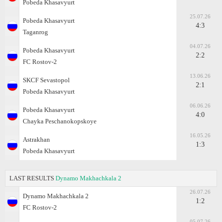
Pobeda Khasavyurt
25.07.26
Pobeda Khasavyurt
4:3
Taganrog
04.07.26
Pobeda Khasavyurt
2:2
FC Rostov-2
13.06.26
SKCF Sevastopol
2:1
Pobeda Khasavyurt
06.06.26
Pobeda Khasavyurt
4:0
Chayka Peschanokopskoye
16.05.26
Astrakhan
1:3
Pobeda Khasavyurt
LAST RESULTS
Dynamo Makhachkala 2
26.07.26
Dynamo Makhachkala 2
1:2
FC Rostov-2
05.07.26