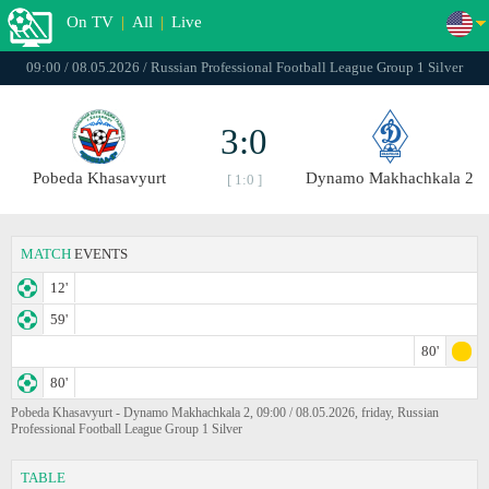
On TV
|
All
|
Live
09:00 / 08.05.2026 / Russian Professional Football League Group 1 Silver
3:0
Pobeda Khasavyurt
Dynamo Makhachkala 2
[ 1:0 ]
MATCH
EVENTS
12'
59'
80'
80'
Pobeda Khasavyurt - Dynamo Makhachkala 2, 09:00 / 08.05.2026, friday, Russian
Professional Football League Group 1 Silver
TABLE