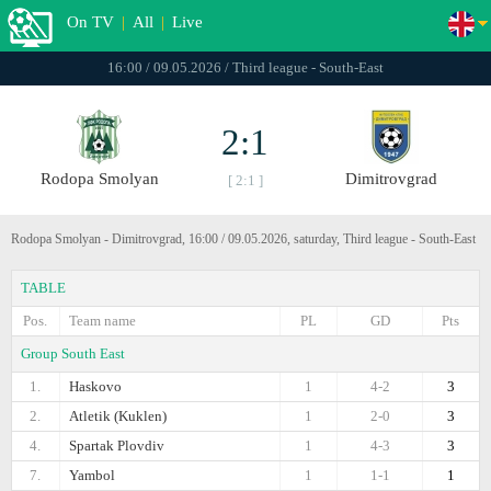
On TV
|
All
|
Live
16:00 / 09.05.2026 / Third league - South-East
2:1
Rodopa Smolyan
Dimitrovgrad
[ 2:1 ]
Rodopa Smolyan - Dimitrovgrad, 16:00 / 09.05.2026, saturday, Third league - South-East
TABLE
Pos.
Team name
PL
GD
Pts
Group South East
1.
Haskovo
1
4-2
3
2.
Atletik (Kuklen)
1
2-0
3
4.
Spartak Plovdiv
1
4-3
3
7.
Yambol
1
1-1
1