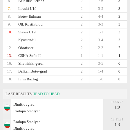
6.
Belasitsa Petrich
2
7-6
3
7.
Levski U19
2
5-5
3
8.
Botev Ihtiman
2
4-4
3
9.
Ofk Kostinbrod
2
3-3
3
10.
Slavia U19
2
1-1
3
11.
Kyustendil
2
3-4
3
12.
Oborishte
2
2-2
2
13.
CSKA-Sofiа II
1
1-1
1
16.
Slivnishki geroi
2
3-5
0
17.
Balkan Botevgrad
2
1-4
0
18.
Pirin Razlog
2
1-6
0
LAST RESULTS
HEAD TO HEAD
14.05.22
Dimitrovgrad
1:0
Rodopa Smolyan
12.11.21
Rodopa Smolyan
1:3
Dimitrovgrad