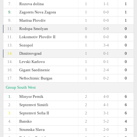
7.
Rozova dolina
1
1-1
1
9.
Zagorets Nova Zagora
1
0-0
1
9.
Maritsa Plovdiv
1
0-0
1
11.
Rodopa Smolyan
0
0-0
0
11.
Lokomotiv Plovdiv II
0
0-0
0
13.
Sozopol
1
3-4
0
14.
Dimitrovgrad
1
0-1
0
14.
Levski Karlovo
1
0-1
0
16.
Gigant Saedinenie
1
2-4
0
17.
Neftochimic Burgas
1
0-2
0
Group South West
1.
Minyor Pernik
2
4-0
6
2.
Septemvri Simitli
2
4-1
6
3.
Septemvri Sofia II
2
3-1
6
4.
Bansko
2
5-2
4
5.
Strumska Slava
1
2-0
3