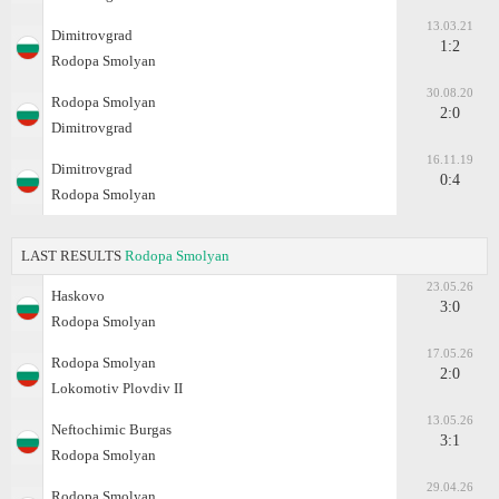
13.03.21
Dimitrovgrad
1:2
Rodopa Smolyan
30.08.20
Rodopa Smolyan
2:0
Dimitrovgrad
16.11.19
Dimitrovgrad
0:4
Rodopa Smolyan
LAST RESULTS
Rodopa Smolyan
23.05.26
Haskovo
3:0
Rodopa Smolyan
17.05.26
Rodopa Smolyan
2:0
Lokomotiv Plovdiv II
13.05.26
Neftochimic Burgas
3:1
Rodopa Smolyan
29.04.26
Rodopa Smolyan