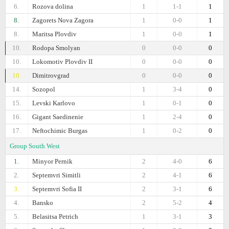
6.
Rozova dolina
1
1-1
1
8.
Zagorets Nova Zagora
1
0-0
1
8.
Maritsa Plovdiv
1
0-0
1
10.
Rodopa Smolyan
0
0-0
0
10.
Lokomotiv Plovdiv II
0
0-0
0
10.
Dimitrovgrad
0
0-0
0
14.
Sozopol
1
3-4
0
15.
Levski Karlovo
1
0-1
0
16.
Gigant Saedinenie
1
2-4
0
17.
Neftochimic Burgas
1
0-2
0
Group South West
1.
Minyor Pernik
2
4-0
6
2.
Septemvri Simitli
2
4-1
6
3.
Septemvri Sofia II
2
3-1
6
4.
Bansko
2
5-2
4
5.
Belasitsa Petrich
1
3-1
3