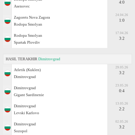
4:0
Asenovec
24.04.26
Zagorets Nova Zagora
1:0
Rodopa Smolyan
17.04.26
Rodopa Smolyan
3:2
Spartak Plovdiv
HASIL TERAKHIR
Dimitrovgrad
29.05.26
Atletik (Kuklen)
3:2
Dimitrovgrad
23.05.26
Dimitrovgrad
0:4
Gigant Saedinenie
13.05.26
Dimitrovgrad
2:2
Levski Karlovo
02.05.26
Dimitrovgrad
3:2
Sozopol