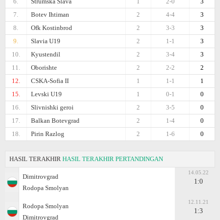
6.
Strumska Slava
1
2-0
3
7.
Botev Ihtiman
2
4-4
3
8.
Ofk Kostinbrod
2
3-3
3
9.
Slavia U19
2
1-1
3
10.
Kyustendil
2
3-4
3
11.
Oborishte
2
2-2
2
12.
CSKA-Sofiа II
1
1-1
1
15.
Levski U19
1
0-1
0
16.
Slivnishki geroi
2
3-5
0
17.
Balkan Botevgrad
2
1-4
0
18.
Pirin Razlog
2
1-6
0
HASIL TERAKHIR
HASIL TERAKHIR PERTANDINGAN
14.05.22
Dimitrovgrad
1:0
Rodopa Smolyan
12.11.21
Rodopa Smolyan
1:3
Dimitrovgrad