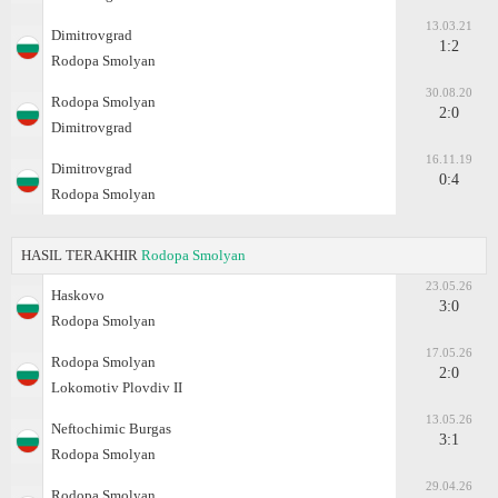
13.03.21
Dimitrovgrad
1:2
Rodopa Smolyan
30.08.20
Rodopa Smolyan
2:0
Dimitrovgrad
16.11.19
Dimitrovgrad
0:4
Rodopa Smolyan
HASIL TERAKHIR
Rodopa Smolyan
23.05.26
Haskovo
3:0
Rodopa Smolyan
17.05.26
Rodopa Smolyan
2:0
Lokomotiv Plovdiv II
13.05.26
Neftochimic Burgas
3:1
Rodopa Smolyan
29.04.26
Rodopa Smolyan