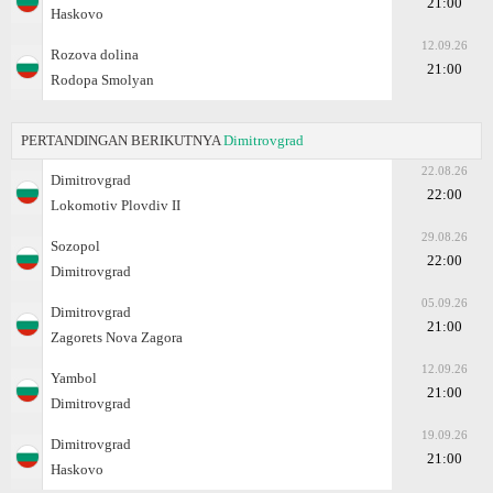
21:00
Haskovo
12.09.26
Rozova dolina
21:00
Rodopa Smolyan
PERTANDINGAN BERIKUTNYA
Dimitrovgrad
22.08.26
Dimitrovgrad
22:00
Lokomotiv Plovdiv II
29.08.26
Sozopol
22:00
Dimitrovgrad
05.09.26
Dimitrovgrad
21:00
Zagorets Nova Zagora
12.09.26
Yambol
21:00
Dimitrovgrad
19.09.26
Dimitrovgrad
21:00
Haskovo