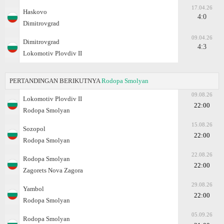
17.04.26
Haskovo
4:0
Dimitrovgrad
09.04.26
Dimitrovgrad
4:3
Lokomotiv Plovdiv II
PERTANDINGAN BERIKUTNYA
Rodopa Smolyan
09.08.26
Lokomotiv Plovdiv II
22:00
Rodopa Smolyan
15.08.26
Sozopol
22:00
Rodopa Smolyan
22.08.26
Rodopa Smolyan
22:00
Zagorets Nova Zagora
29.08.26
Yambol
22:00
Rodopa Smolyan
05.09.26
Rodopa Smolyan