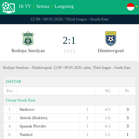
Di TV
|
Semua
|
Langsung
22:00 / 09.05.2026 / Third league - South-East
2:1
Rodopa Smolyan
Dimitrovgrad
[ 2:1 ]
Rodopa Smolyan - Dimitrovgrad, 22:00 / 09.05.2026, sabtu, Third league - South-East
DAFTAR
Pos.
SG
Po.
Group South East
1.
Haskovo
1
4-2
3
2.
Atletik (Kuklen)
1
2-0
3
4.
Spartak Plovdiv
1
4-3
3
6.
Yambol
1
1-1
1