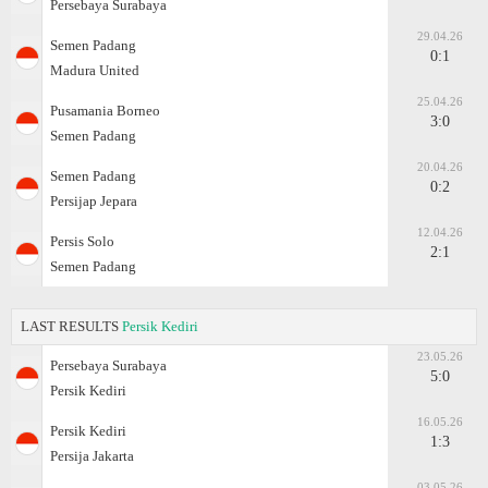
Persebaya Surabaya
29.04.26
Semen Padang
0:1
Madura United
25.04.26
Pusamania Borneo
3:0
Semen Padang
20.04.26
Semen Padang
0:2
Persijap Jepara
12.04.26
Persis Solo
2:1
Semen Padang
LAST RESULTS
Persik Kediri
23.05.26
Persebaya Surabaya
5:0
Persik Kediri
16.05.26
Persik Kediri
1:3
Persija Jakarta
03.05.26