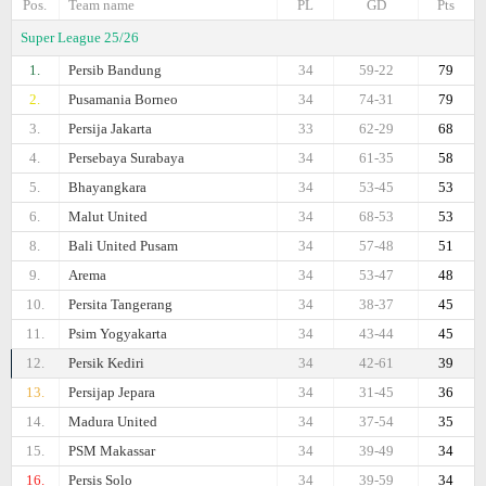
Pos.
Team name
PL
GD
Pts
Super League 25/26
1.
Persib Bandung
34
59-22
79
2.
Pusamania Borneo
34
74-31
79
3.
Persija Jakarta
33
62-29
68
4.
Persebaya Surabaya
34
61-35
58
5.
Bhayangkara
34
53-45
53
6.
Malut United
34
68-53
53
8.
Bali United Pusam
34
57-48
51
9.
Arema
34
53-47
48
10.
Persita Tangerang
34
38-37
45
11.
Psim Yogyakarta
34
43-44
45
12.
Persik Kediri
34
42-61
39
13.
Persijap Jepara
34
31-45
36
14.
Madura United
34
37-54
35
15.
PSM Makassar
34
39-49
34
16.
Persis Solo
34
39-59
34