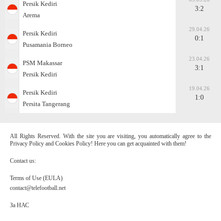
Persik Kediri
3:2
Arema
29.04.26
Persik Kediri
0:1
Pusamania Borneo
23.04.26
PSM Makassar
3:1
Persik Kediri
19.04.26
Persik Kediri
1:0
Persita Tangerang
All Rights Reserved. With the site you are visiting, you automatically agree to the
Privacy Policy and Cookies Policy! Here you can get acquainted with them!
Contact us:
Terms of Use (EULA)
contact@telefootball.net
За НАС