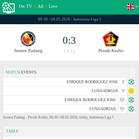
On TV
|
All
|
Live
09:30 / 08.05.2026 / Indonesia Liga 1
0:3
Semen Padang
Persik Kediri
[ 0:1 ]
MATCH
EVENTS
ENRIQUE RODRIGUEZ JOSE
3'
LUNA ADRIAN
5'
ENRIQUE RODRIGUEZ JOSE
52'
LUNA ADRIAN
55'
Semen Padang - Persik Kediri, 09:30 / 08.05.2026, friday, Indonesia Liga 1
TABLE