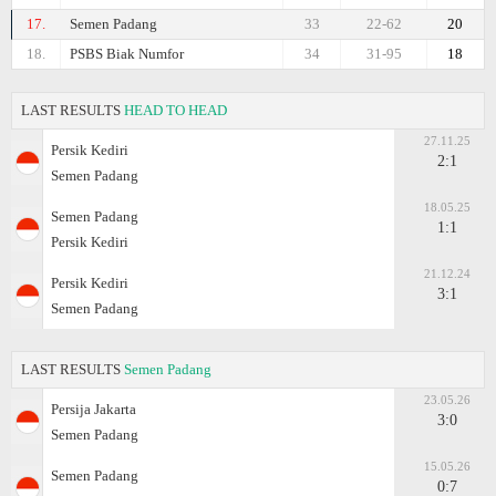
17.
Semen Padang
33
22-62
20
18.
PSBS Biak Numfor
34
31-95
18
LAST RESULTS
HEAD TO HEAD
27.11.25
Persik Kediri
2:1
Semen Padang
18.05.25
Semen Padang
1:1
Persik Kediri
21.12.24
Persik Kediri
3:1
Semen Padang
LAST RESULTS
Semen Padang
23.05.26
Persija Jakarta
3:0
Semen Padang
15.05.26
Semen Padang
0:7