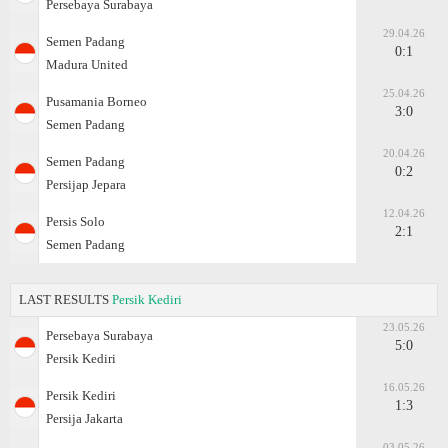
Persebaya Surabaya
29.04.26
Semen Padang
0:1
Madura United
25.04.26
Pusamania Borneo
3:0
Semen Padang
20.04.26
Semen Padang
0:2
Persijap Jepara
12.04.26
Persis Solo
2:1
Semen Padang
LAST RESULTS
Persik Kediri
23.05.26
Persebaya Surabaya
5:0
Persik Kediri
16.05.26
Persik Kediri
1:3
Persija Jakarta
03.05.26