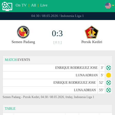
On TV
|
All
|
Live
04:30 / 08.05.2026 / Indonesia Liga 1
0:3
Semen Padang
Persik Kediri
[ 0:1 ]
MATCH
EVENTS
ENRIQUE RODRIGUEZ JOSE
3'
LUNA ADRIAN
5'
ENRIQUE RODRIGUEZ JOSE
52'
LUNA ADRIAN
55'
Semen Padang - Persik Kediri, 04:30 / 08.05.2026, friday, Indonesia Liga 1
TABLE