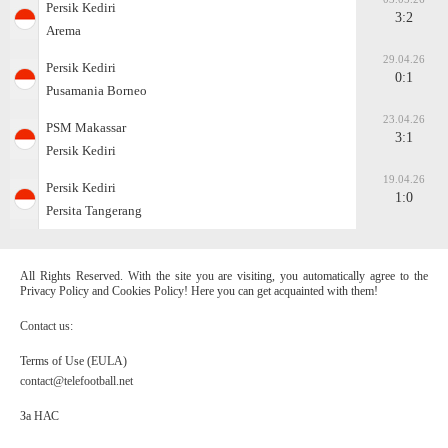
Persik Kediri
3:2
Arema
29.04.26
Persik Kediri
0:1
Pusamania Borneo
23.04.26
PSM Makassar
3:1
Persik Kediri
19.04.26
Persik Kediri
1:0
Persita Tangerang
All Rights Reserved. With the site you are visiting, you automatically agree to the
Privacy Policy and Cookies Policy! Here you can get acquainted with them!
Contact us:
Terms of Use (EULA)
contact@telefootball.net
За НАС