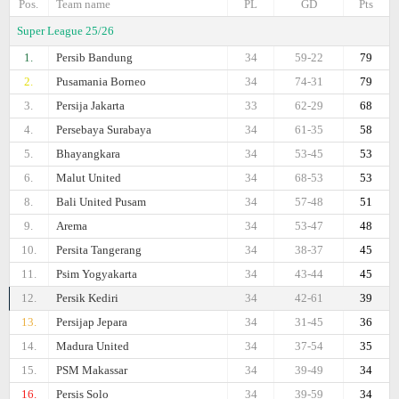
Pos.
Team name
PL
GD
Pts
Super League 25/26
1.
Persib Bandung
34
59-22
79
2.
Pusamania Borneo
34
74-31
79
3.
Persija Jakarta
33
62-29
68
4.
Persebaya Surabaya
34
61-35
58
5.
Bhayangkara
34
53-45
53
6.
Malut United
34
68-53
53
8.
Bali United Pusam
34
57-48
51
9.
Arema
34
53-47
48
10.
Persita Tangerang
34
38-37
45
11.
Psim Yogyakarta
34
43-44
45
12.
Persik Kediri
34
42-61
39
13.
Persijap Jepara
34
31-45
36
14.
Madura United
34
37-54
35
15.
PSM Makassar
34
39-49
34
16.
Persis Solo
34
39-59
34