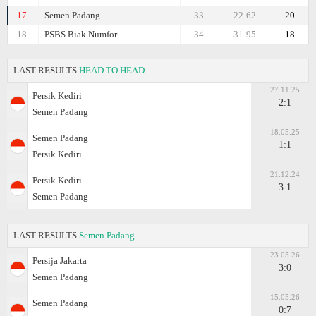
17.
Semen Padang
33
22-62
20
18.
PSBS Biak Numfor
34
31-95
18
LAST RESULTS
HEAD TO HEAD
27.11.25
Persik Kediri
2:1
Semen Padang
18.05.25
Semen Padang
1:1
Persik Kediri
21.12.24
Persik Kediri
3:1
Semen Padang
LAST RESULTS
Semen Padang
23.05.26
Persija Jakarta
3:0
Semen Padang
15.05.26
Semen Padang
0:7