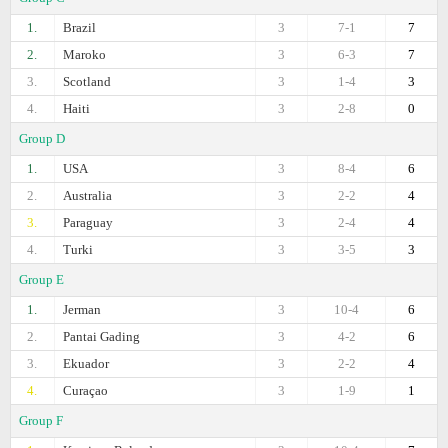
1.
Brazil
3
7-1
7
2.
Maroko
3
6-3
7
3.
Scotland
3
1-4
3
4.
Haiti
3
2-8
0
Group D
1.
USA
3
8-4
6
2.
Australia
3
2-2
4
3.
Paraguay
3
2-4
4
4.
Turki
3
3-5
3
Group E
1.
Jerman
3
10-4
6
2.
Pantai Gading
3
4-2
6
3.
Ekuador
3
2-2
4
4.
Curaçao
3
1-9
1
Group F