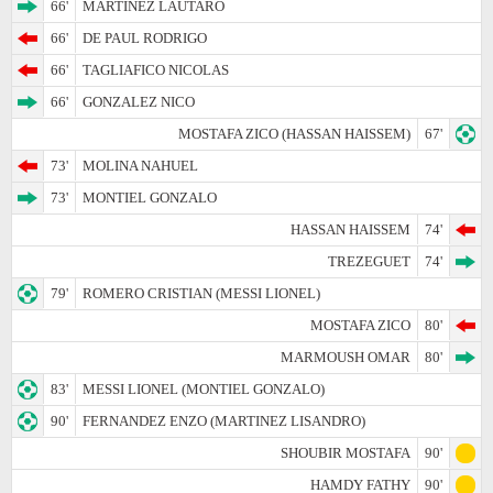
66'
MARTINEZ LAUTARO
66'
DE PAUL RODRIGO
66'
TAGLIAFICO NICOLAS
66'
GONZALEZ NICO
MOSTAFA ZICO (HASSAN HAISSEM)
67'
73'
MOLINA NAHUEL
73'
MONTIEL GONZALO
HASSAN HAISSEM
74'
TREZEGUET
74'
79'
ROMERO CRISTIAN (MESSI LIONEL)
MOSTAFA ZICO
80'
MARMOUSH OMAR
80'
83'
MESSI LIONEL (MONTIEL GONZALO)
90'
FERNANDEZ ENZO (MARTINEZ LISANDRO)
SHOUBIR MOSTAFA
90'
HAMDY FATHY
90'