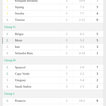
1.
Kerajaan Belanda
3
10-4
7
2.
Jepang
3
7-3
5
3.
Swedia
3
7-7
4
4.
Tunisia
3
2-12
0
Group G
1.
Belgia
3
6-2
5
2.
Mesir
3
5-3
5
3.
Iran
3
3-3
3
4.
Selandia Baru
3
4-10
1
Group H
1.
Spanyol
3
5-0
7
2.
Cape Verde
3
2-2
3
3.
Uruguay
3
3-4
2
4.
Saudi Arabia
3
1-5
2
Group I
1.
Perancis
3
10-2
9