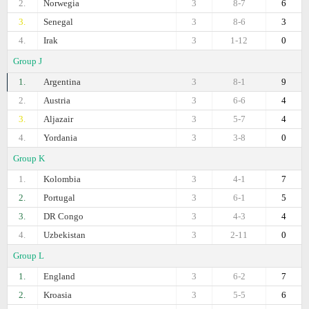
2.
Norwegia
3
8-7
6
3.
Senegal
3
8-6
3
4.
Irak
3
1-12
0
Group J
1.
Argentina
3
8-1
9
2.
Austria
3
6-6
4
3.
Aljazair
3
5-7
4
4.
Yordania
3
3-8
0
Group K
1.
Kolombia
3
4-1
7
2.
Portugal
3
6-1
5
3.
DR Congo
3
4-3
4
4.
Uzbekistan
3
2-11
0
Group L
1.
England
3
6-2
7
2.
Kroasia
3
5-5
6