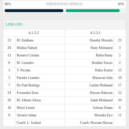
90%
PERSENTASE OPERAN
83%
LINE-UPS
:
4-1-3-2
4-2-3-1
23
M. Emiliano
Shoubir Mostafa
23
26
Molina Nahuel
Hany Mohamed
3
13
Romero Cristian
Rabia Ramy
5
6
M. Lisandro
Ibrahim Yasser
2
3
T. Nicolas
Hafez Karim
15
5
Paredes Leandro
Marawan Attia
19
7
De Paul Rodrigo
Lashin Mohanad
17
24
Fernandez Enzo
Hassan Haissem
12
20
M. Allister Alexis
Salah Mohamed
10
10
Messi Lionel
Ashour Emam
8
9
Alvarez Julian
Mostafa Zico
11
Coach: L. Scaloni
Coach: Hossam Hassan