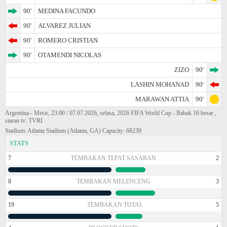
90'
MEDINA FACUNDO
90'
ALVAREZ JULIAN
90'
ROMERO CRISTIAN
90'
OTAMENDI NICOLAS
ZIZO
90'
LASHIN MOHANAD
90'
MARAWAN ATTIA
90'
Argentina - Mesir, 23:00 / 07.07.2026, selasa, 2026 FIFA World Cup - Babak 16 besar ,
siaran tv: TVRI
Stadium: Atlanta Stadium (Atlanta, GA) Capacity: 68239
STATS
7
TEMBAKAN TEPAT SASARAN
2
8
TEMBAKAN MELENCENG
3
19
TEMBAKAN TOTAL
5