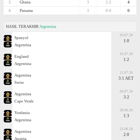
3.
Ghana
3
2-2
4
4.
Panama
3
0-4
0
HASIL TERAKHIR
Argentina
20.07.26
Spanyol
1:0
Argentina
16.07.26
England
1:2
Argentina
12.07.26
Argentina
3:1 AET
Swiss
04.07.26
Argentina
3:2
Cape Verde
28.06.26
Yordania
1:3
Argentina
23.06.26
Argentina
2:0
Austria