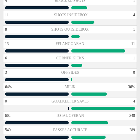
4
BLOCKED SHOTS
1
11
SHOTS INSIDEBOX
4
8
SHOTS OUTSIDEBOX
1
13
PELANGGARAN
11
6
CORNER KICKS
1
3
OFFSIDES
0
64%
MILIK
36%
0
GOALKEEPER SAVES
4
602
TOTAL OPERAN
348
540
PASSES ACCURATE
289