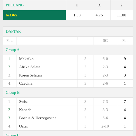
PELUANG
1
X
2
bet365
1.33
4.75
11.00
DAFTAR
Pos.
SG
Po.
Group A
1.
Meksiko
3
6-0
9
2.
Afrika Selata
3
2-3
4
3.
Korea Selatan
3
2-3
3
4.
Czechia
3
2-6
1
Group B
1.
Swiss
3
7-3
7
2.
Kanada
3
8-3
4
3.
Bosnia & Herzegovina
3
5-6
4
4.
Qatar
3
2-10
1
Group C