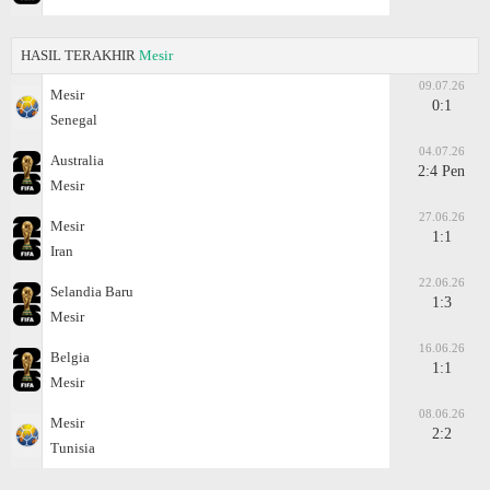
HASIL TERAKHIR
Mesir
09.07.26
Mesir
0:1
Senegal
04.07.26
Australia
2:4 Pen
Mesir
27.06.26
Mesir
1:1
Iran
22.06.26
Selandia Baru
1:3
Mesir
16.06.26
Belgia
1:1
Mesir
08.06.26
Mesir
2:2
Tunisia