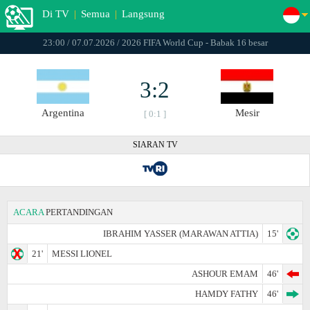
Di TV
|
Semua
|
Langsung
23:00 / 07.07.2026 / 2026 FIFA World Cup - Babak 16 besar
3:2
Argentina
Mesir
[ 0:1 ]
SIARAN TV
ACARA
PERTANDINGAN
IBRAHIM YASSER (MARAWAN ATTIA)
15'
21'
MESSI LIONEL
ASHOUR EMAM
46'
HAMDY FATHY
46'