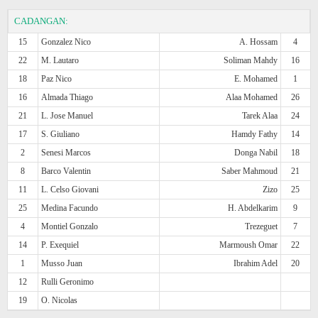
CADANGAN:
15
Gonzalez Nico
A. Hossam
4
22
M. Lautaro
Soliman Mahdy
16
18
Paz Nico
E. Mohamed
1
16
Almada Thiago
Alaa Mohamed
26
21
L. Jose Manuel
Tarek Alaa
24
17
S. Giuliano
Hamdy Fathy
14
2
Senesi Marcos
Donga Nabil
18
8
Barco Valentin
Saber Mahmoud
21
11
L. Celso Giovani
Zizo
25
25
Medina Facundo
H. Abdelkarim
9
4
Montiel Gonzalo
Trezeguet
7
14
P. Exequiel
Marmoush Omar
22
1
Musso Juan
Ibrahim Adel
20
12
Rulli Geronimo
19
O. Nicolas