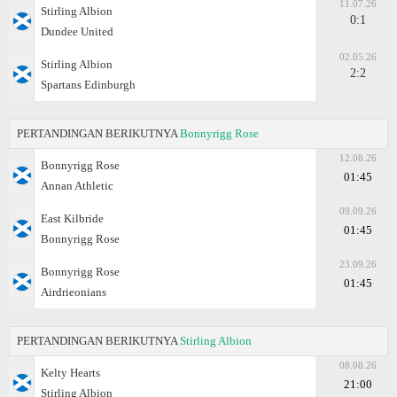
11.07.26
Stirling Albion
0:1
Dundee United
02.05.26
Stirling Albion
2:2
Spartans Edinburgh
PERTANDINGAN BERIKUTNYA
Bonnyrigg Rose
12.08.26
Bonnyrigg Rose
01:45
Annan Athletic
09.09.26
East Kilbride
01:45
Bonnyrigg Rose
23.09.26
Bonnyrigg Rose
01:45
Airdrieonians
PERTANDINGAN BERIKUTNYA
Stirling Albion
08.08.26
Kelty Hearts
21:00
Stirling Albion