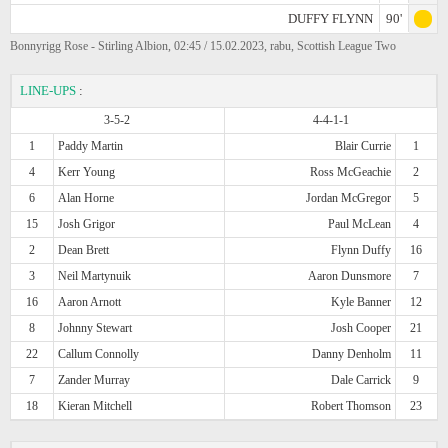
DUFFY FLYNN
90'
Bonnyrigg Rose - Stirling Albion, 02:45 / 15.02.2023, rabu, Scottish League Two
LINE-UPS
:
3-5-2
4-4-1-1
1
Paddy Martin
Blair Currie
1
4
Kerr Young
Ross McGeachie
2
6
Alan Horne
Jordan McGregor
5
15
Josh Grigor
Paul McLean
4
2
Dean Brett
Flynn Duffy
16
3
Neil Martynuik
Aaron Dunsmore
7
16
Aaron Arnott
Kyle Banner
12
8
Johnny Stewart
Josh Cooper
21
22
Callum Connolly
Danny Denholm
11
7
Zander Murray
Dale Carrick
9
18
Kieran Mitchell
Robert Thomson
23