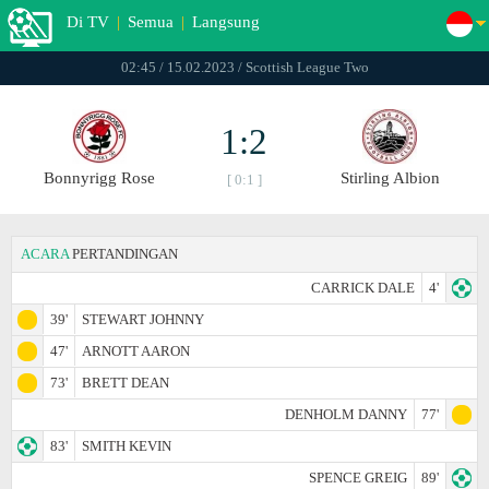
Di TV
|
Semua
|
Langsung
02:45 / 15.02.2023 / Scottish League Two
1:2
Bonnyrigg Rose
Stirling Albion
[ 0:1 ]
ACARA
PERTANDINGAN
CARRICK DALE
4'
39'
STEWART JOHNNY
47'
ARNOTT AARON
73'
BRETT DEAN
DENHOLM DANNY
77'
83'
SMITH KEVIN
SPENCE GREIG
89'