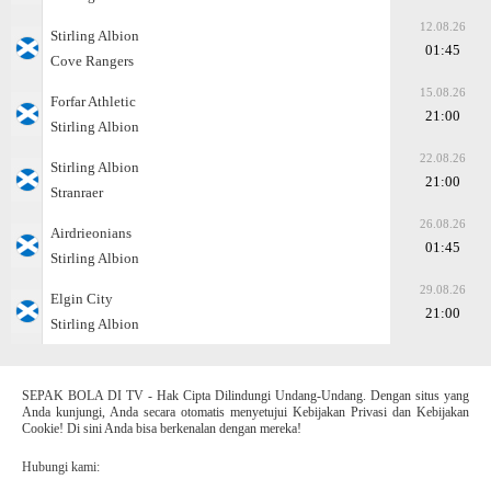
12.08.26
Stirling Albion
01:45
Cove Rangers
15.08.26
Forfar Athletic
21:00
Stirling Albion
22.08.26
Stirling Albion
21:00
Stranraer
26.08.26
Airdrieonians
01:45
Stirling Albion
29.08.26
Elgin City
21:00
Stirling Albion
SEPAK BOLA DI TV - Hak Cipta Dilindungi Undang-Undang. Dengan situs yang
Anda kunjungi, Anda secara otomatis menyetujui Kebijakan Privasi dan Kebijakan
Cookie! Di sini Anda bisa berkenalan dengan mereka!
Hubungi kami: