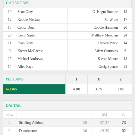
CADANGAN:
19
Scott Gray
G. Kagni-Soukpe
18
12
Robbie McGale
C. White
17
17
Conor Doan
Robbie Hamilton
20
20
Kevin Smith
Matthew Meechan
24
11
Ross Gray
Harvey Petrie
14
9
Kieran McGachie
Adam Cummins
6
25
Michael Andrews
Kieran Moore
15
14
Alieu Faye
Greig Spence
22
PELUANG
1
X
2
bet365
4.00
3.75
1.80
DAFTAR
Pos.
SG
Po.
1.
Stirling Albion
36
67-37
73
2.
Dumbarton
36
49-39
62