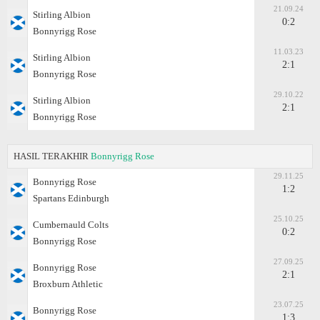
21.09.24
Stirling Albion
0:2
Bonnyrigg Rose
11.03.23
Stirling Albion
2:1
Bonnyrigg Rose
29.10.22
Stirling Albion
2:1
Bonnyrigg Rose
HASIL TERAKHIR
Bonnyrigg Rose
29.11.25
Bonnyrigg Rose
1:2
Spartans Edinburgh
25.10.25
Cumbernauld Colts
0:2
Bonnyrigg Rose
27.09.25
Bonnyrigg Rose
2:1
Broxburn Athletic
23.07.25
Bonnyrigg Rose
1:3