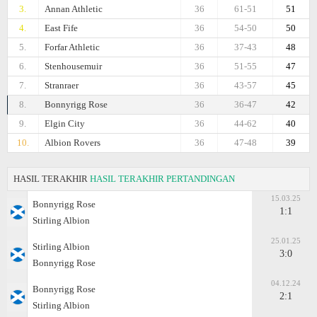
3.
Annan Athletic
36
61-51
51
4.
East Fife
36
54-50
50
5.
Forfar Athletic
36
37-43
48
6.
Stenhousemuir
36
51-55
47
7.
Stranraer
36
43-57
45
8.
Bonnyrigg Rose
36
36-47
42
9.
Elgin City
36
44-62
40
10.
Albion Rovers
36
47-48
39
HASIL TERAKHIR
HASIL TERAKHIR PERTANDINGAN
15.03.25
Bonnyrigg Rose
1:1
Stirling Albion
25.01.25
Stirling Albion
3:0
Bonnyrigg Rose
04.12.24
Bonnyrigg Rose
2:1
Stirling Albion