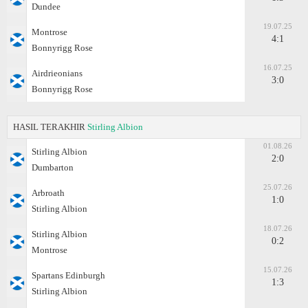
Dundee
19.07.25
Montrose
4:1
Bonnyrigg Rose
16.07.25
Airdrieonians
3:0
Bonnyrigg Rose
HASIL TERAKHIR
Stirling Albion
01.08.26
Stirling Albion
2:0
Dumbarton
25.07.26
Arbroath
1:0
Stirling Albion
18.07.26
Stirling Albion
0:2
Montrose
15.07.26
Spartans Edinburgh
1:3
Stirling Albion