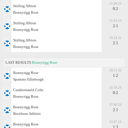
21.09.24
Stirling Albion
0:2
Bonnyrigg Rose
11.03.23
Stirling Albion
2:1
Bonnyrigg Rose
29.10.22
Stirling Albion
2:1
Bonnyrigg Rose
LAST RESULTS
Bonnyrigg Rose
29.11.25
Bonnyrigg Rose
1:2
Spartans Edinburgh
25.10.25
Cumbernauld Colts
0:2
Bonnyrigg Rose
27.09.25
Bonnyrigg Rose
2:1
Broxburn Athletic
23.07.25
Bonnyrigg Rose
1:3