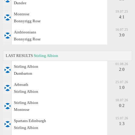
Dundee
19.07.25
Montrose
4:1
Bonnyrigg Rose
16.07.25
Airdrieonians
3:0
Bonnyrigg Rose
LAST RESULTS
Stirling Albion
01.08.26
Stirling Albion
2:0
Dumbarton
25.07.26
Arbroath
1:0
Stirling Albion
18.07.26
Stirling Albion
0:2
Montrose
15.07.26
Spartans Edinburgh
1:3
Stirling Albion