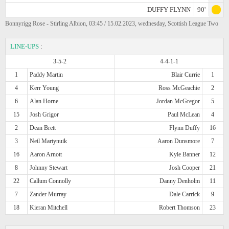
DUFFY FLYNN
90'
Bonnyrigg Rose - Stirling Albion, 03:45 / 15.02.2023, wednesday, Scottish League Two
LINE-UPS
:
3-5-2
4-4-1-1
1
Paddy Martin
Blair Currie
1
4
Kerr Young
Ross McGeachie
2
6
Alan Horne
Jordan McGregor
5
15
Josh Grigor
Paul McLean
4
2
Dean Brett
Flynn Duffy
16
3
Neil Martynuik
Aaron Dunsmore
7
16
Aaron Arnott
Kyle Banner
12
8
Johnny Stewart
Josh Cooper
21
22
Callum Connolly
Danny Denholm
11
7
Zander Murray
Dale Carrick
9
18
Kieran Mitchell
Robert Thomson
23