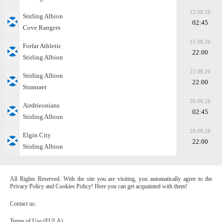
12.08.26
Stirling Albion
02:45
Cove Rangers
15.08.26
Forfar Athletic
22:00
Stirling Albion
22.08.26
Stirling Albion
22:00
Stranraer
26.08.26
Airdrieonians
02:45
Stirling Albion
29.08.26
Elgin City
22:00
Stirling Albion
All Rights Reserved. With the site you are visiting, you automatically agree to the
Privacy Policy and Cookies Policy! Here you can get acquainted with them!
Contact us:
Terms of Use (EULA)