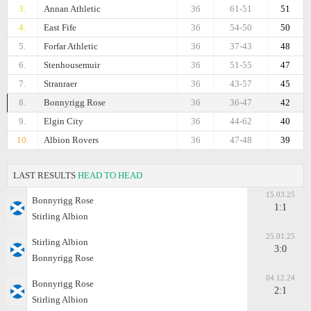
3.
Annan Athletic
36
61-51
51
4.
East Fife
36
54-50
50
5.
Forfar Athletic
36
37-43
48
6.
Stenhousemuir
36
51-55
47
7.
Stranraer
36
43-57
45
8.
Bonnyrigg Rose
36
36-47
42
9.
Elgin City
36
44-62
40
10.
Albion Rovers
36
47-48
39
LAST RESULTS
HEAD TO HEAD
15.03.25
Bonnyrigg Rose
1:1
Stirling Albion
25.01.25
Stirling Albion
3:0
Bonnyrigg Rose
04.12.24
Bonnyrigg Rose
2:1
Stirling Albion