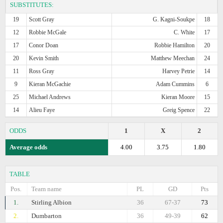
SUBSTITUTES:
19
Scott Gray
G. Kagni-Soukpe
18
12
Robbie McGale
C. White
17
17
Conor Doan
Robbie Hamilton
20
20
Kevin Smith
Matthew Meechan
24
11
Ross Gray
Harvey Petrie
14
9
Kieran McGachie
Adam Cummins
6
25
Michael Andrews
Kieran Moore
15
14
Alieu Faye
Greig Spence
22
ODDS
1
X
2
Average odds
4.00
3.75
1.80
TABLE
Pos.
Team name
PL
GD
Pts
1.
Stirling Albion
36
67-37
73
2.
Dumbarton
36
49-39
62