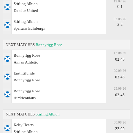
12.07.26
Stirling Albion
0:1
Dundee United
02.05.26
Stirling Albion
2:2
Spartans Edinburgh
NEXT MATCHES
Bonnyrigg Rose
12.08.26
Bonnyrigg Rose
02:45
Annan Athletic
09.09.26
East Kilbride
02:45
Bonnyrigg Rose
23.09.26
Bonnyrigg Rose
02:45
Airdrieonians
NEXT MATCHES
Stirling Albion
08.08.26
Kelty Hearts
22:00
Stirling Albion