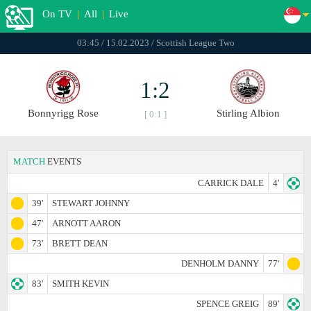
On TV
|
All
|
Live
03:45 / 15.02.2023 / Scottish League Two
1:2
Bonnyrigg Rose
Stirling Albion
[ 0:1 ]
MATCH
EVENTS
CARRICK DALE
4'
39'
STEWART JOHNNY
47'
ARNOTT AARON
73'
BRETT DEAN
DENHOLM DANNY
77'
83'
SMITH KEVIN
SPENCE GREIG
89'