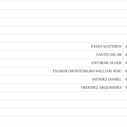
EVANS MATTHEW
6
SANTIS OSCAR
6
ESCOBAR OLGER
6
FAJARDO MONTENEGRO WILLIAM JEHU
6
MENDEZ DANIEL
6
ORDONEZ ARQUIMIDES
6