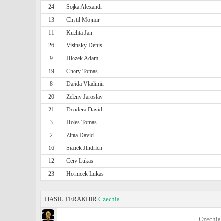
24
Sojka Alexandr
13
Chytil Mojmir
11
Kuchta Jan
26
Visinsky Denis
9
Hlozek Adam
19
Chory Tomas
8
Darida Vladimir
20
Zeleny Jaroslav
21
Doudera David
3
Holes Tomas
2
Zima David
16
Stanek Jindrich
12
Cerv Lukas
23
Hornicek Lukas
HASIL TERAKHIR
Czechia
Czechia