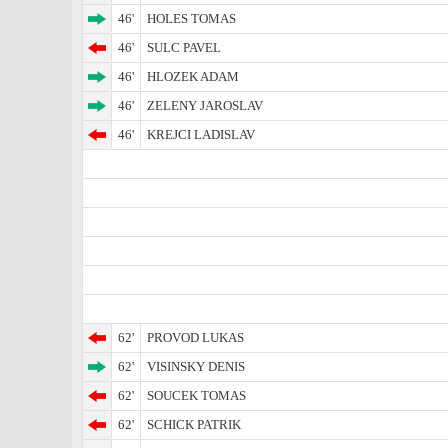
46'
HOLES TOMAS
46'
SULC PAVEL
46'
HLOZEK ADAM
46'
ZELENY JAROSLAV
46'
KREJCI LADISLAV
62'
PROVOD LUKAS
62'
VISINSKY DENIS
62'
SOUCEK TOMAS
62'
SCHICK PATRIK