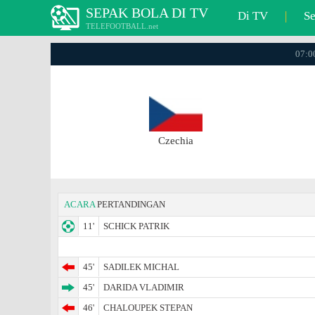
SEPAK BOLA DI TV
Di TV
|
S
TELEFOOTBALL.net
07:00
Czechia
ACARA
PERTANDINGAN
11'
SCHICK PATRIK
45'
SADILEK MICHAL
45'
DARIDA VLADIMIR
46'
CHALOUPEK STEPAN