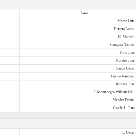
5-4-1
Moran Luis
Herrera Aaron
H. Marcelo
Samayoa Nicolas
Pinto Jose
Morales Jose
Santis Oscar
Franco Jonathan
Rosales Jose
F. Montenegro William Jehu
Mendez Daniel
Coach: L. Tena
C. Oscar