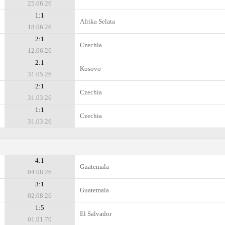
25.06.26
1:1
Afrika Selata
18.06.26
2:1
Czechia
12.06.26
2:1
Kosovo
31.05.26
2:1
Czechia
31.03.26
1:1
Czechia
31.03.26
4:1
Guatemala
04.08.26
3:1
Guatemala
02.08.26
1:5
El Salvador
01.01.70