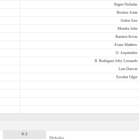
Hagen Nicholas
Recinos Arian
Ardon Jose
Mendez John
Ramirez Kevin
Evans Matthew
O. Arquimides
B. Rodriguez Jefry Leonardo
Lom Darwin
Escobar Olger
0:3
Meksiko