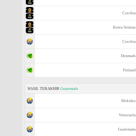
Czechia
Korea Selatan
Czechia
Denmark
Finland
HASIL TERAKHIR
Guatemala
Meksiko
Venezuela
Guatemala