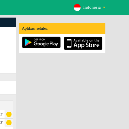
Indonesia
Aplikasi seluler:
3'
2'