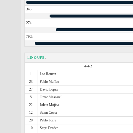
346
274
79%
LINE-UPS
:
4-4-2
1
Leo Roman
23
Pablo Maffeo
27
David Lopez
5
Omar Mascarell
22
Johan Mojica
12
Samu Costa
20
Pablo Torre
10
Sergi Darder