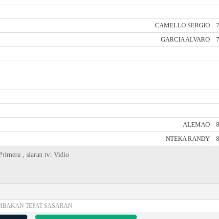
CAMELLO SERGIO
7
GARCIA ALVARO
7
ALEMAO
8
NTEKA RANDY
8
rimera , siaran tv: Vidio
MBAKAN TEPAT SASARAN