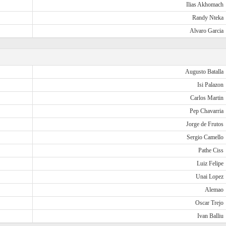
Ilias Akhomach
Randy Nteka
Alvaro Garcia
Augusto Batalla
Isi Palazon
Carlos Martin
Pep Chavarria
Jorge de Frutos
Sergio Camello
Pathe Ciss
Luiz Felipe
Unai Lopez
Alemao
Oscar Trejo
Ivan Balliu