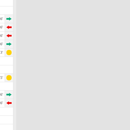
6'
6'
6'
6'
3'
5'
6'
6'