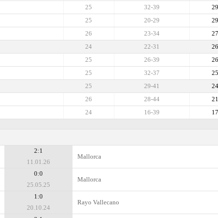
25
32-39
2
25
20-29
2
26
23-34
2
24
22-31
2
25
26-39
2
25
32-37
2
25
29-41
2
26
28-44
2
24
16-39
1
2:1
Mallorca
11.01.26
0:0
Mallorca
25.05.25
1:0
Rayo Vallecano
20.10.24