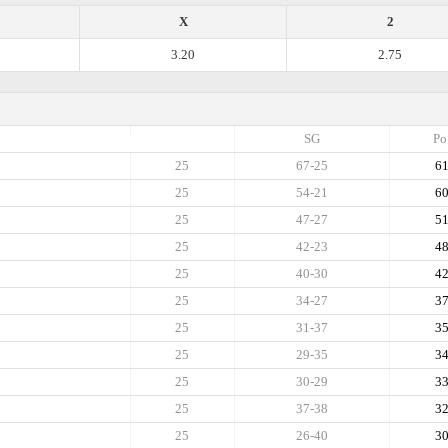
X
2
3.20
2.75
SG
Po
25
67-25
6
25
54-21
6
25
47-27
5
25
42-23
4
25
40-30
4
25
34-27
3
25
31-37
3
25
29-35
3
25
30-29
3
25
37-38
3
25
26-40
3