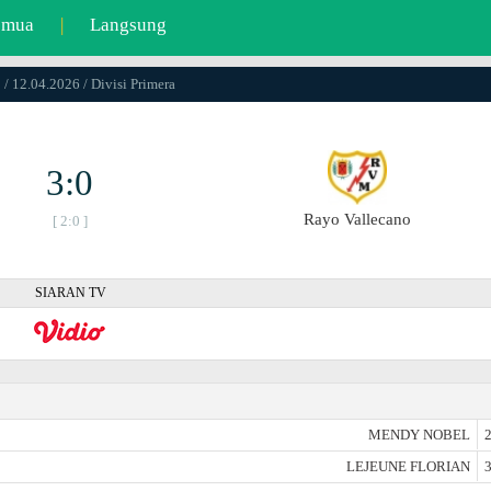
emua
|
Langsung
 / 12.04.2026 / Divisi Primera
3:0
Rayo Vallecano
[ 2:0 ]
SIARAN TV
MENDY NOBEL
2
LEJEUNE FLORIAN
3