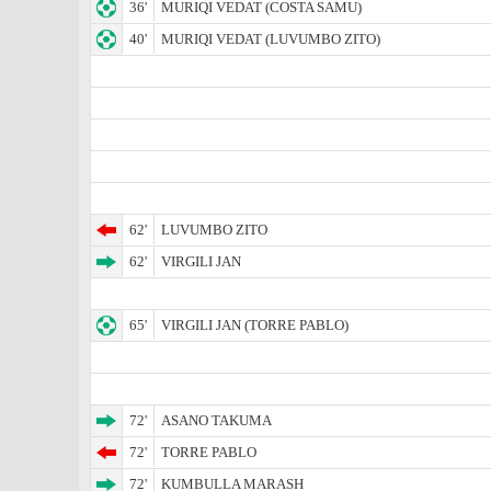
36'
MURIQI VEDAT (COSTA SAMU)
40'
MURIQI VEDAT (LUVUMBO ZITO)
62'
LUVUMBO ZITO
62'
VIRGILI JAN
65'
VIRGILI JAN (TORRE PABLO)
72'
ASANO TAKUMA
72'
TORRE PABLO
72'
KUMBULLA MARASH