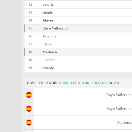
12.
Sevilla
13.
Getafe
14.
Alaves
15.
Rayo Vallecano
16.
Valencia
17.
Elche
18.
Mallorca
19.
Levante
20.
Oviedo
HASIL TERAKHIR
HASIL TERAKHIR PERTANDINGAN
Rayo Vallecano
Rayo Vallecano
Mallorca