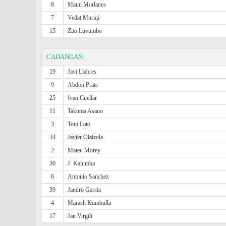
8
Manu Morlanes
7
Vedat Muriqi
15
Zito Luvumbo
CADANGAN:
19
Javi Llabres
9
Abdon Prats
25
Ivan Cuellar
11
Takuma Asano
3
Toni Lato
34
Javier Olaizola
2
Mateu Morey
30
J. Kalumba
6
Antonio Sanchez
39
Jandro Garcia
4
Marash Kumbulla
17
Jan Virgili