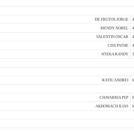
DE FRUTOS JORGE
4
MENDY NOBEL
4
VALENTIN OSCAR
4
CISS PATHE
4
NTEKA RANDY
5
RATIU ANDREI
6
CHAVARRIA PEP
6
AKHOMACH ILIAS
6