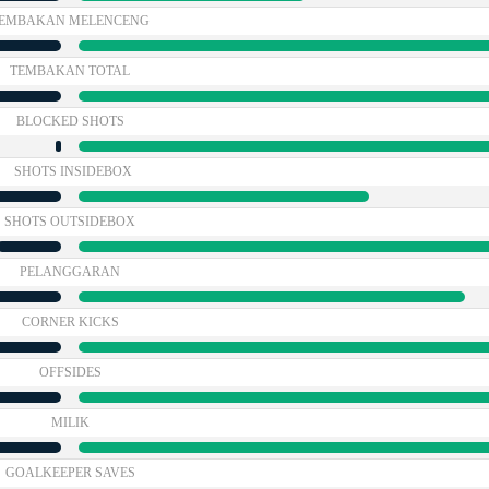
EMBAKAN MELENCENG
TEMBAKAN TOTAL
BLOCKED SHOTS
SHOTS INSIDEBOX
SHOTS OUTSIDEBOX
PELANGGARAN
CORNER KICKS
OFFSIDES
MILIK
GOALKEEPER SAVES