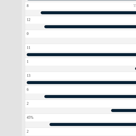
8
T
12
0
11
1
13
6
2
45%
2