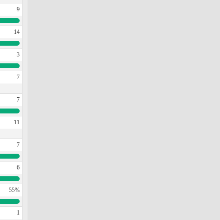
9
14
3
7
7
11
7
6
55%
1