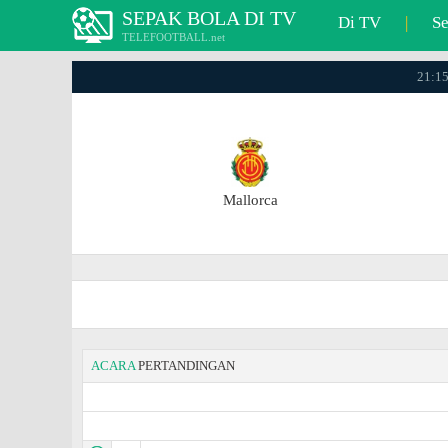
SEPAK BOLA DI TV
Di TV
|
S
TELEFOOTBALL.net
21:15
Mallorca
ACARA
PERTANDINGAN