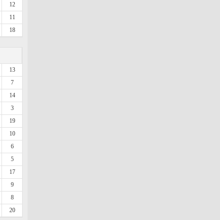
12
11
18
13
7
14
3
19
10
6
5
17
9
8
20