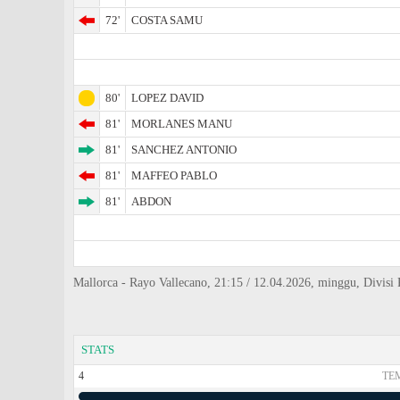
72'
COSTA SAMU
80'
LOPEZ DAVID
81'
MORLANES MANU
81'
SANCHEZ ANTONIO
81'
MAFFEO PABLO
81'
ABDON
Mallorca - Rayo Vallecano, 21:15 / 12.04.2026, minggu, Divisi P
STATS
4
TE