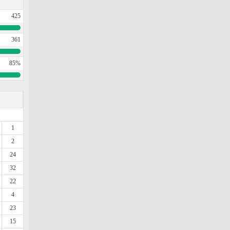
425
361
85%
1
2
24
32
22
4
23
15