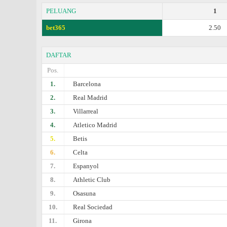
PELUANG
1
bet365
2.50
DAFTAR
Pos.
1.
Barcelona
2.
Real Madrid
3.
Villarreal
4.
Atletico Madrid
5.
Betis
6.
Celta
7.
Espanyol
8.
Athletic Club
9.
Osasuna
10.
Real Sociedad
11.
Girona