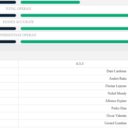
TOTAL OPERAN
PASSES ACCURATE
PERSENTASE OPERAN
4-3-3
Dani Cardenas
Andrei Ratiu
Florian Lejeune
Nobel Mendy
Alfonso Espino
Pedro Diaz
Oscar Valentin
Gerard Gumbau